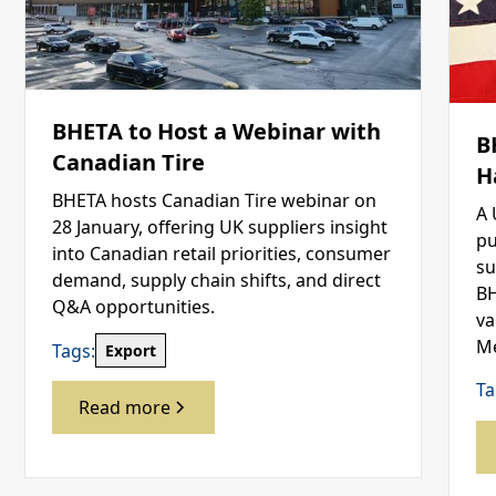
BHETA to Host a Webinar with
B
Canadian Tire
H
BHETA hosts Canadian Tire webinar on
A 
28 January, offering UK suppliers insight
pu
into Canadian retail priorities, consumer
su
demand, supply chain shifts, and direct
BH
Q&A opportunities.
va
Me
Tags:
Export
Ta
Read more