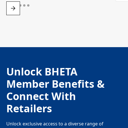
Unlock BHETA
Member Benefits &
Connect With
Retailers
Unlock exclusive access to a diverse range of