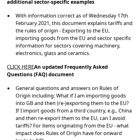
additional sector-specific examples
With information correct as of Wednesday 17th
February 2021, this document explains tariffs and
the rules of origin - Exporting to the EU,
importing goods from the EU and sector specific
information for sectors covering machinery,
electronics, glass and ceramics.
CLICK HERE
An updated Frequently Asked
Questions (FAQ) document
General questions and answers on Rules of
Origin including: What if I am importing goods
into GB and then (re-)exporting them to the EU?
If I import goods from a third country, e.g., China
and then re-export them to the EU, can I avoid
tariffs? For items originating from the EU - what
impact does Rules of Origin have for onward