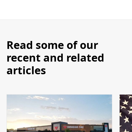
Read some of our
recent and related
articles