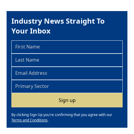
Industry News Straight To
Your Inbox
By clicking Sign Up you're confirming that you agree with our
Terms and Conditions
.