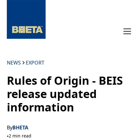
NEWS
EXPORT
Rules of Origin - BEIS
release updated
information
By
BHETA
•
2 min read