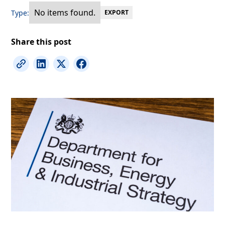
No items found.
Type:
EXPORT
Share this post