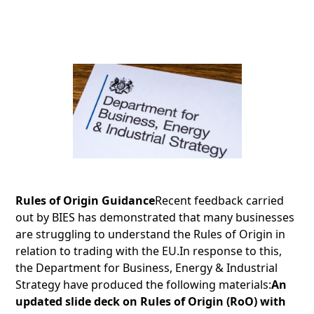
Rules of Origin Guidance
Recent feedback carried
out by BIES has demonstrated that many businesses
are struggling to understand the Rules of Origin in
relation to trading with the EU.In response to this,
the Department for Business, Energy & Industrial
Strategy have produced the following materials:
An
updated slide deck on Rules of Origin (RoO) with