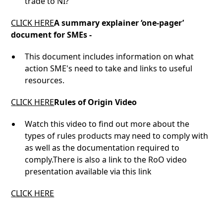
trade to NI?
CLICK HERE
A summary explainer ‘one-pager’
document for SMEs -
This document includes information on what
action SME's need to take and links to useful
resources.
CLICK HERE
Rules of Origin Video
Watch this video to find out more about the
types of rules products may need to comply with
as well as the documentation required to
comply.There is also a link to the RoO video
presentation available via this link
CLICK HERE