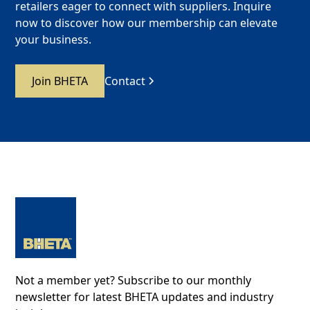
retailers eager to connect with suppliers. Inquire
now to discover how our membership can elevate
your business.
Join BHETA
Contact
Not a member yet? Subscribe to our monthly
newsletter for latest BHETA updates and industry