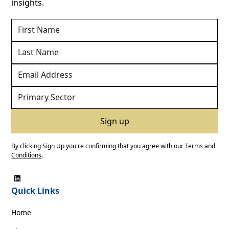
insights.
By clicking Sign Up you're confirming that you agree with our
Terms and
Conditions
.
Quick Links
Home