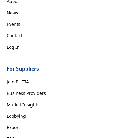
About
News
Events
Contact
Log In
For Suppliers
Join BHETA
Business Providers
Market Insights
Lobbying
Export