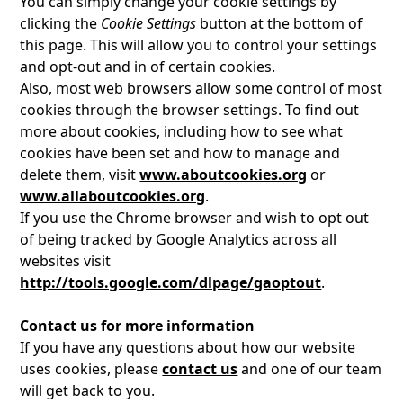
You can simply change your cookie settings by
clicking the
Cookie Settings
button at the bottom of
this page. This will allow you to control your settings
and opt-out and in of certain cookies.
Also, most web browsers allow some control of most
cookies through the browser settings. To find out
more about cookies, including how to see what
cookies have been set and how to manage and
delete them, visit
www.aboutcookies.org
or
www.allaboutcookies.org
.
If you use the Chrome browser and wish to opt out
of being tracked by Google Analytics across all
websites visit
http://tools.google.com/dlpage/gaoptout
.
Contact us for more information
If you have any questions about how our website
uses cookies, please
contact us
and one of our team
will get back to you.