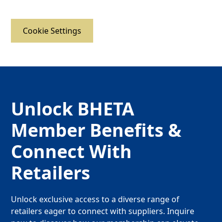
Cookie Settings
Unlock BHETA
Member Benefits &
Connect With
Retailers
Unlock exclusive access to a diverse range of
retailers eager to connect with suppliers. Inquire