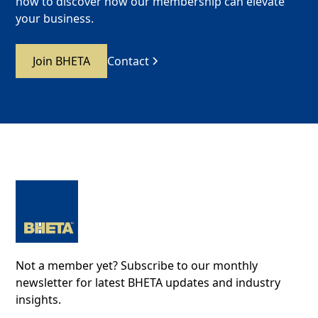
now to discover how our membership can elevate
your business.
Join BHETA
Contact
Not a member yet? Subscribe to our monthly
newsletter for latest BHETA updates and industry
insights.