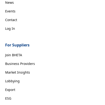
News
Events
Contact
Log In
For Suppliers
Join BHETA
Business Providers
Market Insights
Lobbying
Export
ESG