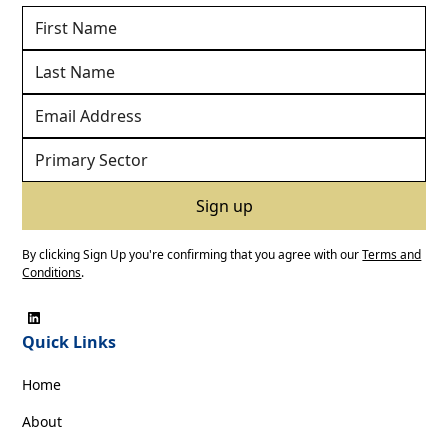
By clicking Sign Up you're confirming that you agree with our
Terms and
Conditions
.
Quick Links
Home
About