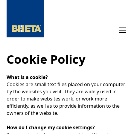
Cookie Policy
What is a cookie?
Cookies are small text files placed on your computer
by the websites you visit. They are widely used in
order to make websites work, or work more
efficiently, as well as to provide information to the
owners of the website.
How do I change my cookie settings?