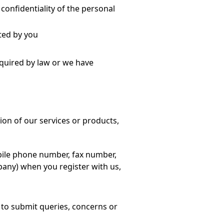
confidentiality of the personal
ted by you
equired by law or we have
sion of our services or products,
ile phone number, fax number,
pany) when you register with us,
 to submit queries, concerns or