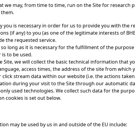
t we may, from time to time, run on the Site for research p
, them.
y you is necessary in order for us to provide you with the r
ns (if any) to you (as one of the legitimate interests of BH
de the requested service.
so long as it is necessary for the fulfillment of the purpose 
 is to be used.
Site, we will collect the basic technical information that y
nguage, access times, the address of the site from which y
r click stream data within our website (i.e. the actions taken
ation during your visit to the Site through our automatic da
nly used technologies. We collect such data for the purpos
on cookies is set out below.
ion may be used by us in and outside of the EU include: