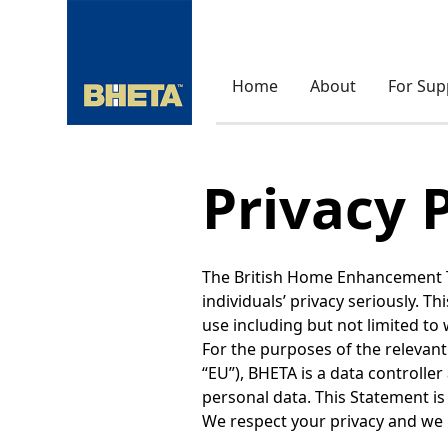
Home
About
For Sup
Privacy 
The British Home Enhancement Tra
individuals’ privacy seriously. T
use including but not limited to 
For the purposes of the relevant
“EU”), BHETA is a data controller
personal data. This Statement is 
We respect your privacy and we