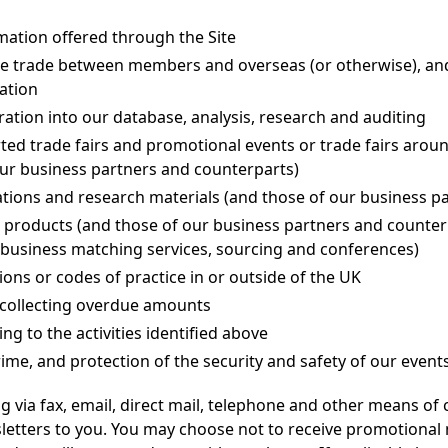
mation offered through the Site
tate trade between members and overseas (or otherwise), an
ation
ration into our database, analysis, research and auditing
ted trade fairs and promotional events or trade fairs aroun
our business partners and counterparts)
ations and research materials (and those of our business p
 products (and those of our business partners and counter
as business matching services, sourcing and conferences)
ions or codes of practice in or outside of the UK
g collecting overdue amounts
ng to the activities identified above
rime, and protection of the security and safety of our even
 via fax, email, direct mail, telephone and other means 
tters to you. You may choose not to receive promotional ma