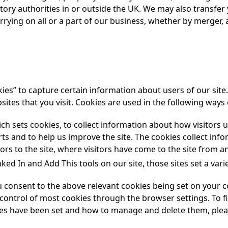
tory authorities in or outside the UK. We may also transfer 
rrying on all or a part of our business, whether by merger, 
es” to capture certain information about users of our site. 
tes that you visit. Cookies are used in the following ways 
ch sets cookies, to collect information about how visitors u
ts and to help us improve the site. The cookies collect in
ors to the site, where visitors have come to the site from an
ked In and Add This tools on our site, those sites set a vari
ou consent to the above relevant cookies being set on your 
ntrol of most cookies through the browser settings. To f
es have been set and how to manage and delete them, pleas