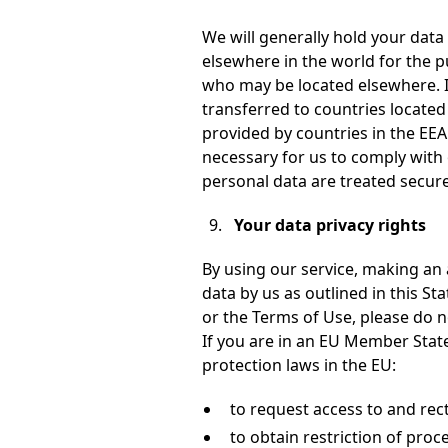
We will generally hold your data
elsewhere in the world for the p
who may be located elsewhere. I
transferred to countries located
provided by countries in the EEA
necessary for us to comply with 
personal data are treated secure
Your data privacy rights
By using our service, making an 
data by us as outlined in this St
or the Terms of Use, please do no
If you are in an EU Member State,
protection laws in the EU:
to request access to and rect
to obtain restriction of proc