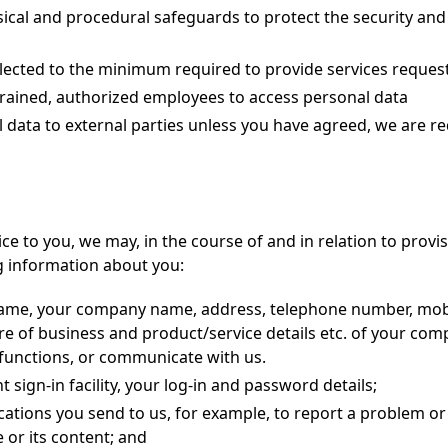
cal and procedural safeguards to protect the security and 
ollected to the minimum required to provide services reques
trained, authorized employees to access personal data
l data to external parties unless you have agreed, we are r
ice to you, we may, in the course of and in relation to provi
g information about you:
 name, your company name, address, telephone number, mob
re of business and product/service details etc. of your com
 functions, or communicate with us.
 sign-in facility, your log-in and password details;
tions you send to us, for example, to report a problem or
or its content; and