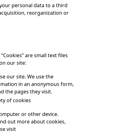
your personal data to a third
acquisition, reorganization or
“Cookies” are small text files
on our site:
se our site. We use the
formation in an anonymous form,
d the pages they visit.
ety of cookies
computer or other device.
ind out more about cookies,
e visit