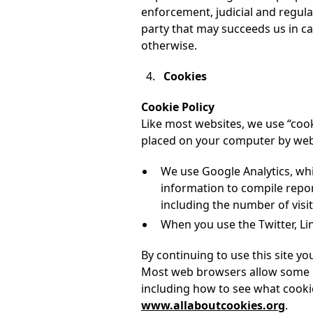
enforcement, judicial and regula
party that may succeeds us in ca
otherwise.
Cookies
Cookie Policy
Like most websites, we use “cooki
placed on your computer by websi
We use Google Analytics, whi
information to compile repor
including the number of visit
When you use the Twitter, Lin
By continuing to use this site y
Most web browsers allow some co
including how to see what cooki
www.allaboutcookies.org
.