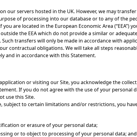
 on our servers hosted in the UK. However, we may transfer i
urpose of processing into our database or to any of the peo
f you are located in the European Economic Area (“EEA”) y
 outside the EEA which do not provide a similar or adequate 
. Such transfers will only be made in accordance with appli
our contractual obligations. We will take all steps reasonab
ly and in accordance with this Statement.
application or visiting our Site, you acknowledge the collec
atement. If you do not agree with the use of your personal d
t use this Site.
 subject to certain limitations and/or restrictions, you hav
ification or erasure of your personal data;
essing or to object to processing of your personal data; and