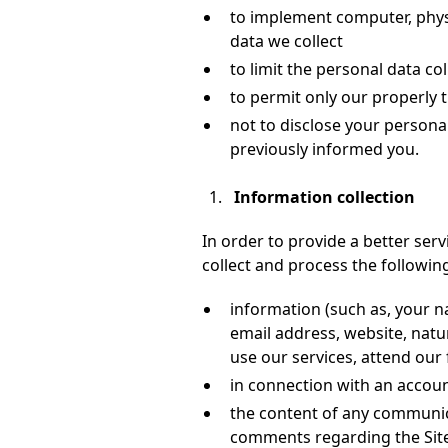
to implement computer, physi
data we collect
to limit the personal data c
to permit only our properly 
not to disclose your persona
previously informed you.
Information collection
In order to provide a better serv
collect and process the followin
information (such as, your
email address, website, natu
use our services, attend our
in connection with an account
the content of any communica
comments regarding the Site 