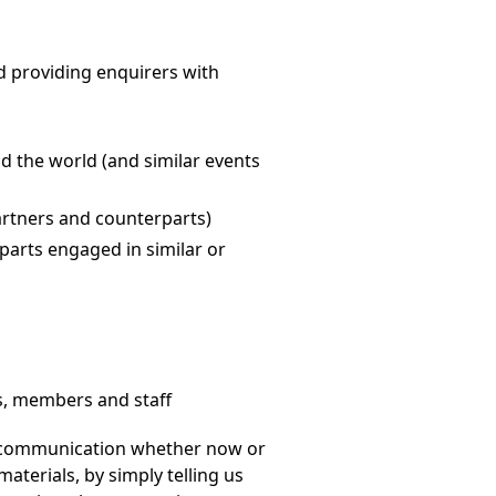
d providing enquirers with
d the world (and similar events
artners and counterparts)
parts engaged in similar or
ts, members and staff
of communication whether now or
terials, by simply telling us