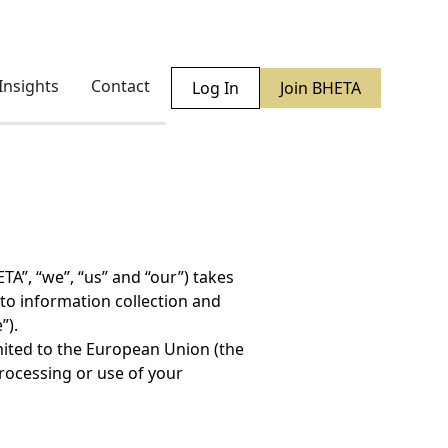
Insights
Contact
Log In
Join BHETA
TA”, “we”, “us” and “our”) takes
 to information collection and
”).
imited to the European Union (the
processing or use of your