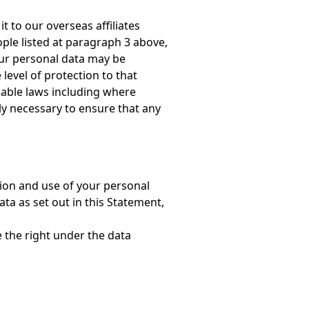
t to our overseas affiliates
ple listed at paragraph 3 above,
our personal data may be
level of protection to that
cable laws including where
ly necessary to ensure that any
tion and use of your personal
ata as set out in this Statement,
e the right under the data