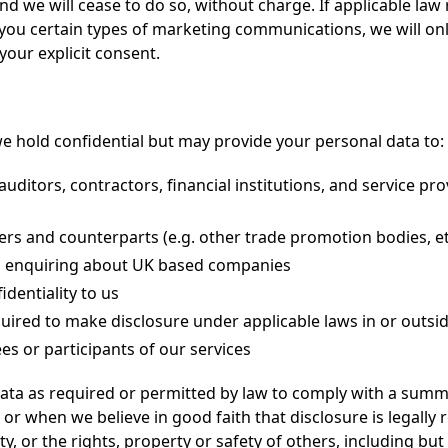
and we will cease to do so, without charge. If applicable law
 you certain types of marketing communications, we will on
our explicit consent.
e hold confidential but may provide your personal data to:
auditors, contractors, financial institutions, and service pr
ners and counterparts (e.g. other trade promotion bodies, et
ns enquiring about UK based companies
dentiality to us
ired to make disclosure under applicable laws in or outsid
es or participants of our services
ta as required or permitted by law to comply with a summ
r when we believe in good faith that disclosure is legally
y, or the rights, property or safety of others, including but 