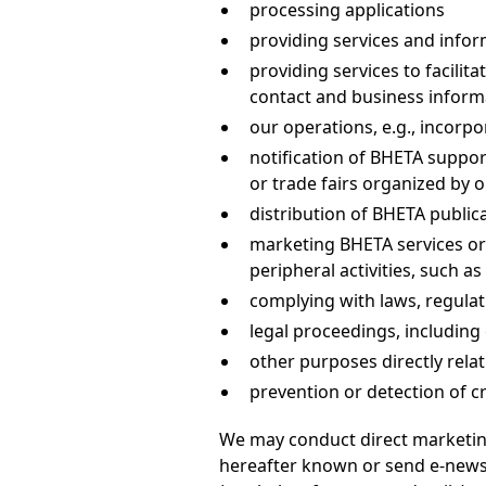
processing applications
providing services and infor
providing services to facili
contact and business inform
our operations, e.g., incorpo
notification of BHETA suppor
or trade fairs organized by 
distribution of BHETA public
marketing BHETA services or
peripheral activities, such 
complying with laws, regulat
legal proceedings, includin
other purposes directly relati
prevention or detection of c
We may conduct direct marketing
hereafter known or send e-newsle