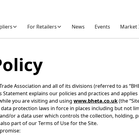
pliers
For Retailers
News
Events
Market 
Policy
de Association and all of its divisions (referred to as “BHE
his Statement explains our policies and practices and applies
while you are visiting and using
www.bheta.co.uk
(the “Site
 data protection laws in force in places including but not l
 and/or a data user which controls the collection, holding, 
also part of our Terms of Use for the Site.
 promise: