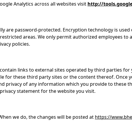
ogle Analytics across all websites visit
http://tools.goog
ally are password-protected. Encryption technology is used
restricted areas. We only permit authorized employees to 
vacy policies.
 contain links to external sites operated by third parties f
le for these third party sites or the content thereof. Once y
nd privacy of any information which you provide to these th
privacy statement for the website you visit.
When we do, the changes will be posted at
https://www.bhe