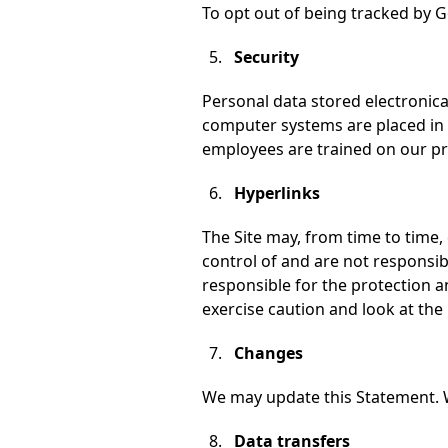
To opt out of being tracked by Go
Security
Personal data stored electronic
computer systems are placed in 
employees are trained on our pri
Hyperlinks
The Site may, from time to time,
control of and are not responsib
responsible for the protection a
exercise caution and look at the 
Changes
We may update this Statement. 
Data transfers