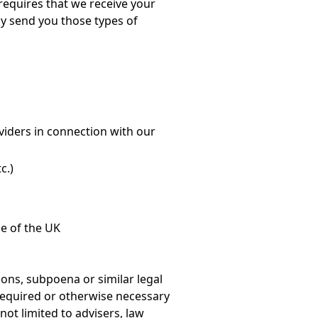
 requires that we receive your
ly send you those types of
oviders in connection with our
c.)
e of the UK
ons, subpoena or similar legal
 required or otherwise necessary
not limited to advisers, law