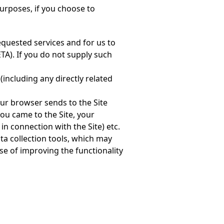
urposes, if you choose to
equested services and for us to
ETA). If you do not supply such
(including any directly related
our browser sends to the Site
ou came to the Site, your
 in connection with the Site) etc.
ta collection tools, which may
e of improving the functionality