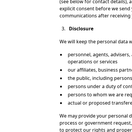
(see below for contact details), 
explicit consent before we send
communications after receiving y
Disclosure
We will keep the personal data w
personnel, agents, advisers, 
operations or services
our affiliates, business part
the public, including perso
persons under a duty of confi
persons to whom we are requ
actual or proposed transfere
We may provide your personal da
process or government request, o
to protect our rights and propert