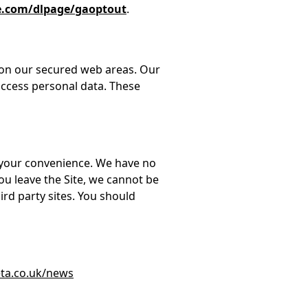
le.com/dlpage/gaoptout
.
 on our secured web areas. Our
access personal data. These
or your convenience. We have no
ou leave the Site, we cannot be
ird party sites. You should
ta.co.uk/news