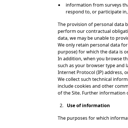
information from surveys tha
respond to, or participate in
The provision of personal data b
perform our contractual obligatio
data, we may be unable to provi
We only retain personal data for 
purpose) for which the data is or
In addition, when you browse the 
such as your browser type and la
Internet Protocol (IP) address, o
We collect such technical inform
include cookies and other commo
of the Site. Further information 
Use of information
The purposes for which informat