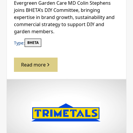
Evergreen Garden Care MD Colin Stephens
joins BHETA’s DIY Committee, bringing
expertise in brand growth, sustainability and
commercial strategy to support DIY and
garden members.
Type:
BHETA
Read more