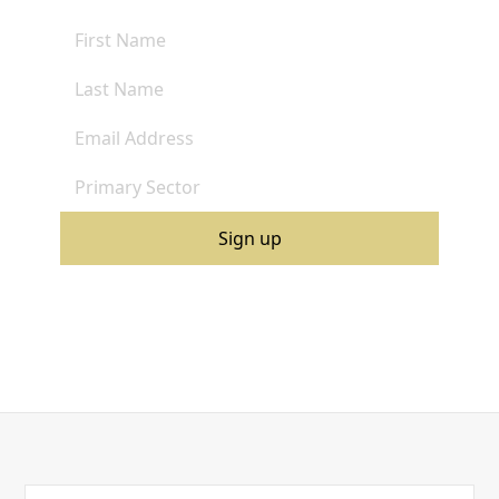
By clicking Sign Up you're confirming that you agree with our
Terms and Conditions
.