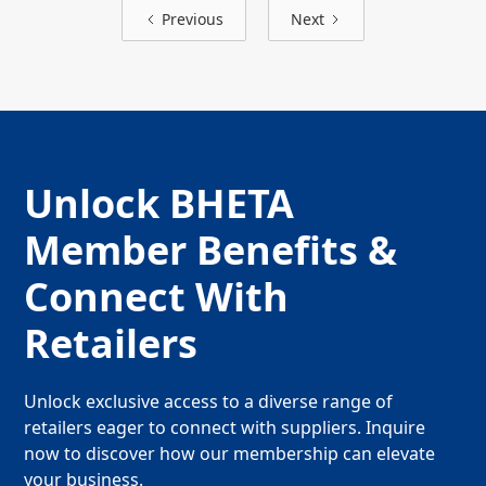
Previous
Next
Unlock BHETA
Member Benefits &
Connect With
Retailers
Unlock exclusive access to a diverse range of
retailers eager to connect with suppliers. Inquire
now to discover how our membership can elevate
your business.