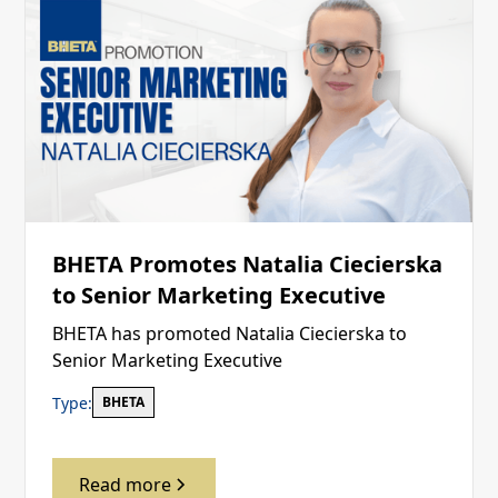
BHETA Promotes Natalia Ciecierska
to Senior Marketing Executive
BHETA has promoted Natalia Ciecierska to
Senior Marketing Executive
Type:
BHETA
Read more