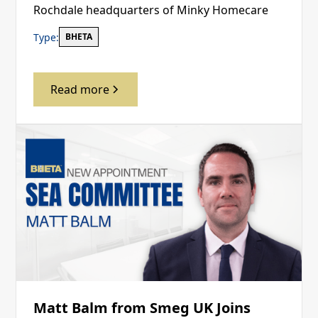
Rochdale headquarters of Minky Homecare
Type:
BHETA
Read more
Matt Balm from Smeg UK Joins