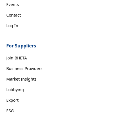
Events
Contact
Log In
For Suppliers
Join BHETA
Business Providers
Market Insights
Lobbying
Export
ESG