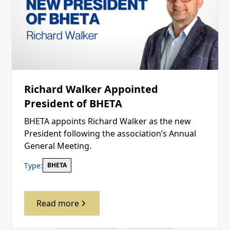
Richard Walker Appointed
President of BHETA
BHETA appoints Richard Walker as the new
President following the association’s Annual
General Meeting.
Type:
BHETA
Read more