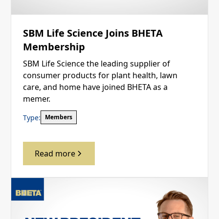
SBM Life Science Joins BHETA
Membership
SBM Life Science the leading supplier of
consumer products for plant health, lawn
care, and home have joined BHETA as a
memer.
Type:
Members
Read more