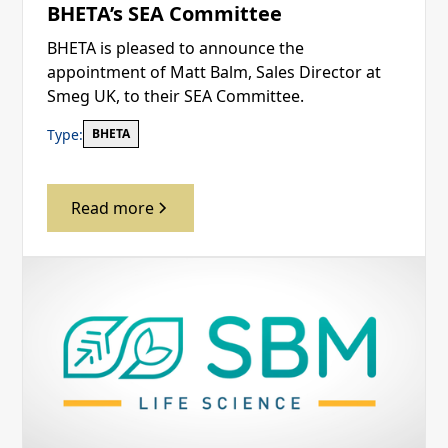
BHETA’s SEA Committee
BHETA is pleased to announce the
appointment of Matt Balm, Sales Director at
Smeg UK, to their SEA Committee.
Type:
BHETA
Read more