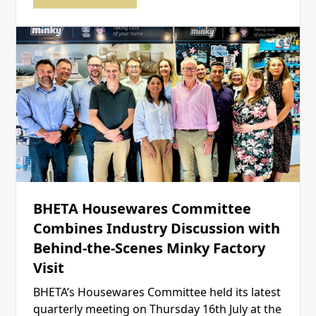
BHETA Housewares Committee
Combines Industry Discussion with
Behind-the-Scenes Minky Factory
Visit
BHETA’s Housewares Committee held its latest
quarterly meeting on Thursday 16th July at the