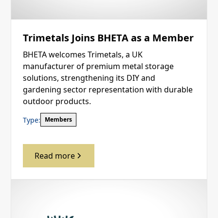
Trimetals Joins BHETA as a Member
BHETA welcomes Trimetals, a UK
manufacturer of premium metal storage
solutions, strengthening its DIY and
gardening sector representation with durable
outdoor products.
Type:
Members
Read more