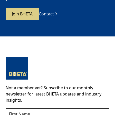
Join BHETA
Contact
Not a member yet? Subscribe to our monthly
newsletter for latest BHETA updates and industry
insights.