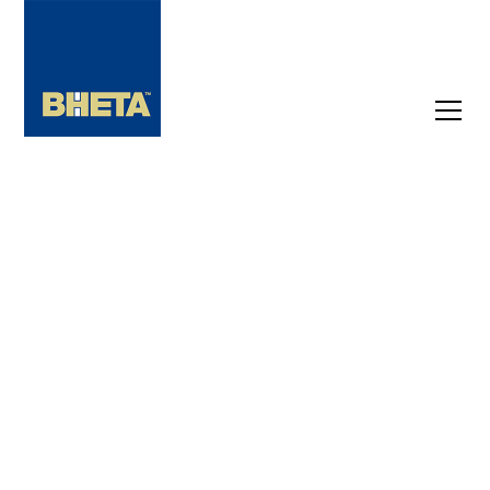
Latest Industry
News
Not a member yet? Stay on top of industry
trends with the latest news and insights.
From key developments to trading updates,
lobbying, and many more, get the updates
that matter and stay ahead in a fast-
changing landscape.