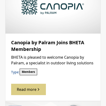
Canopia by Palram Joins BHETA
Membership
BHETA is pleased to welcome Canopia by
Palram, a specialist in outdoor living solutions
Type:
Members
Read more