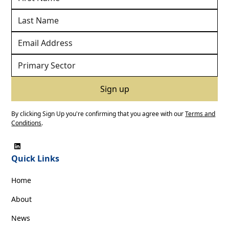
By clicking Sign Up you're confirming that you agree with our
Terms and
Conditions
.
Quick Links
Home
About
News