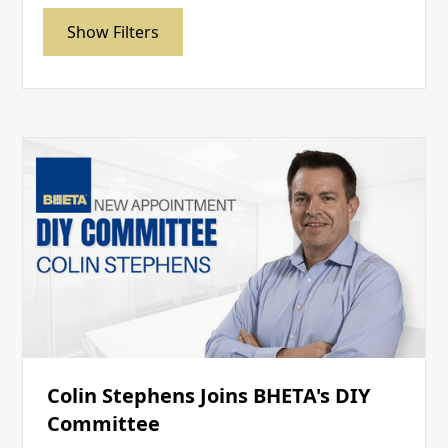
Show Filters
Colin Stephens Joins BHETA's DIY
Committee