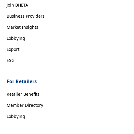
Join BHETA
Business Providers
Market Insights
Lobbying
Export
ESG
For Retailers
Retailer Benefits
Member Directory
Lobbying