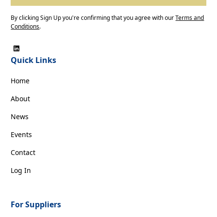
By clicking Sign Up you're confirming that you agree with our
Terms and
Conditions
.
Quick Links
Home
About
News
Events
Contact
Log In
For Suppliers