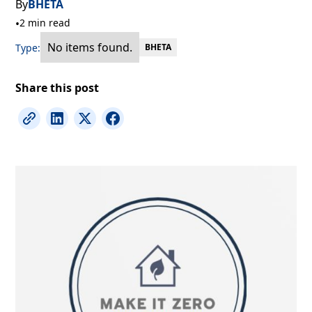
By
BHETA
•
2 min read
No items found.
Type:
BHETA
Share this post