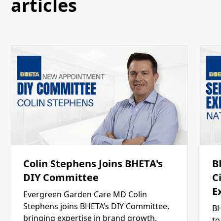
articles
Colin Stephens Joins BHETA's
B
DIY Committee
C
E
Evergreen Garden Care MD Colin
Stephens joins BHETA’s DIY Committee,
BH
bringing expertise in brand growth,
to