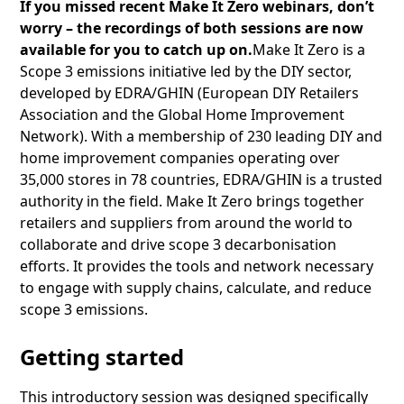
If you missed recent Make It Zero webinars, don’t
worry – the recordings of both sessions are now
available for you to catch up on.
Make It Zero is a
Scope 3 emissions initiative led by the DIY sector,
developed by EDRA/GHIN (European DIY Retailers
Association and the Global Home Improvement
Network). With a membership of 230 leading DIY and
home improvement companies operating over
35,000 stores in 78 countries, EDRA/GHIN is a trusted
authority in the field. Make It Zero brings together
retailers and suppliers from around the world to
collaborate and drive scope 3 decarbonisation
efforts. It provides the tools and network necessary
to engage with supply chains, calculate, and reduce
scope 3 emissions.
Getting started
This introductory session was designed specifically