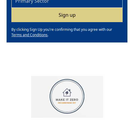
By clicking Sign Up you're confirming that you agree with our
Terms and Conditions
.