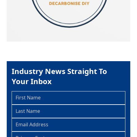
Industry News Straight To
Your Inbox