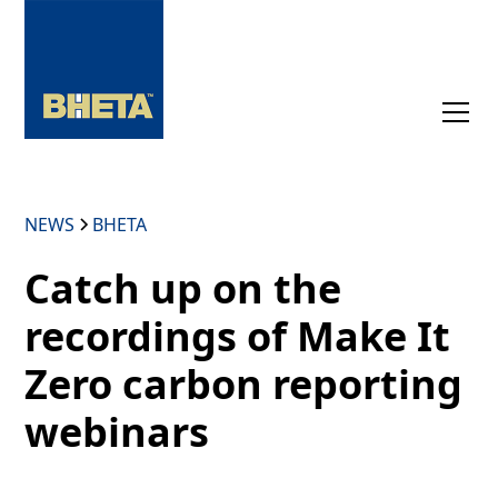
NEWS
BHETA
Catch up on the
recordings of Make It
Zero carbon reporting
webinars