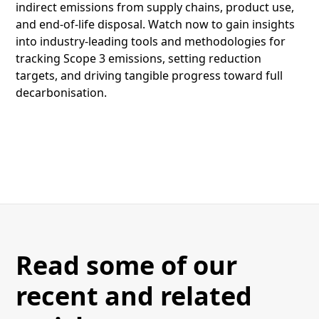
indirect emissions from supply chains, product use,
and end-of-life disposal. Watch now to gain insights
into industry-leading tools and methodologies for
tracking Scope 3 emissions, setting reduction
targets, and driving tangible progress toward full
decarbonisation.
Read some of our
recent and related