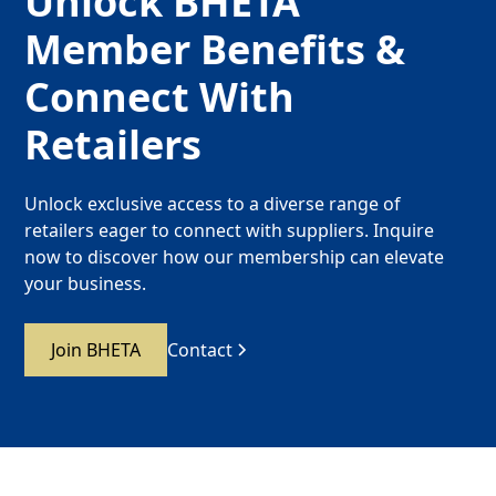
Unlock BHETA
Member Benefits &
Connect With
Retailers
Unlock exclusive access to a diverse range of
retailers eager to connect with suppliers. Inquire
now to discover how our membership can elevate
your business.
Join BHETA
Contact