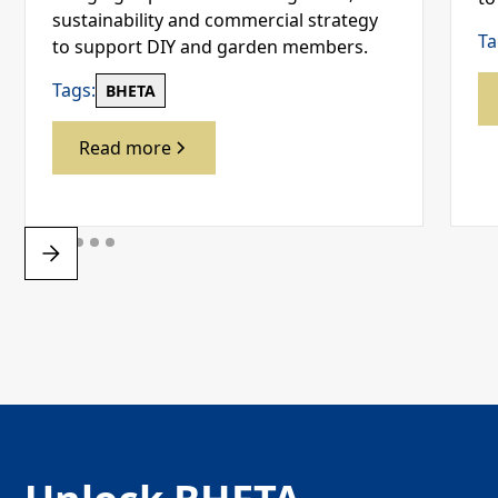
sustainability and commercial strategy
Ta
to support DIY and garden members.
Tags:
BHETA
Read more