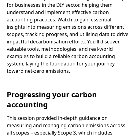
for businesses in the DIY sector, helping them
understand and implement effective carbon
accounting practices. Watch to gain essential
insights into measuring emissions across different
scopes, tracking progress, and utilising data to drive
impactful decarbonisation efforts. You’ll discover
valuable tools, methodologies, and real-world
examples to build a reliable carbon accounting
system, laying the foundation for your journey
toward net-zero emissions.
Progressing your carbon
accounting
This session provided in-depth guidance on
measuring and managing carbon emissions across
all scopes – especially Scope 3, which includes