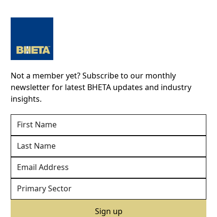
Not a member yet? Subscribe to our monthly
newsletter for latest BHETA updates and industry
insights.