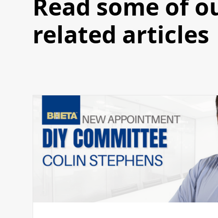
Read some of o
related articles