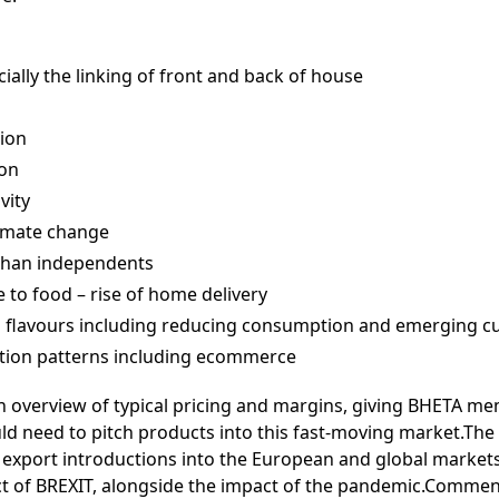
ially the linking of front and back of house
ion
ion
vity
climate change
than independents
e to food – rise of home delivery
n flavours including reducing consumption and emerging cu
tion patterns including ecommerce
an overview of typical pricing and margins, giving BHETA me
d need to pitch products into this fast-moving market.The 
export introductions into the European and global markets
ct of BREXIT, alongside the impact of the pandemic.Commen