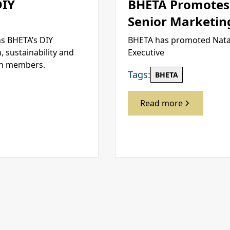
DIY
BHETA Promotes 
Senior Marketin
s BHETA’s DIY
BHETA has promoted Natal
 sustainability and
Executive
en members.
Tags:
BHETA
Read more