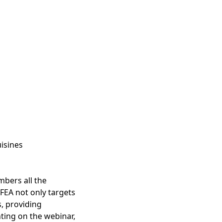
isines
mbers all the
FEA not only targets
, providing
ting on the webinar,