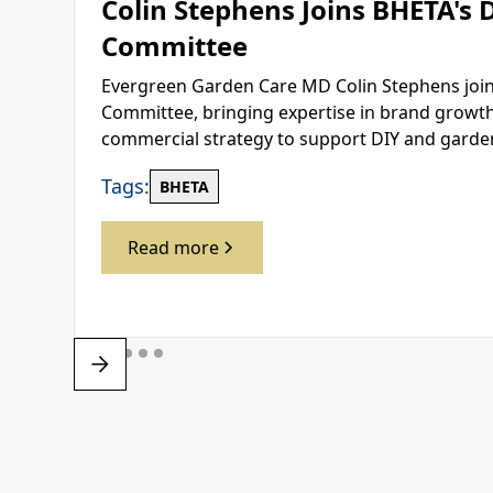
Colin Stephens Joins BHETA's 
Committee
Evergreen Garden Care MD Colin Stephens join
Committee, bringing expertise in brand growth,
commercial strategy to support DIY and gard
Tags:
BHETA
Read more