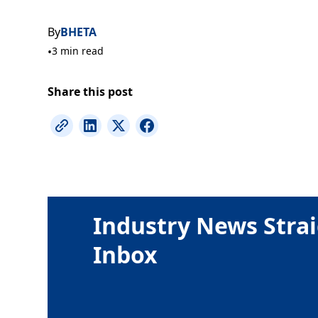
By
BHETA
•
3 min read
Share this post
Industry News Strai
Inbox