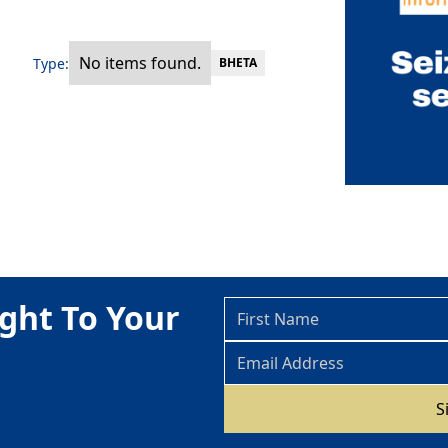
No items found.
Type:
BHETA
ght To Your