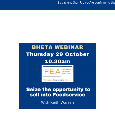
By clicking Sign Up you're confirming th