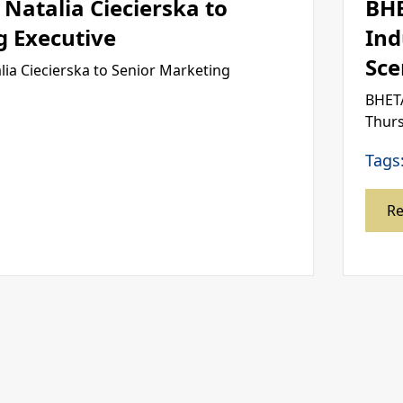
Natalia Ciecierska to
BH
g Executive
Ind
Sce
ia Ciecierska to Senior Marketing
BHETA
Thurs
Tags
R