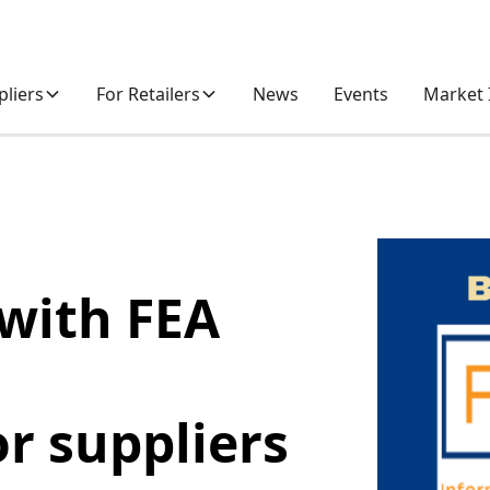
pliers
For Retailers
News
Events
Market 
with FEA
or suppliers