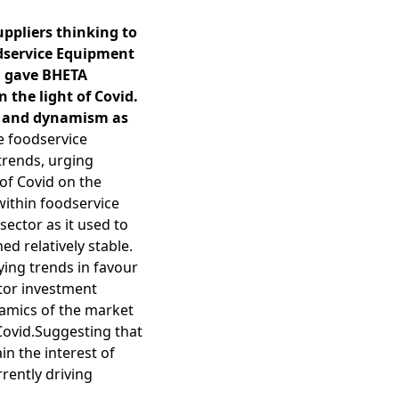
ppliers thinking to
odservice Equipment
d gave BHETA
 the light of Covid.
ge and dynamism as
e foodservice
trends, urging
of Covid on the
within foodservice
ector as it used to
d relatively stable.
ing trends in favour
tor investment
namics of the market
Covid.Suggesting that
in the interest of
rently driving