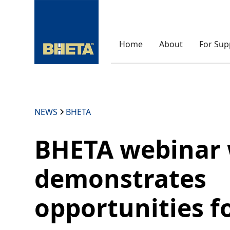
Home
About
For Sup
NEWS
BHETA
BHETA webinar 
demonstrates
opportunities f