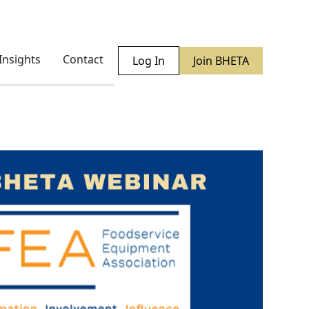
Insights
Contact
Log In
Join BHETA