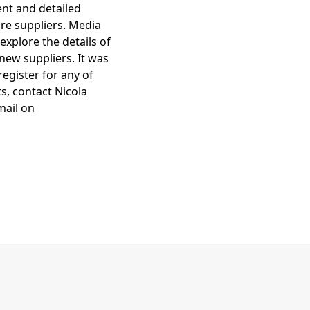
ent and detailed
re suppliers. Media
explore the details of
new suppliers. It was
egister for any of
s, contact Nicola
mail on