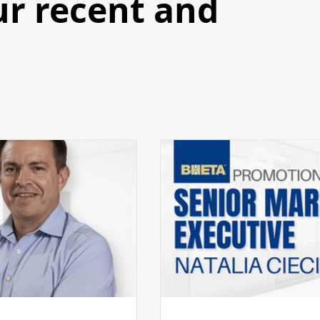
ur recent and