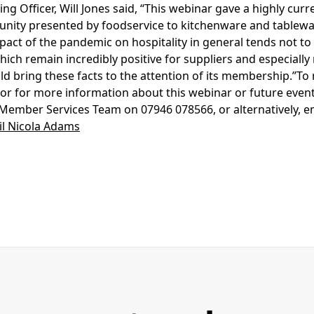
ng Officer, Will Jones said, “This webinar gave a highly curr
tunity presented by foodservice to kitchenware and tablewa
pact of the pandemic on hospitality in general tends not to 
ich remain incredibly positive for suppliers and especially 
d bring these facts to the attention of its membership.”To r
or for more information about this webinar or future event
ember Services Team on 07946 078566, or alternatively, e
l Nicola Adams