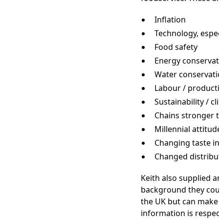
Inflation
Technology, espec
Food safety
Energy conservat
Water conservat
Labour / producti
Sustainability / 
Chains stronger 
Millennial attitud
Changing taste i
Changed distribu
Keith also supplied 
background they coul
the UK but can make 
information is respe