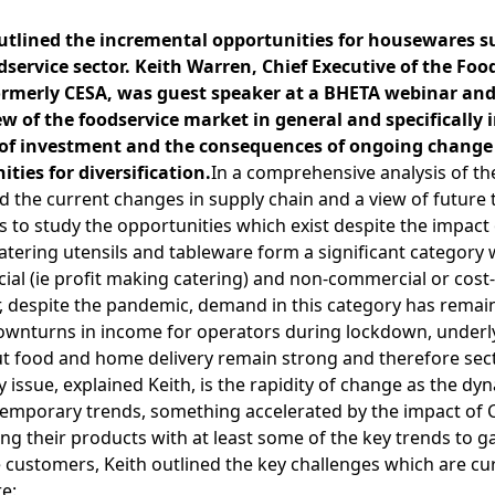
utlined the incremental opportunities for housewares su
dservice sector. Keith Warren, Chief Executive of the Fo
formerly CESA, was guest speaker at a BHETA webinar an
of the foodservice market in general and specifically in
ls of investment and the consequences of ongoing chan
ities for diversification.
In a comprehensive analysis of th
d the current changes in supply chain and a view of future 
 to study the opportunities which exist despite the impact 
Catering utensils and tableware form a significant category 
al (ie profit making catering) and non-commercial or cost-s
 despite the pandemic, demand in this category has remaine
downturns in income for operators during lockdown, underly
out food and home delivery remain strong and therefore sec
 issue, explained Keith, is the rapidity of change as the dy
ontemporary trends, something accelerated by the impact of 
ying their products with at least some of the key trends to ga
 customers, Keith outlined the key challenges which are cur
e: