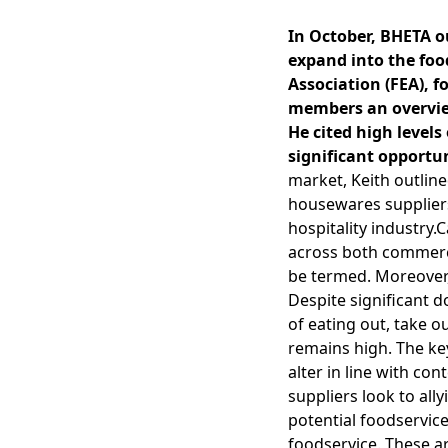
In October, BHETA o
expand into the foo
Association (FEA), 
members an overview 
He cited high leve
significant opportun
market, Keith outline
housewares suppliers
hospitality industry.
across both commerci
be termed. Moreover,
Despite significant 
of eating out, take 
remains high. The key
alter in line with c
suppliers look to all
potential foodservice
foodservice. These ar