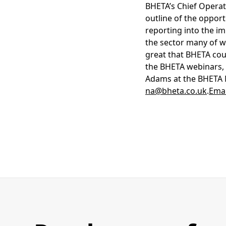
BHETA’s Chief Operati
outline of the oppor
reporting into the im
the sector many of wh
great that BHETA coul
the BHETA webinars, 
Adams at the BHETA M
na@bheta.co.uk
.
Emai