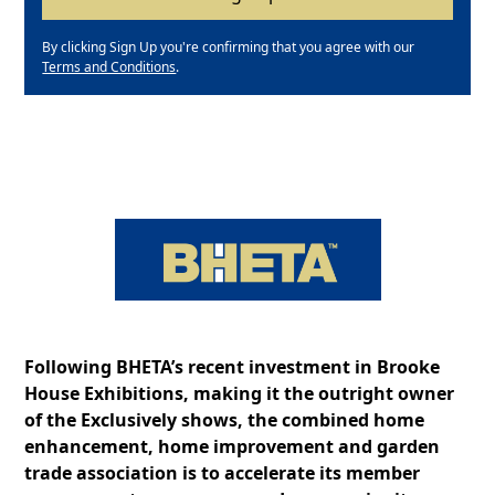
By clicking Sign Up you're confirming that you agree with our
Terms and Conditions
.
Following BHETA’s recent investment in Brooke
House Exhibitions, making it the outright owner
of the Exclusively shows, the combined home
enhancement, home improvement and garden
trade association is to accelerate its member