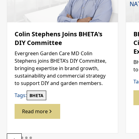
Colin Stephens Joins BHETA's
B
DIY Committee
C
E
Evergreen Garden Care MD Colin
Stephens joins BHETA’s DIY Committee,
BH
bringing expertise in brand growth,
to
sustainability and commercial strategy
Ta
to support DIY and garden members.
Tags:
BHETA
Read more