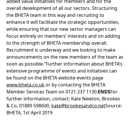
added value initiatives for members and for the
overall development of all our sectors. Structuring
the BHETA team in this way and recruiting to
enhance it will facilitate the strategic opportunities,
while ensuring that our new sector managers can
focus entirely on members’ interests and on adding
to the strength of BHETA membership overall.
Recruitment is underway and we looking to make
announcements on the new members of the team as
soon as possible.”Further information about BHETA’s
extensive programme of events and initiatives can
be found on the BHETA website events page
www.bheta.co.uk
or by contacting the BHETA
Member Services Team on 0121 237 1130.
ENDS
For
further information, contact: Kate Newton, Brookes
& Co, 01889 598600,
kate@brookesandco.net
Source:
BHETA, 1st April 2019