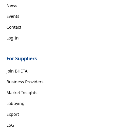
News
Events
Contact
Log In
For Suppliers
Join BHETA
Business Providers
Market Insights
Lobbying
Export
ESG