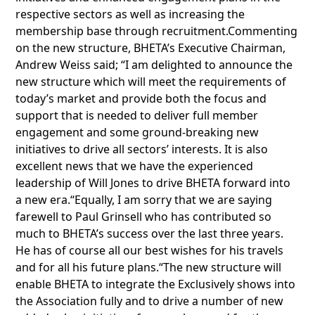
respective sectors as well as increasing the
membership base through recruitment.Commenting
on the new structure, BHETA’s Executive Chairman,
Andrew Weiss said; “I am delighted to announce the
new structure which will meet the requirements of
today’s market and provide both the focus and
support that is needed to deliver full member
engagement and some ground-breaking new
initiatives to drive all sectors’ interests. It is also
excellent news that we have the experienced
leadership of Will Jones to drive BHETA forward into
a new era.“Equally, I am sorry that we are saying
farewell to Paul Grinsell who has contributed so
much to BHETA’s success over the last three years.
He has of course all our best wishes for his travels
and for all his future plans.“The new structure will
enable BHETA to integrate the Exclusively shows into
the Association fully and to drive a number of new