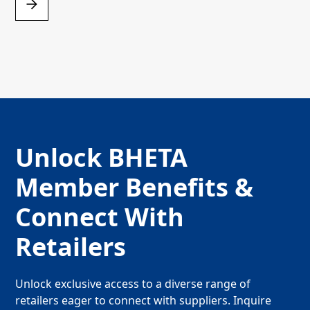
Unlock BHETA
Member Benefits &
Connect With
Retailers
Unlock exclusive access to a diverse range of
retailers eager to connect with suppliers. Inquire