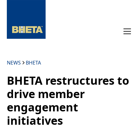
NEWS
BHETA
BHETA restructures to
drive member
engagement
initiatives