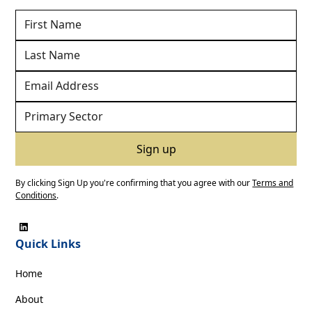
By clicking Sign Up you're confirming that you agree with our
Terms and
Conditions
.
Quick Links
Home
About