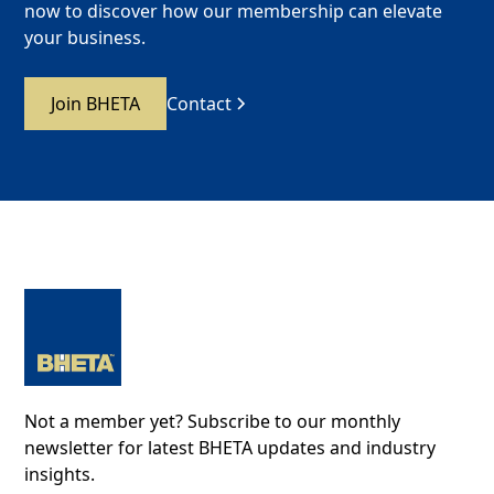
now to discover how our membership can elevate
your business.
Join BHETA
Contact
Not a member yet? Subscribe to our monthly
newsletter for latest BHETA updates and industry
insights.