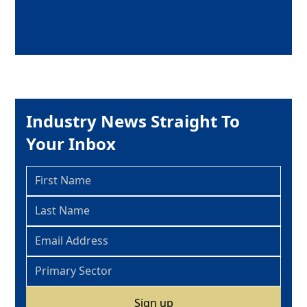
Industry News Straight To
Your Inbox