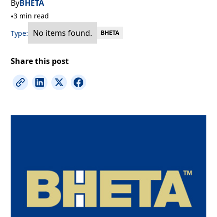
By
BHETA
•
3 min read
No items found.
Type:
BHETA
Share this post