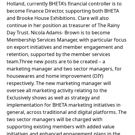
Holland, currently BHETA’s financial controller is to
become Finance Director, supporting both BHETA
and Brooke House Exhibitions. Clare will also
continue in her position as treasurer of The Rainy
Day Trust. Nicola Adams- Brown is to become
Membership Services Manager, with particular focus
on export initiatives and member engagement and
retention, supported by the member services
team.Three new posts are to be created – a
marketing manager and two sector managers, for
housewares and home improvement (DIY)
respectively. The new marketing manager will
oversee all marketing activity relating to the
Exclusively shows as well as strategy and
implementation for BHETA marketing initiatives in
general, across traditional and digital platforms. The
two sector managers will be charged with
supporting existing members with added value
initiatives and enhanced engagement plans in the