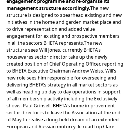
engagement programme and re-organise its
management structure accordingly.
The new
structure is designed to spearhead existing and new
initiatives in the home and garden market place and
to drive representation and added value
engagement for existing and prospective members
in all the sectors BHETA represents.The new
structure sees Will Jones, currently BHETA’s
housewares sector director take up the newly
created position of Chief Operating Officer, reporting
to BHETA Executive Chairman Andrew Weiss. Will’s
new role sees him responsible for overseeing and
delivering BHETA’s strategy in all market sectors as
well as heading up day to day operations in support
of all membership activity including the Exclusively
shows. Paul Grinsell, BHETA’s home improvement
sector director is to leave the Association at the end
of May to realise a long-held dream of an extended
European and Russian motorcycle road trip.Clare