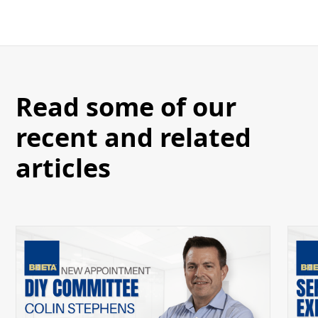
Read some of our
recent and related
articles