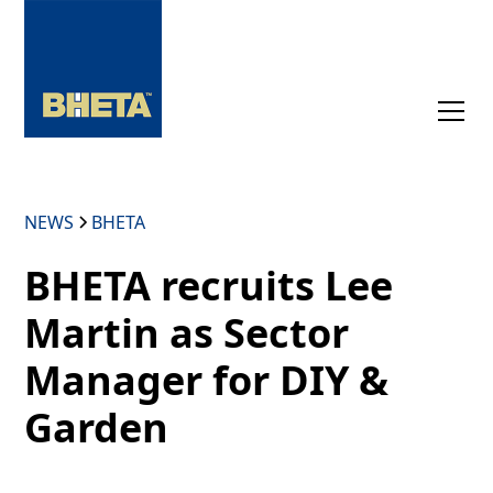
NEWS
BHETA
BHETA recruits Lee
Martin as Sector
Manager for DIY &
Garden