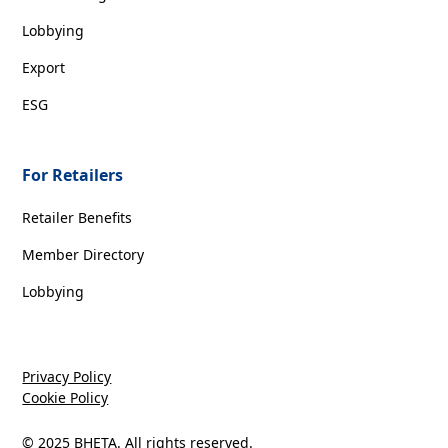
Lobbying
Export
ESG
For Retailers
Retailer Benefits
Member Directory
Lobbying
Privacy Policy
Cookie Policy
© 2025 BHETA. All rights reserved.