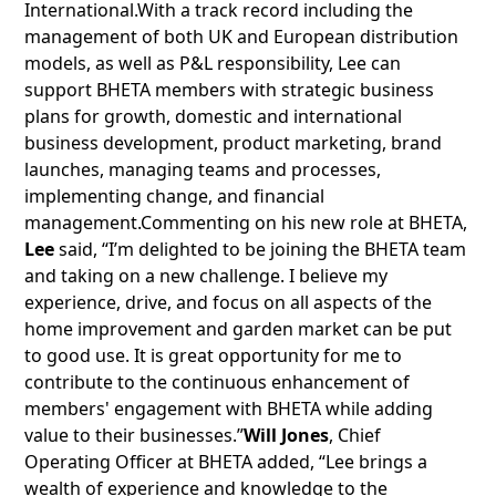
International.With a track record including the
management of both UK and European distribution
models, as well as P&L responsibility, Lee can
support BHETA members with strategic business
plans for growth, domestic and international
business development, product marketing, brand
launches, managing teams and processes,
implementing change, and financial
management.Commenting on his new role at BHETA,
Lee
said, “I’m delighted to be joining the BHETA team
and taking on a new challenge. I believe my
experience, drive, and focus on all aspects of the
home improvement and garden market can be put
to good use. It is great opportunity for me to
contribute to the continuous enhancement of
members' engagement with BHETA while adding
value to their businesses.”
Will Jones
, Chief
Operating Officer at BHETA added, “Lee brings a
wealth of experience and knowledge to the