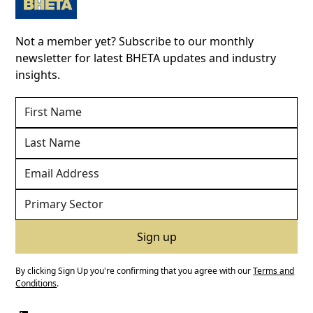
Not a member yet? Subscribe to our monthly
newsletter for latest BHETA updates and industry
insights.
By clicking Sign Up you're confirming that you agree with our
Terms and
Conditions
.