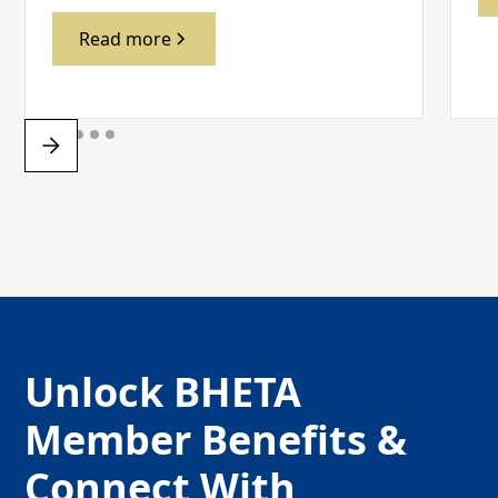
Read more
Unlock BHETA
Member Benefits &
Connect With