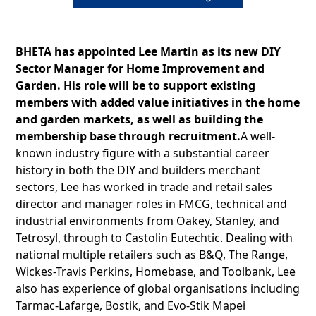
BHETA has appointed Lee Martin as its new DIY
Sector Manager for Home Improvement and
Garden. His role will be to support existing
members with added value initiatives in the home
and garden markets, as well as building the
membership base through recruitment.
A well-
known industry figure with a substantial career
history in both the DIY and builders merchant
sectors, Lee has worked in trade and retail sales
director and manager roles in FMCG, technical and
industrial environments from Oakey, Stanley, and
Tetrosyl, through to Castolin Eutechtic. Dealing with
national multiple retailers such as B&Q, The Range,
Wickes-Travis Perkins, Homebase, and Toolbank, Lee
also has experience of global organisations including
Tarmac-Lafarge, Bostik, and Evo-Stik Mapei