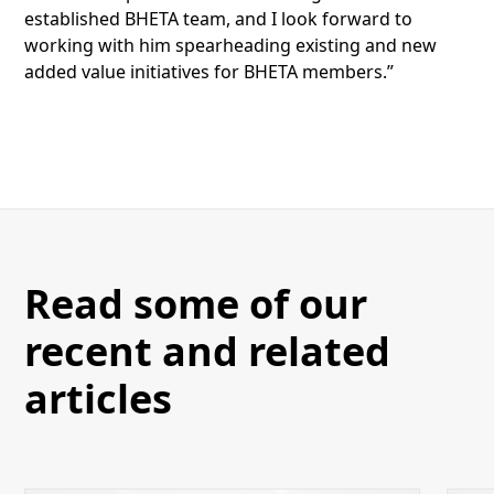
established BHETA team, and I look forward to
working with him spearheading existing and new
added value initiatives for BHETA members.”
Read some of our
recent and related
articles