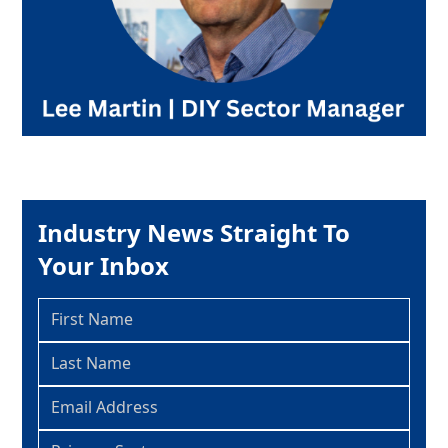
Industry News Straight To
Your Inbox