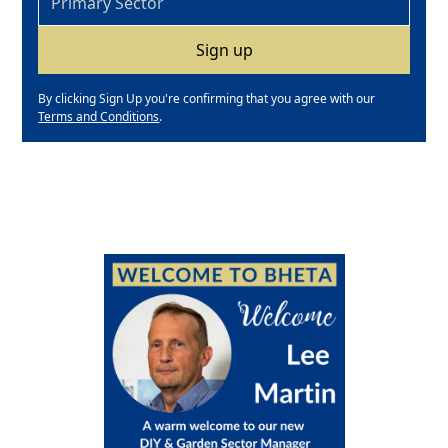
By clicking Sign Up you're confirming that you agree with our
Terms and Conditions
.