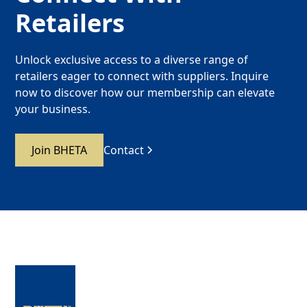
Retailers
Unlock exclusive access to a diverse range of
retailers eager to connect with suppliers. Inquire
now to discover how our membership can elevate
your business.
Join BHETA
Contact