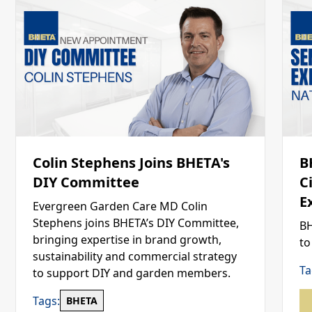
Colin Stephens Joins BHETA's
B
DIY Committee
C
E
Evergreen Garden Care MD Colin
Stephens joins BHETA’s DIY Committee,
BH
bringing expertise in brand growth,
to
sustainability and commercial strategy
Ta
to support DIY and garden members.
Tags:
BHETA