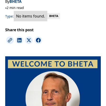
By
BHETA
•
2 min read
No items found.
Type:
BHETA
Share this post