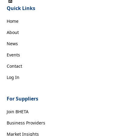
Quick Links
Home
About
News
Events
Contact
Log In
For Suppliers
Join BHETA
Business Providers
Market Insights