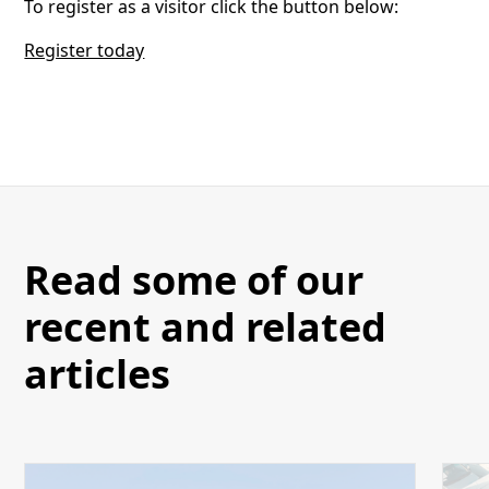
To register as a visitor click the button below:
Register today
Read some of our
recent and related
articles