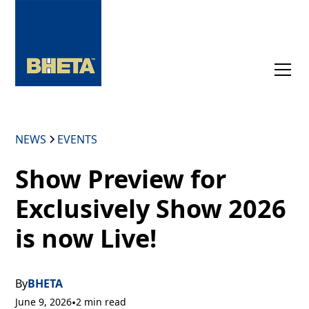
NEWS
EVENTS
Show Preview for
Exclusively Show 2026
is now Live!
By
BHETA
June 9, 2026
•
2 min read