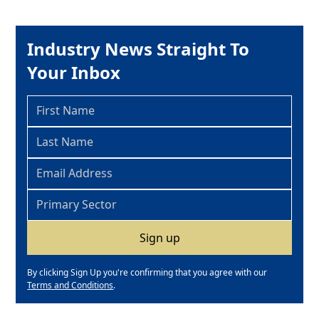
Industry News Straight To
Your Inbox
By clicking Sign Up you're confirming that you agree with our
Terms and Conditions
.