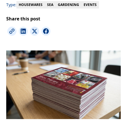
Type:
EVENTS
HOUSEWARES
SEA
GARDENING
Share this post