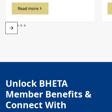
Read more
Unlock BHETA
Member Benefits &
Connect With