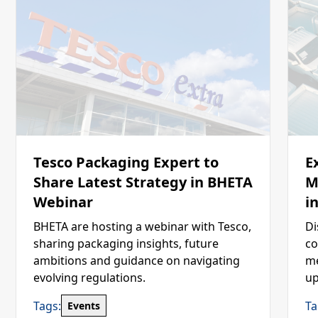
Tesco Packaging Expert to
E
Share Latest Strategy in BHETA
M
Webinar
i
BHETA are hosting a webinar with Tesco,
Di
sharing packaging insights, future
co
ambitions and guidance on navigating
me
evolving regulations.
up
Tags:
Ta
Events