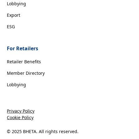
Lobbying
Export
ESG
For Retailers
Retailer Benefits
Member Directory
Lobbying
Privacy Policy
Cookie Policy
© 2025 BHETA. All rights reserved.