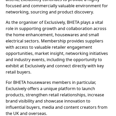
focused and commercially valuable environment for
networking, sourcing and product discovery.
As the organiser of Exclusively, BHETA plays a vital
role in supporting growth and collaboration across
the home enhancement, housewares and small
electrical sectors. Membership provides suppliers
with access to valuable retailer engagement
opportunities, market insight, networking initiatives
and industry events, including the opportunity to
exhibit at Exclusively and connect directly with key
retail buyers.
For BHETA housewares members in particular,
Exclusively offers a unique platform to launch
products, strengthen retail relationships, increase
brand visibility and showcase innovation to
influential buyers, media and content creators from
the UK and overseas.