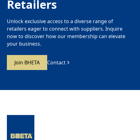
Retailers
Unlock exclusive access to a diverse range of
retailers eager to connect with suppliers. Inquire
now to discover how our membership can elevate
your business.
Join BHETA
Contact