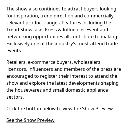
The show also continues to attract buyers looking
for inspiration, trend direction and commercially
relevant product ranges. Features including the
Trend Showcase, Press & Influencer Event and
networking opportunities all contribute to making
Exclusively one of the industry’s must-attend trade
events.
Retailers, e-commerce buyers, wholesalers,
licensors, influencers and members of the press are
encouraged to register their interest to attend the
show and explore the latest developments shaping
the housewares and small domestic appliance
sectors.
Click the button below to view the Show Preview:
See the Show Preview