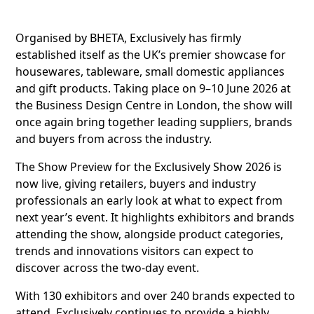
Organised by BHETA, Exclusively has firmly
established itself as the UK’s premier showcase for
housewares, tableware, small domestic appliances
and gift products. Taking place on 9–10 June 2026 at
the Business Design Centre in London, the show will
once again bring together leading suppliers, brands
and buyers from across the industry.
The Show Preview for the Exclusively Show 2026 is
now live, giving retailers, buyers and industry
professionals an early look at what to expect from
next year’s event. It highlights exhibitors and brands
attending the show, alongside product categories,
trends and innovations visitors can expect to
discover across the two-day event.
With 130 exhibitors and over 240 brands expected to
attend, Exclusively continues to provide a highly