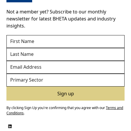
Not a member yet? Subscribe to our monthly
newsletter for latest BHETA updates and industry
insights.
By clicking Sign Up you're confirming that you agree with our
Terms and
Conditions
.