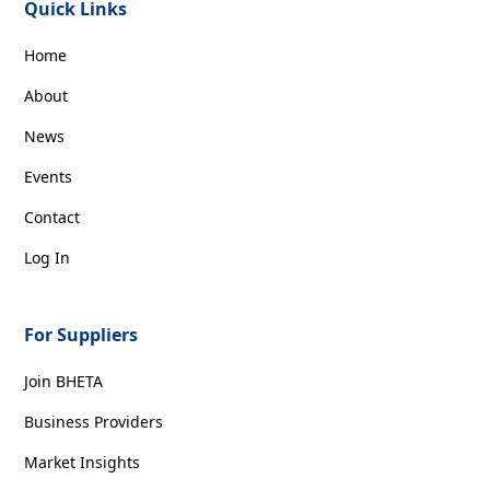
Quick Links
Home
About
News
Events
Contact
Log In
For Suppliers
Join BHETA
Business Providers
Market Insights