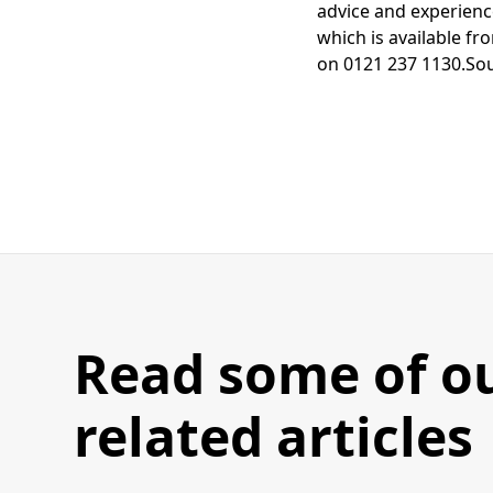
advice and experienc
which is available f
on 0121 237 1130.So
Read some of o
related articles