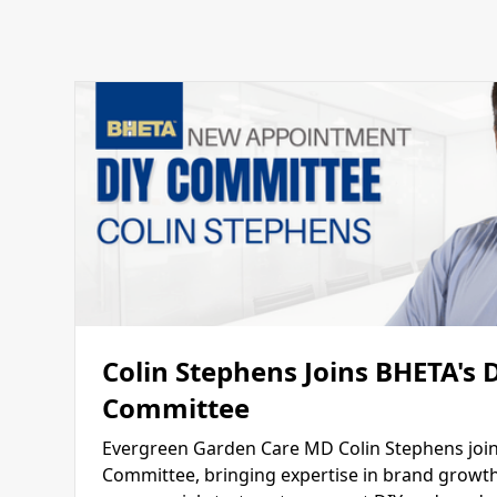
Colin Stephens Joins BHETA's 
Committee
Evergreen Garden Care MD Colin Stephens join
Committee, bringing expertise in brand growth,