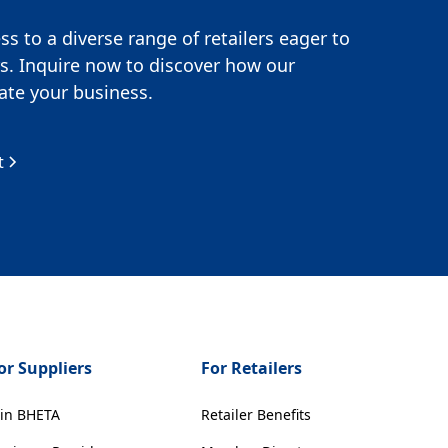
s to a diverse range of retailers eager to
s. Inquire now to discover how our
te your business.
t
or Suppliers
For Retailers
oin BHETA
Retailer Benefits