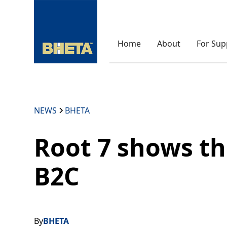
Home
About
For Sup
NEWS
BHETA
Root 7 shows t
B2C
By
BHETA