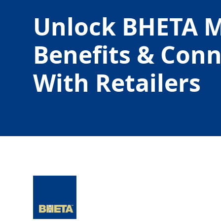
Unlock BHETA 
Benefits & Con
With Retailers