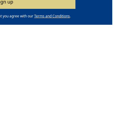
at you agree with our
Terms and Conditions
.