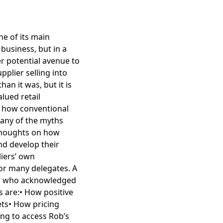
e of its main
business, but in a
r potential avenue to
pplier selling into
n it was, but it is
lued retail
 how conventional
many of the myths
 thoughts on how
nd develop their
iers’ own
for many delegates. A
ler who acknowledged
s are:• How positive
ets• How pricing
ing to access Rob’s