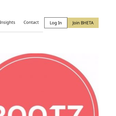
Insights
Contact
Log In
Join BHETA