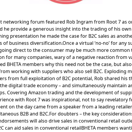
t networking forum featured Rob Ingram from Root 7 as on
d he provide a generous insight into the trading of his own 
ining presentation he made the case for B2C sales as anothe
 of business diversification.Once a virtual ‘no-no’ for any su
of going direct to the consumer may be much more common tha
tion for many companies, wary of a negative reaction from va
d BHETA members why this need not be the case, but also
t from working with suppliers who also sell B2C. Exploding 
ers from full exploitation of B2C potential, Rob shared his
t the digital trade economy – and simultaneously maintain a
ps. Covering Amazon trading and the development of suppl
ience with Root 7 was inspirational, not to say revelatory 
ment on the day came from a speaker from a leading retai
ultaneous B2B and B2C.For doubters – the key consideration
dorsements will also drive sales in conventional retail outl
 B2C can aid sales in conventional retailBHETA members want