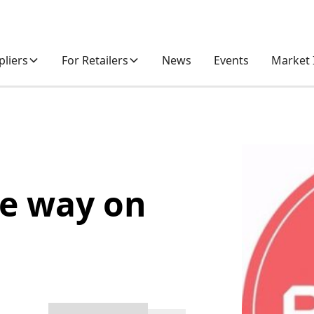
pliers
For Retailers
News
Events
Market 
he way on