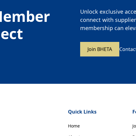
Member
Unlock exclusive acces
connect with supplier
nect
membership can eleva
Join BHETA
Contac
Quick Links
F
Home
J