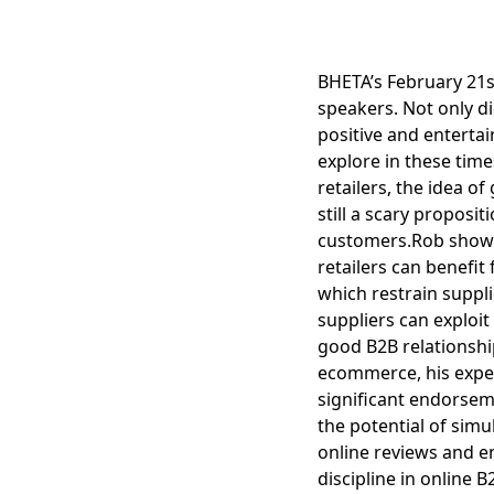
BHETA’s February 21s
speakers. Not only di
positive and enterta
explore in these times
retailers, the idea 
still a scary proposi
customers.Rob showe
retailers can benefi
which restrain suppli
suppliers can exploi
good B2B relationshi
ecommerce, his exper
significant endorse
the potential of sim
online reviews and en
discipline in online