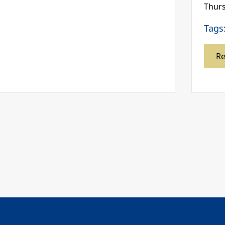
Thurs
Tags
R