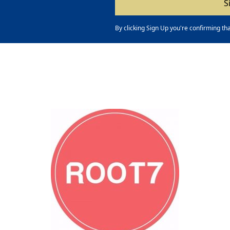
By clicking Sign Up you're confirming th