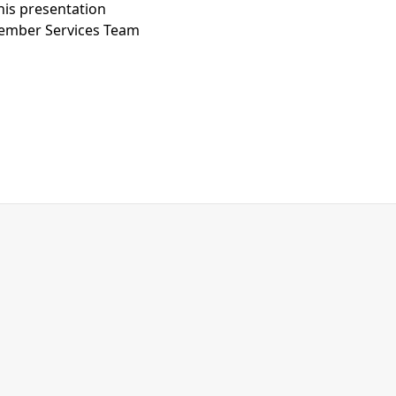
his presentation
Member Services Team