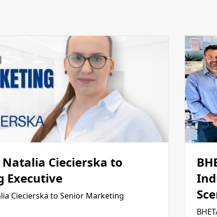
Natalia Ciecierska to
BH
g Executive
Ind
Sce
ia Ciecierska to Senior Marketing
BHETA