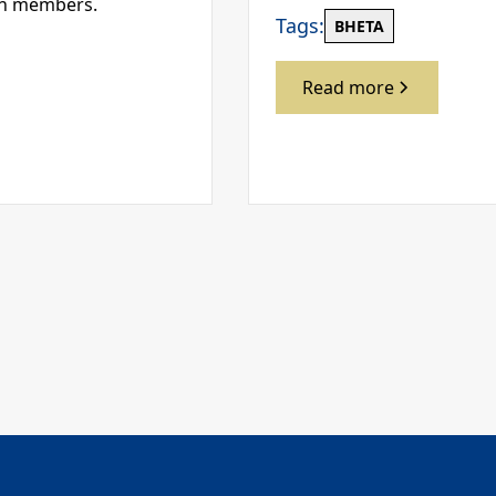
en members.
Tags:
BHETA
Read more