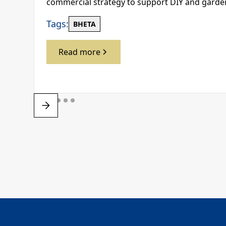
commercial strategy to support DIY and gard
Tags:
BHETA
Read more