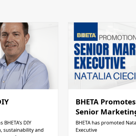
DIY
BHETA Promotes 
Senior Marketin
s BHETA’s DIY
BHETA has promoted Natal
 sustainability and
Executive