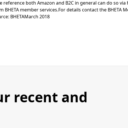
e reference both Amazon and B2C in general can do so via 
rom BHETA member services.For details contact the BHETA 
urce: BHETAMarch 2018
ur recent and