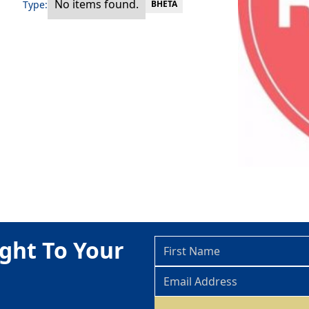
No items found.
Type:
BHETA
ght To Your