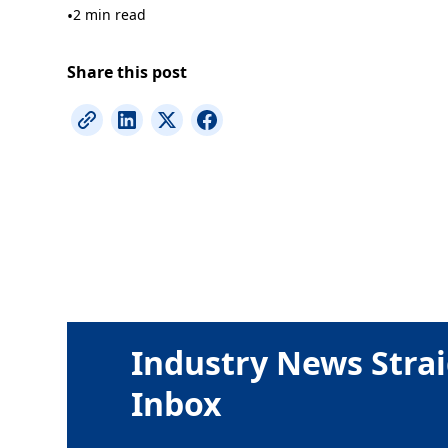
•
2 min read
Share this post
Industry News Strai
Inbox