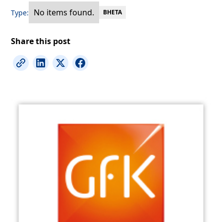
No items found.
Type:
BHETA
Share this post