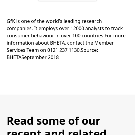
GfK is one of the world’s leading research
companies. It employs over 12000 analysts to track
consumer behaviour in over 100 countries.For more
information about BHETA, contact the Member
Services Team on 0121 237 1130.Source:
BHETASeptember 2018
Read some of our
recent and related