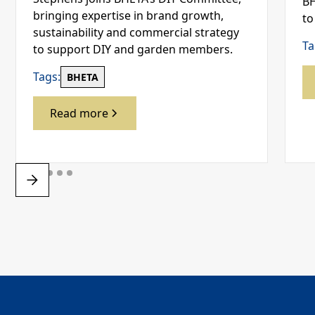
BH
bringing expertise in brand growth,
to
sustainability and commercial strategy
Ta
to support DIY and garden members.
Tags:
BHETA
Read more