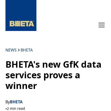
NEWS
BHETA
BHETA's new GfK data
services proves a
winner
By
BHETA
•
2 min read