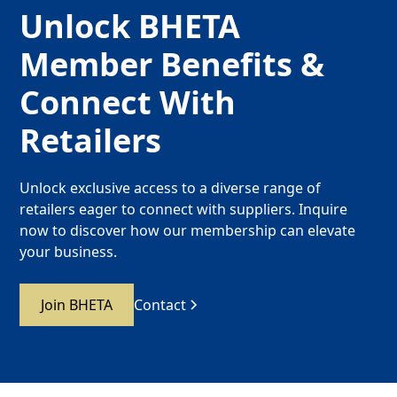
Unlock BHETA
Member Benefits &
Connect With
Retailers
Unlock exclusive access to a diverse range of
retailers eager to connect with suppliers. Inquire
now to discover how our membership can elevate
your business.
Join BHETA
Contact