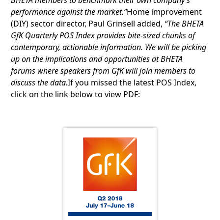
BHETA members to benchmark their own company’s
performance against the market.”
Home improvement
(DIY) sector director, Paul Grinsell added,
“The BHETA
GfK Quarterly POS Index provides bite-sized chunks of
contemporary, actionable information. We will be picking
up on the implications and opportunities at BHETA
forums where speakers from GfK will join members to
discuss the data.
If you missed the latest POS Index,
click on the link below to view PDF: