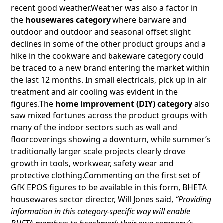
recent good weather.Weather was also a factor in
the
housewares category
where barware and
outdoor and outdoor and seasonal offset slight
declines in some of the other product groups and a
hike in the cookware and bakeware category could
be traced to a new brand entering the market within
the last 12 months. In small electricals, pick up in air
treatment and air cooling was evident in the
figures.The
home improvement (DIY) category
also
saw mixed fortunes across the product groups with
many of the indoor sectors such as wall and
floorcoverings showing a downturn, while summer’s
traditionally larger scale projects clearly drove
growth in tools, workwear, safety wear and
protective clothing.Commenting on the first set of
GfK EPOS figures to be available in this form, BHETA
housewares sector director, Will Jones said,
“Providing
information in this category-specific way will enable