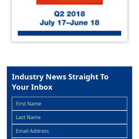
Industry News Straight To
Your Inbox