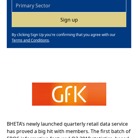
By clicking Sign Up you're confirming that you agree with our
Terms and Conditions
.
BHETA’s newly launched quarterly retail data service
has proved a big hit with members. The first batch of