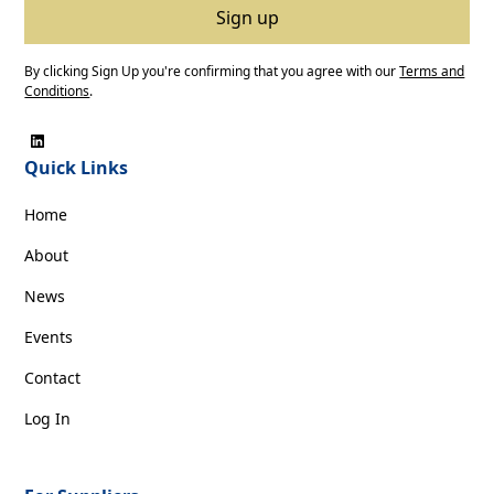
By clicking Sign Up you're confirming that you agree with our
Terms and
Conditions
.
Quick Links
Home
About
News
Events
Contact
Log In