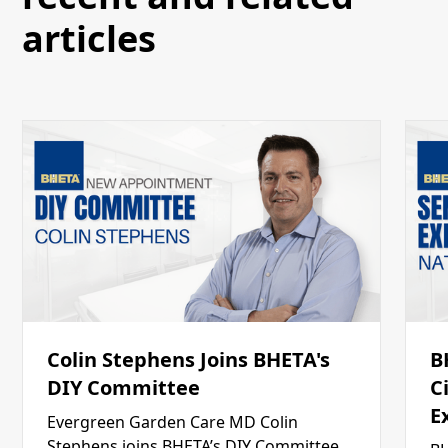
articles
Colin Stephens Joins BHETA's
B
DIY Committee
C
E
Evergreen Garden Care MD Colin
Stephens joins BHETA’s DIY Committee,