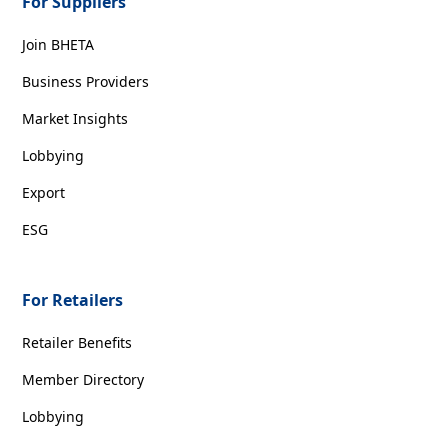
For Suppliers
Join BHETA
Business Providers
Market Insights
Lobbying
Export
ESG
For Retailers
Retailer Benefits
Member Directory
Lobbying