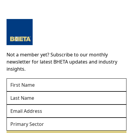
Not a member yet? Subscribe to our monthly
newsletter for latest BHETA updates and industry
insights.