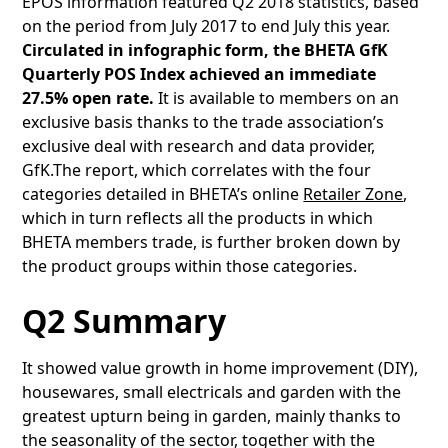
EPOS information featured Q2 2018 statistics, based
on the period from July 2017 to end July this year.
Circulated in infographic form, the BHETA GfK
Quarterly POS Index achieved an immediate
27.5% open rate.
It is available to members on an
exclusive basis thanks to the trade association’s
exclusive deal with research and data provider,
GfK.The report, which correlates with the four
categories detailed in BHETA’s online
Retailer Zone
,
which in turn reflects all the products in which
BHETA members trade, is further broken down by
the product groups within those categories.
Q2 Summary
It showed value growth in home improvement (DIY),
housewares, small electricals and garden with the
greatest upturn being in garden, mainly thanks to
the seasonality of the sector, together with the