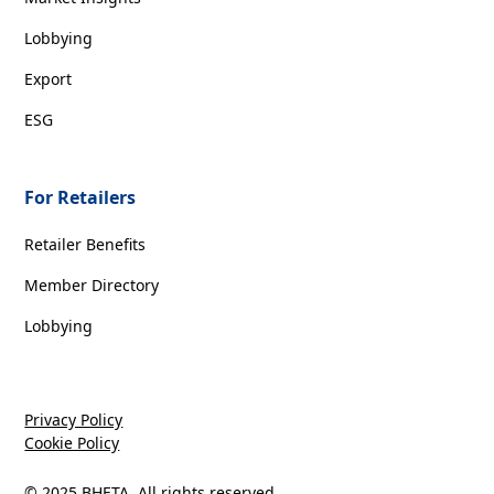
Lobbying
Export
ESG
For Retailers
Retailer Benefits
Member Directory
Lobbying
Privacy Policy
Cookie Policy
© 2025 BHETA. All rights reserved.