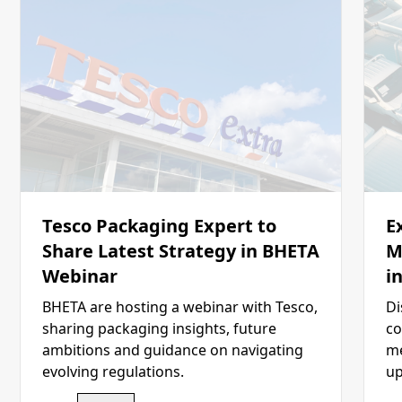
Tesco Packaging Expert to
E
Share Latest Strategy in BHETA
M
Webinar
i
BHETA are hosting a webinar with Tesco,
Di
sharing packaging insights, future
co
ambitions and guidance on navigating
me
evolving regulations.
up