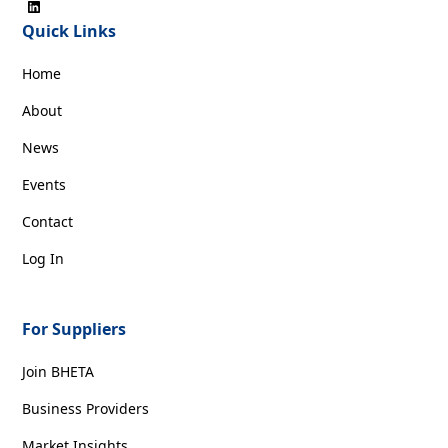
Quick Links
Home
About
News
Events
Contact
Log In
For Suppliers
Join BHETA
Business Providers
Market Insights