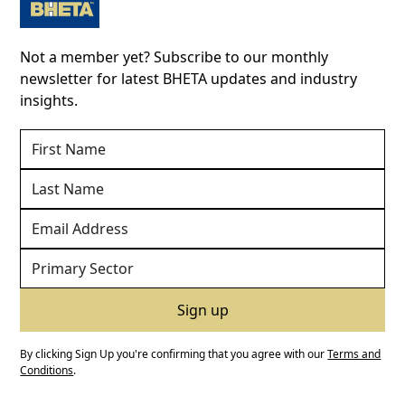
Not a member yet? Subscribe to our monthly
newsletter for latest BHETA updates and industry
insights.
By clicking Sign Up you're confirming that you agree with our
Terms and
Conditions
.