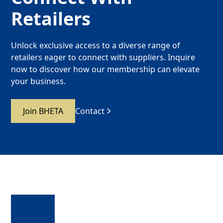
Retailers
Unlock exclusive access to a diverse range of
retailers eager to connect with suppliers. Inquire
now to discover how our membership can elevate
your business.
Join BHETA
Contact