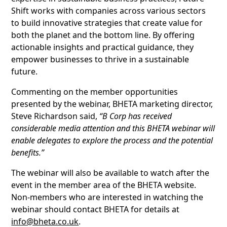
Shift works with companies across various sectors
to build innovative strategies that create value for
both the planet and the bottom line. By offering
actionable insights and practical guidance, they
empower businesses to thrive in a sustainable
future.
Commenting on the member opportunities
presented by the webinar, BHETA marketing director,
Steve Richardson said,
“B Corp has received
considerable media attention and this BHETA webinar will
enable delegates to explore the process and the potential
benefits.”
The webinar will also be available to watch after the
event in the member area of the BHETA website.
Non-members who are interested in watching the
webinar should contact BHETA for details at
info@bheta.co.uk
.