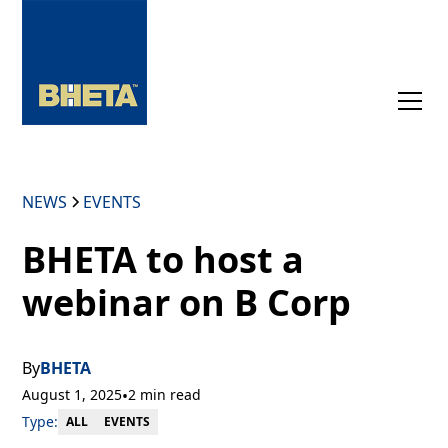
NEWS
EVENTS
BHETA to host a
webinar on B Corp
By
BHETA
August 1, 2025
•
2 min read
Type:
EVENTS
ALL