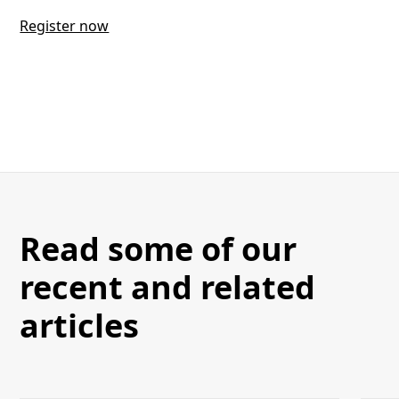
Register now
Read some of our
recent and related
articles