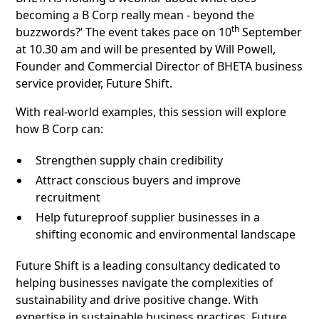
becoming a B Corp really mean - beyond the
th
buzzwords?’ The event takes pace on 10
September
at 10.30 am and will be presented by Will Powell,
Founder and Commercial Director of BHETA business
service provider, Future Shift.
With real-world examples, this session will explore
how B Corp can:
Strengthen supply chain credibility
Attract conscious buyers and improve
recruitment
Help futureproof supplier businesses in a
shifting economic and environmental landscape
Future Shift is a leading consultancy dedicated to
helping businesses navigate the complexities of
sustainability and drive positive change. With
expertise in sustainable business practices, Future