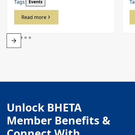
Tags:
Ta
Events
Read more
Unlock BHETA
Member Benefits &
Connect With