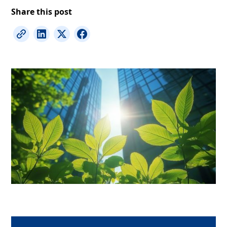
Share this post