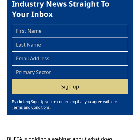
Industry News Straight To
Your Inbox
By clicking Sign Up you're confirming that you agree with our
Terms and Conditions
.
BHETA is holding a webinar about what does