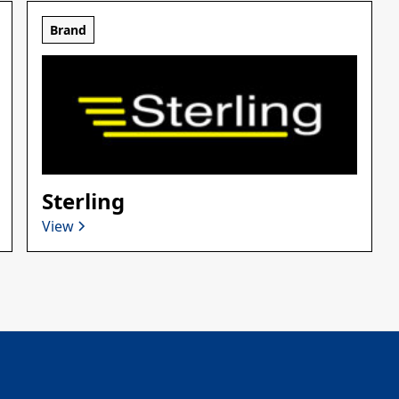
Brand
Sterling
View