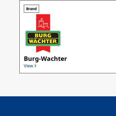
Brand
Burg-Wachter
View