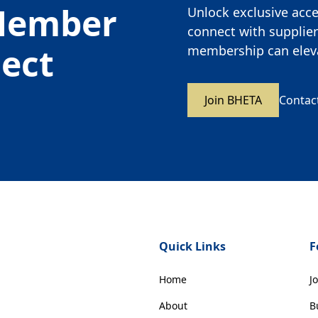
Member
Unlock exclusive acces
connect with supplier
nect
membership can eleva
Join BHETA
Contac
Quick Links
F
Home
J
About
B