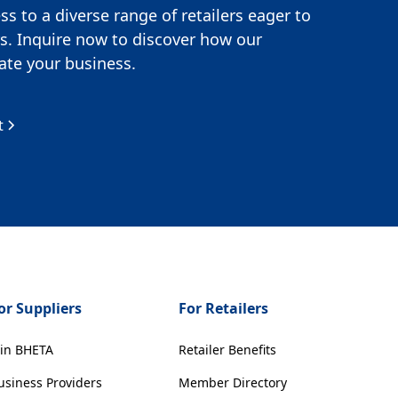
s to a diverse range of retailers eager to
s. Inquire now to discover how our
te your business.
t
or Suppliers
For Retailers
oin BHETA
Retailer Benefits
usiness Providers
Member Directory