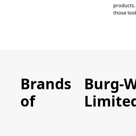
products.
those look
Brands
Burg-W
of
Limite