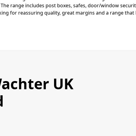
 The range includes post boxes, safes, door/window securit
ing for reassuring quality, great margins and a range that hi
achter UK
d