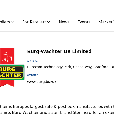
pliers
For Retailers
News
Events
Market 
Burg-Wachter UK Limited
ADDRESS
Eurocam Technology Park, Chase Way, Bradford, 
WEBSITE
www.burg.biz/uk
ter is Europes largest safe & post box manufacturer, with th
shire. Burg-Wächter and sister brand Sterling offer an exte