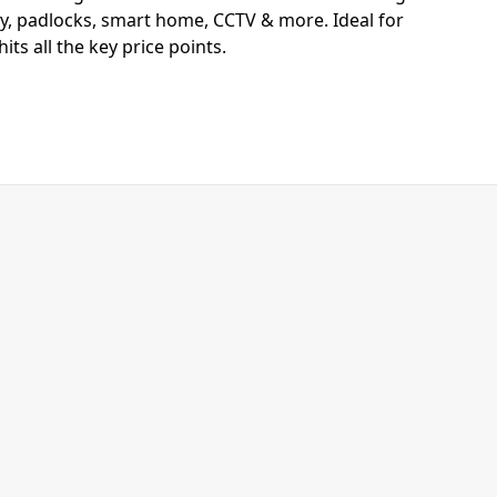
y, padlocks, smart home, CCTV & more. Ideal for
ts all the key price points.