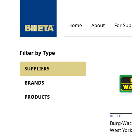
Home
About
For Sup
Filter by Type
SUPPLIERS
BRANDS
PRODUCTS
ABOUT
Burg-Wach
West York