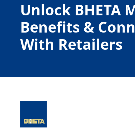
Unlock BHETA 
Benefits & Con
With Retailers