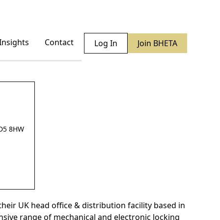
Insights
Contact
Log In
Join BHETA
BD5 8HW
eir UK head office & distribution facility based in
nsive range of mechanical and electronic locking