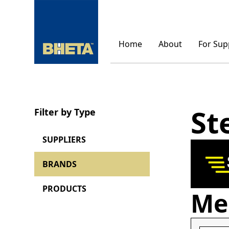
Home
About
For Sup
St
Filter by Type
SUPPLIERS
BRANDS
PRODUCTS
Me