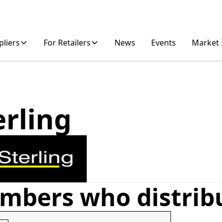
pliers
For Retailers
News
Events
Market 
erling
mbers who distrib