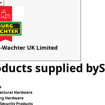
er
-Wachter UK Limited
ducts supplied by
S
s
tectural Hardware
ing Hardware
Security Products