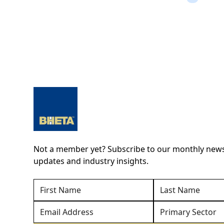
Not a member yet? Subscribe to our monthly newsl
updates and industry insights.