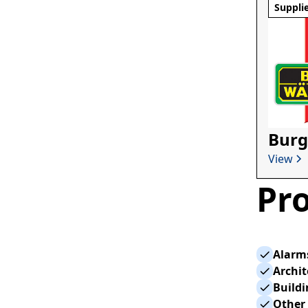
Suppli
Burg
View
Pro
Alarm
Archi
Build
Other 