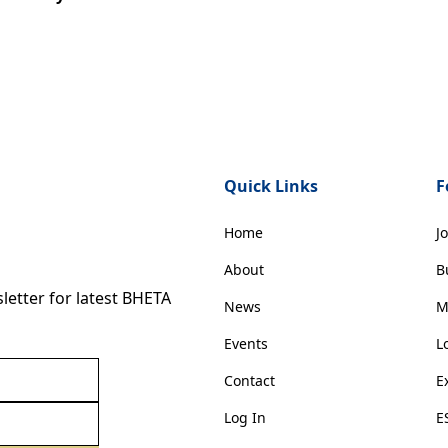
Quick Links
F
Home
J
About
B
etter for latest BHETA
News
M
Events
L
Contact
E
Log In
E