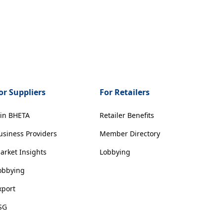
or Suppliers
For Retailers
oin BHETA
Retailer Benefits
usiness Providers
Member Directory
arket Insights
Lobbying
obbying
xport
SG