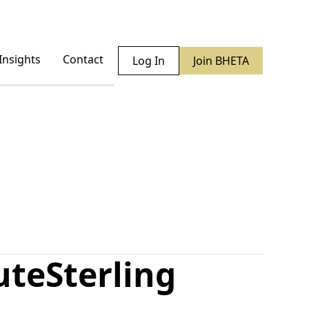
Insights
Contact
Log In
Join BHETA
ute
Sterling