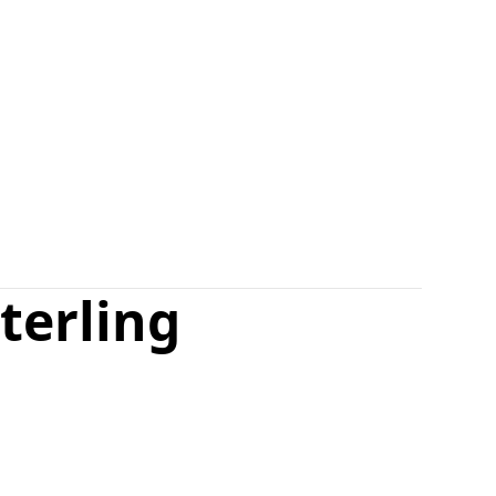
terling