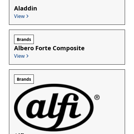
Aladdin
View
Brands
Albero Forte Composite
View
Brands