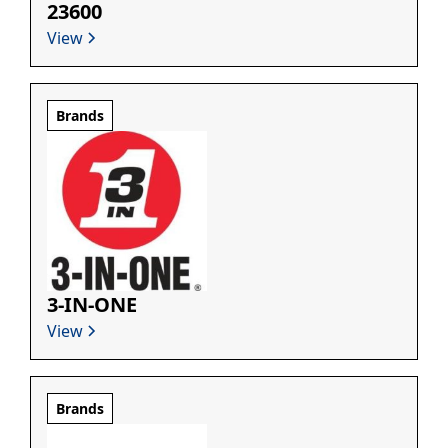
23600
View
Brands
3-IN-ONE
View
Brands