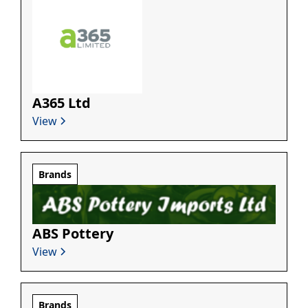
A365 Ltd
View
Brands
ABS Pottery
View
Brands