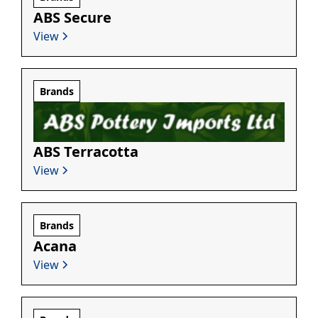
ABS Secure
View
Brands
ABS Terracotta
View
Brands
Acana
View