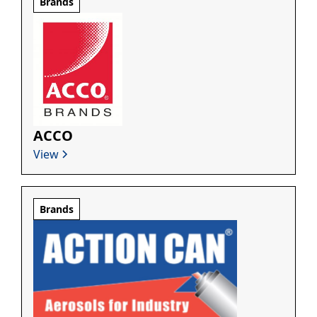
Brands
ACCO
View
Brands