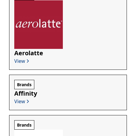
Aerolatte
View
Brands
Affinity
View
Brands