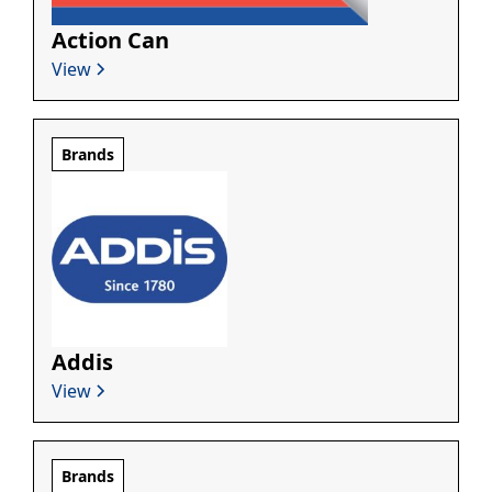
Action Can
View
Brands
Addis
View
Brands