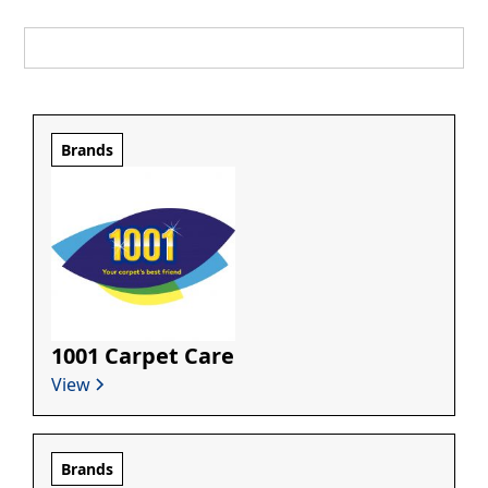
Brands
1001 Carpet Care
View
Brands