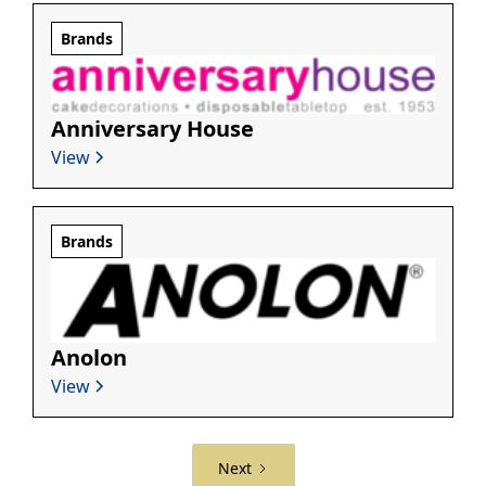
Brands
Anniversary House
View
Brands
Anolon
View
Next