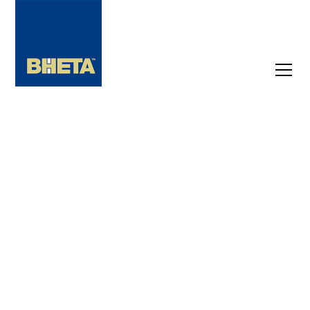
Find
Suppliers,
Brands and
Products