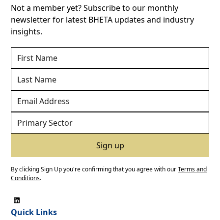
Not a member yet? Subscribe to our monthly
newsletter for latest BHETA updates and industry
insights.
By clicking Sign Up you're confirming that you agree with our
Terms and
Conditions
.
Quick Links