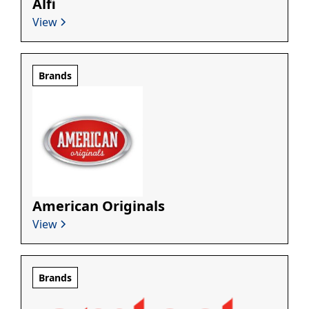
Alfi
View
Brands
American Originals
View
Brands