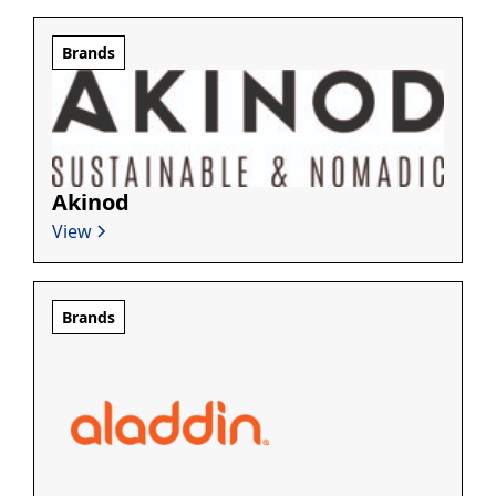
Brands
Akinod
View
Brands