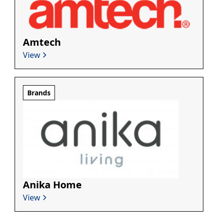
Amtech
View
Brands
Anika Home
View