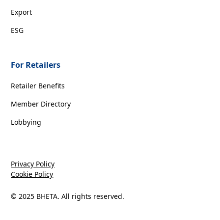
Export
ESG
For Retailers
Retailer Benefits
Member Directory
Lobbying
Privacy Policy
Cookie Policy
© 2025 BHETA. All rights reserved.