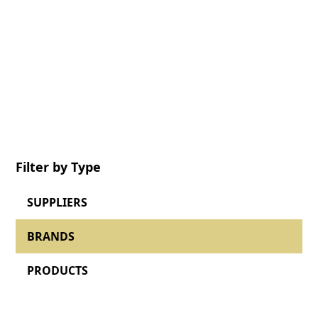
Browse the BHETA directory to discover our
members, their brands and offered product
lines.
Filter by Type
SUPPLIERS
BRANDS
PRODUCTS