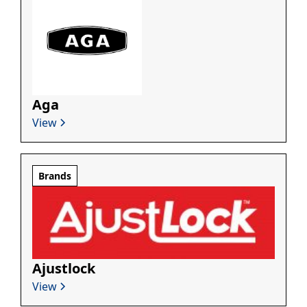
Aga
View
Brands
Ajustlock
View