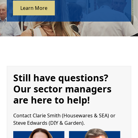
Learn More
Still have questions?
Our sector managers
are here to help!
Contact Clarie Smith (Housewares & SEA) or
Steve Edwards (DIY & Garden).