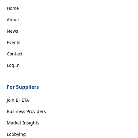
Home
About
News
Events
Contact
Log In
For Suppliers
Join BHETA
Business Providers
Market Insights
Lobbying