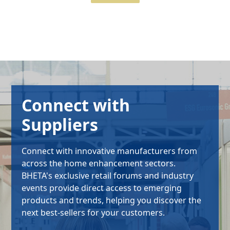
Connect with
Suppliers
Connect with innovative manufacturers from
across the home enhancement sectors.
BHETA's exclusive retail forums and industry
events provide direct access to emerging
products and trends, helping you discover the
next best-sellers for your customers.