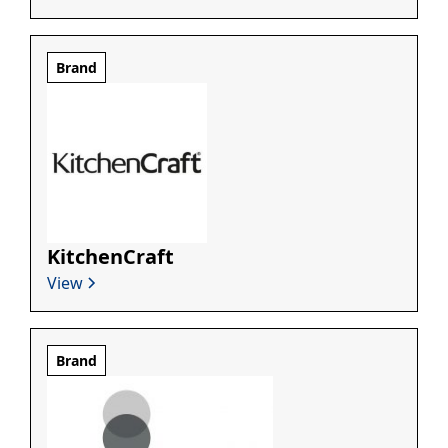
Brand
KitchenCraft
View
Brand