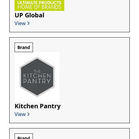
UP Global
View
Brand
Kitchen Pantry
View
Brand