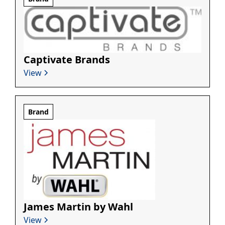
Captivate Brands
View
Brand
James Martin by Wahl
View