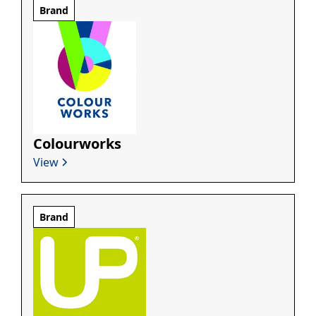
Brand
Colourworks
View
Brand