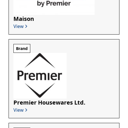
Maison
View
Brand
Premier Housewares Ltd.
View