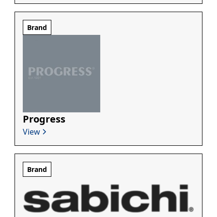
Brand
Progress
View
Brand