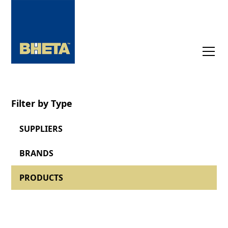
Filter by Type
SUPPLIERS
BRANDS
PRODUCTS