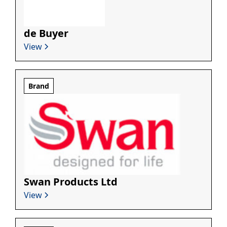
de Buyer
View
Brand
Swan Products Ltd
View