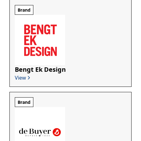
Brand
Bengt Ek Design
View
Brand