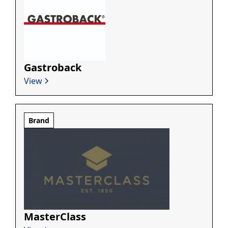
Gastroback
View
Brand
MasterClass