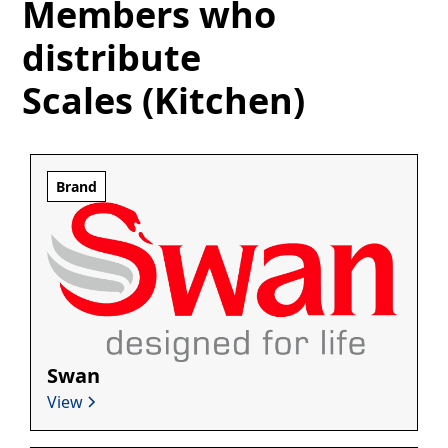
Members who
distribute
Scales (Kitchen)
Brand
Swan
View