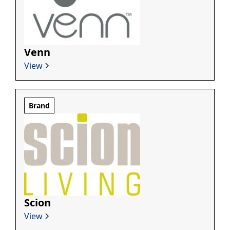
Venn
View
Brand
Scion
View