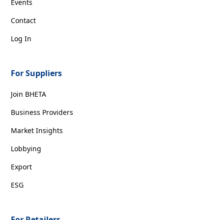
Events
Contact
Log In
For Suppliers
Join BHETA
Business Providers
Market Insights
Lobbying
Export
ESG
For Retailers