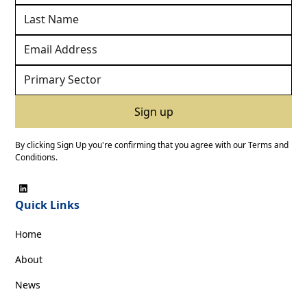
By clicking Sign Up you're confirming that you agree with our
Terms and
Conditions
.
Quick Links
Home
About
News