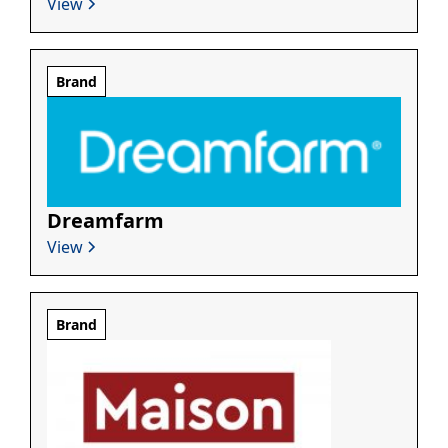
View
Brand
Dreamfarm
View
Brand