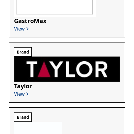
GastroMax
View
Brand
Taylor
View
Brand