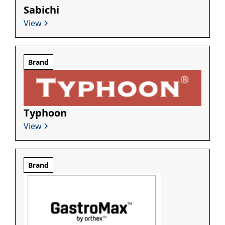
Sabichi
View
Brand
Typhoon
View
Brand