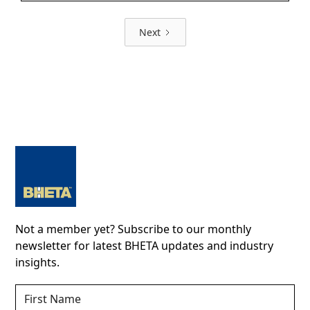
Next
Not a member yet? Subscribe to our monthly
newsletter for latest BHETA updates and industry
insights.