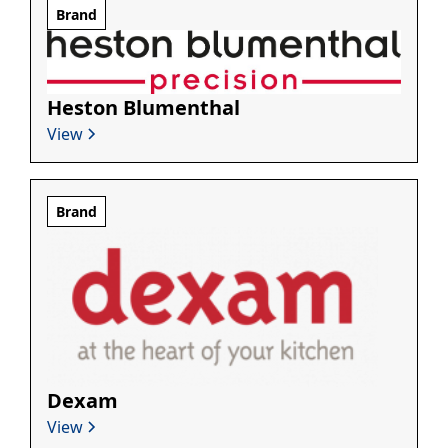
Brand
Heston Blumenthal
View
Brand
Dexam
View