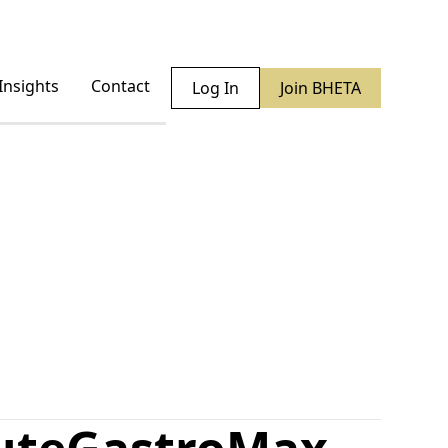
Insights
Contact
Log In
Join BHETA