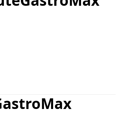
ute
GastroMax
GastroMax