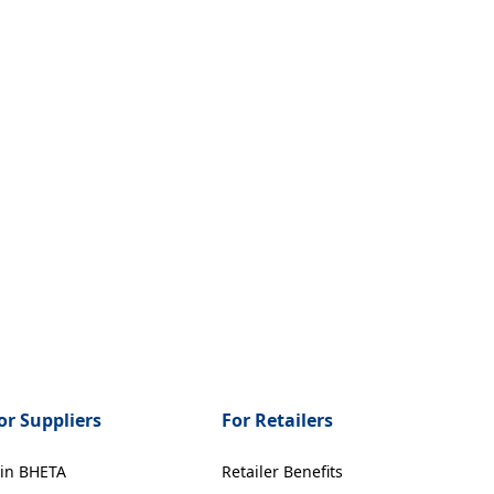
or Suppliers
For Retailers
oin BHETA
Retailer Benefits