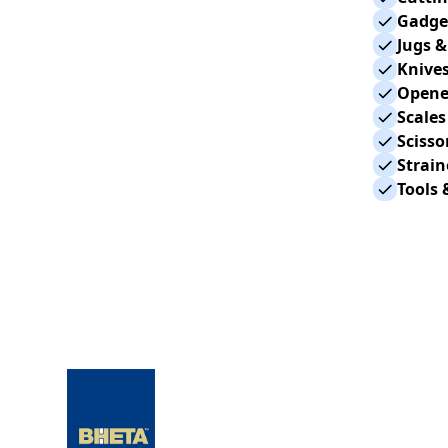
Gadget
Jugs &
Knives
Opene
Scales
Scisso
Strain
Tools 