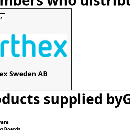
mbers who distrib
er
ex Sweden AB
ducts supplied by
are
ng Boards