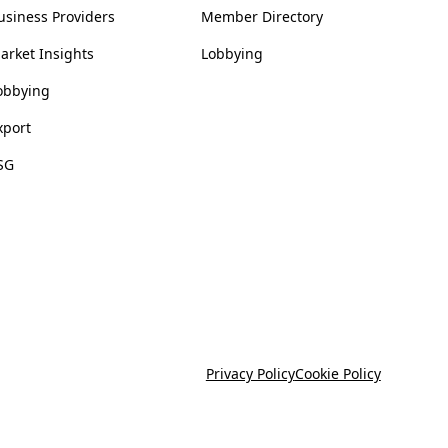
usiness Providers
Member Directory
arket Insights
Lobbying
obbying
xport
SG
Privacy Policy
Cookie Policy