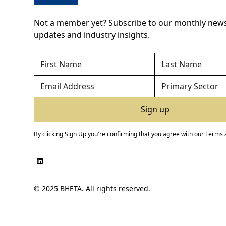
Not a member yet? Subscribe to our monthly newsl
updates and industry insights.
By clicking Sign Up you're confirming that you agree with our
Terms 
© 2025 BHETA. All rights reserved.