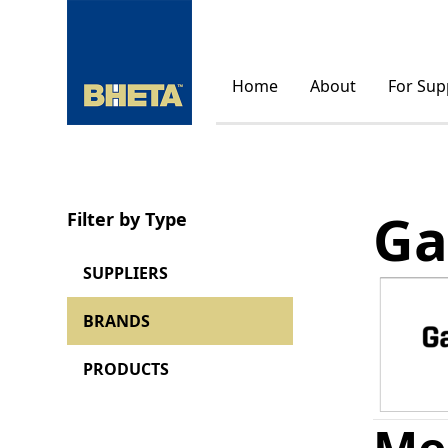
Home
About
For Sup
Ga
Filter by Type
SUPPLIERS
BRANDS
PRODUCTS