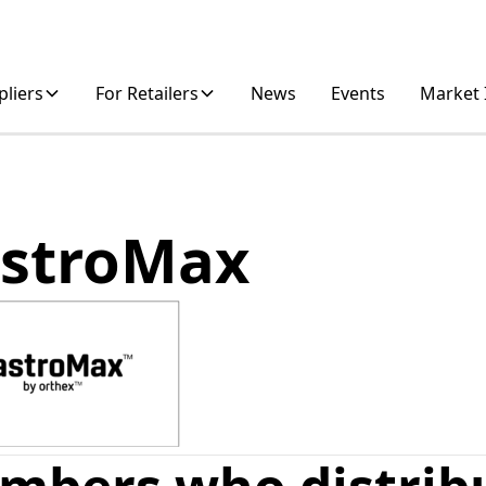
pliers
For Retailers
News
Events
Market 
stroMax