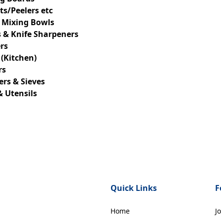
s/Peelers etc
 Mixing Bowls
 & Knife Sharpeners
rs
 (Kitchen)
rs
ers & Sieves
& Utensils
Quick Links
F
Home
J