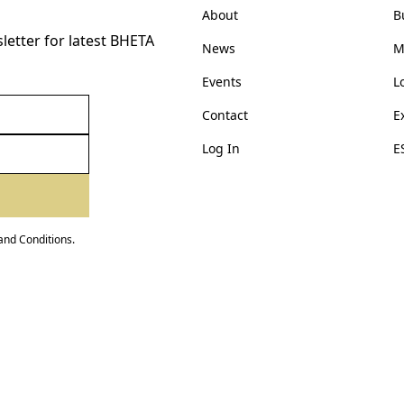
About
B
etter for latest BHETA
News
M
Events
L
Contact
E
Log In
E
and Conditions
.