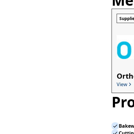
Me
Suppli
Orth
View
Pro
Bakew
Cutti