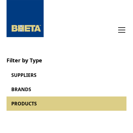
Filter by Type
SUPPLIERS
BRANDS
PRODUCTS