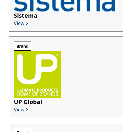
Sistema
View
Brand
UP Global
View