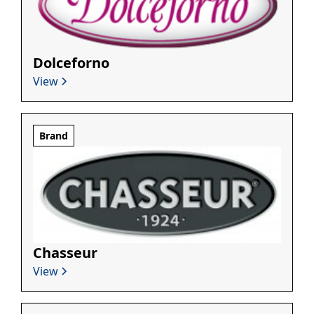
Dolceforno
View
Brand
Chasseur
View