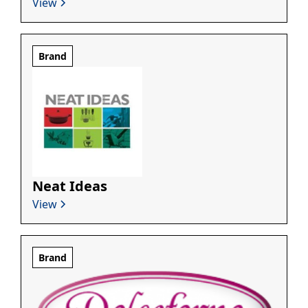
View
Brand
Neat Ideas
View
Brand