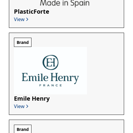
PlasticForte
View
Brand
Emile Henry
View
Brand