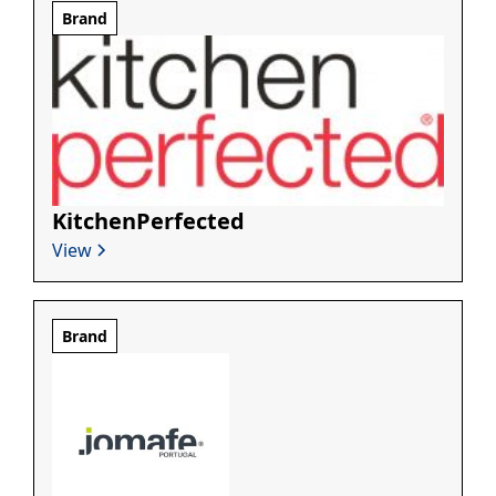
Brand
KitchenPerfected
View
Brand