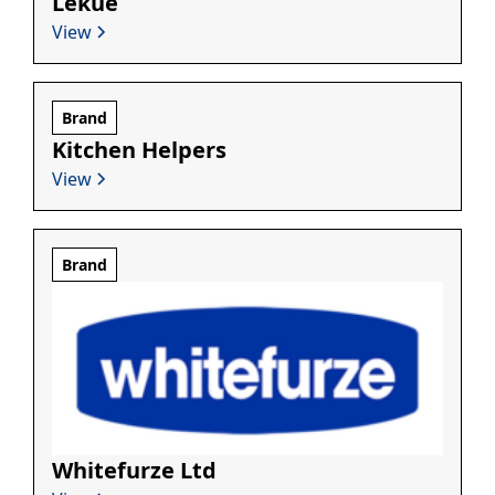
Lékué
View
Brand
Kitchen Helpers
View
Brand
Whitefurze Ltd