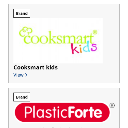
Brand
Cooksmart kids
View
Brand