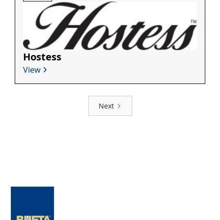
Hostess
View
Next