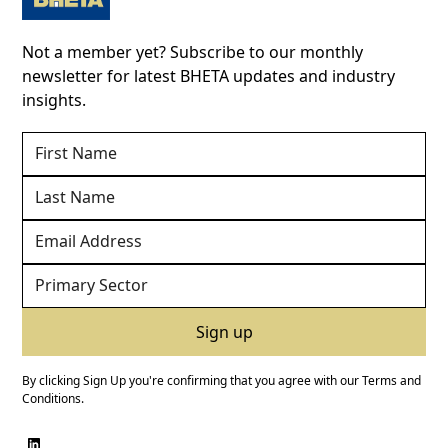
Not a member yet? Subscribe to our monthly
newsletter for latest BHETA updates and industry
insights.
By clicking Sign Up you're confirming that you agree with our
Terms and
Conditions
.