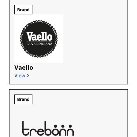
Brand
Vaello
View
Brand