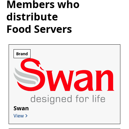
Members who
distribute
Food Servers
Brand
Swan
View