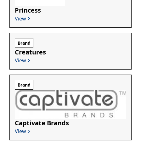
Princess
View
Brand
Creatures
View
Brand
Captivate Brands
View