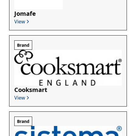
Jomafe
View
Brand
Cooksmart
View
Brand