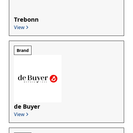
Trebonn
View
Brand
de Buyer
View