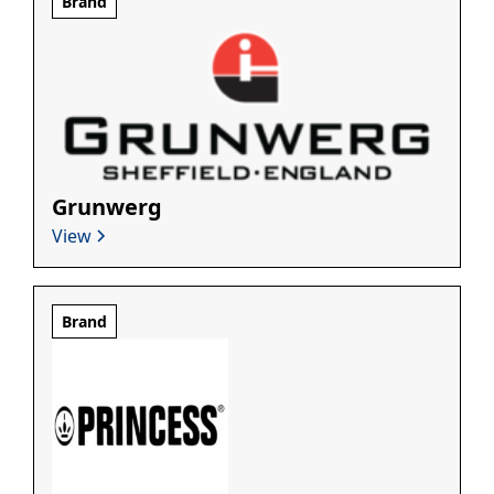
Brand
Grunwerg
View
Brand