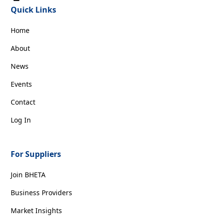
Quick Links
Home
About
News
Events
Contact
Log In
For Suppliers
Join BHETA
Business Providers
Market Insights