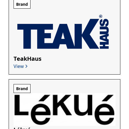
Brand
TeakHaus
View
Brand