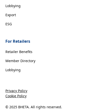
Lobbying
Export
ESG
For Retailers
Retailer Benefits
Member Directory
Lobbying
Privacy Policy
Cookie Policy
© 2025 BHETA. All rights reserved.