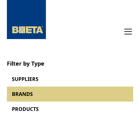
Filter by Type
SUPPLIERS
BRANDS
PRODUCTS