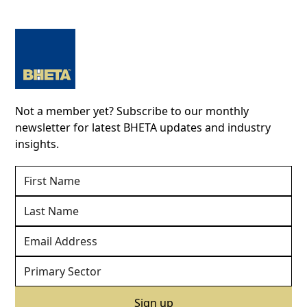
Not a member yet? Subscribe to our monthly
newsletter for latest BHETA updates and industry
insights.