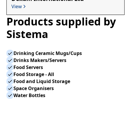
View
Products supplied by
Sistema
Drinking Ceramic Mugs/Cups
Drinks Makers/Servers
Food Servers
Food Storage - All
Food and Liquid Storage
Space Organisers
Water Bottles