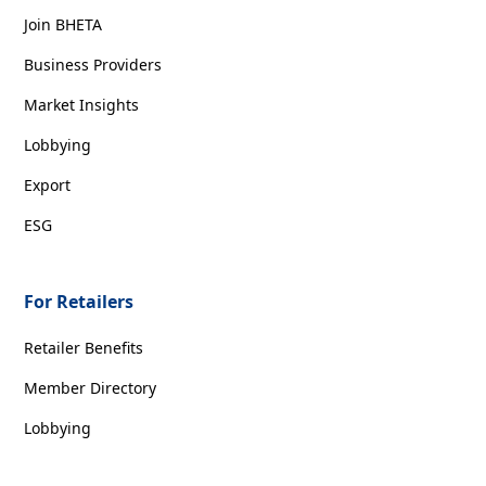
Join BHETA
Business Providers
Market Insights
Lobbying
Export
ESG
For Retailers
Retailer Benefits
Member Directory
Lobbying