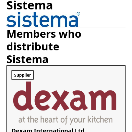
Sistema
Members who
distribute
Sistema
Supplier
Dexam International Ltd