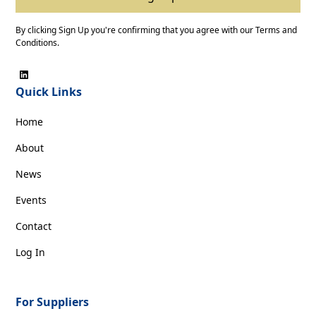
By clicking Sign Up you're confirming that you agree with our
Terms and
Conditions
.
Quick Links
Home
About
News
Events
Contact
Log In
For Suppliers