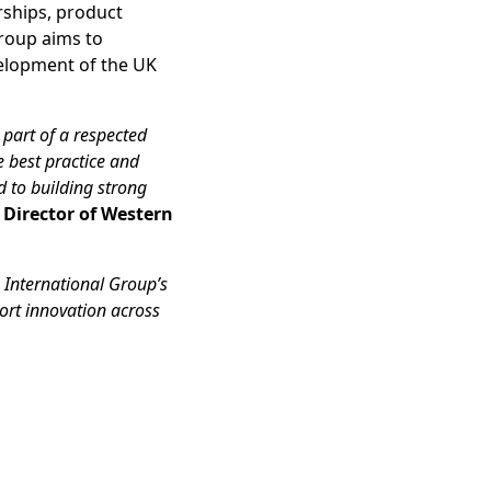
rships, product
roup aims to
velopment of the UK
 part of a respected
e best practice and
d to building strong
, Director of Western
International Group’s
ort innovation across