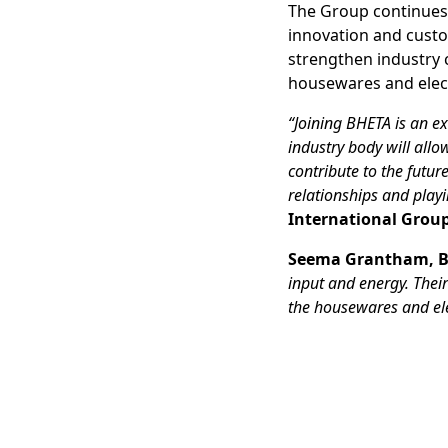
The Group continues t
innovation and custo
strengthen industry 
housewares and electr
“Joining BHETA is an ex
industry body will allo
contribute to the futur
relationships and play
International Group
Seema Grantham, B
input and energy. Thei
the housewares and ele