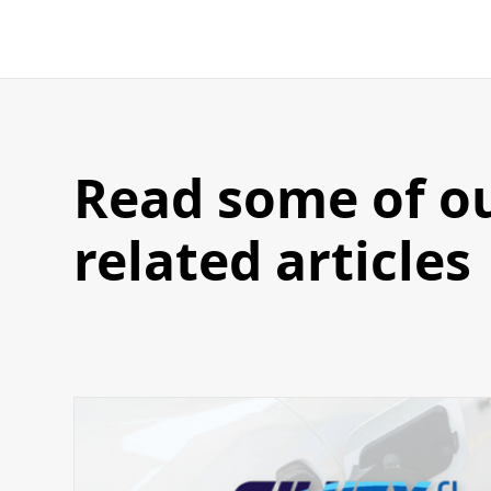
Read some of o
related articles