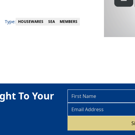
Type:
MEMBERS
HOUSEWARES
SEA
ght To Your