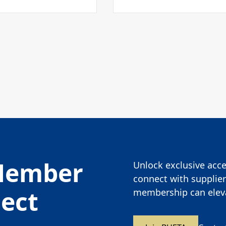
Member
Unlock exclusive acces
connect with supplier
nect
membership can eleva