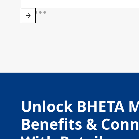
Unlock BHETA 
Benefits & Con