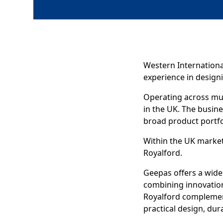
Western Internationa
experience in designi
Operating across mul
in the UK. The busin
broad product portfo
Within the UK market
Royalford.
Geepas offers a wide
combining innovation
Royalford complemen
practical design, dura