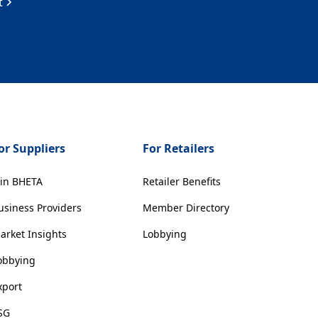
t
or Suppliers
For Retailers
oin BHETA
Retailer Benefits
usiness Providers
Member Directory
arket Insights
Lobbying
obbying
xport
SG