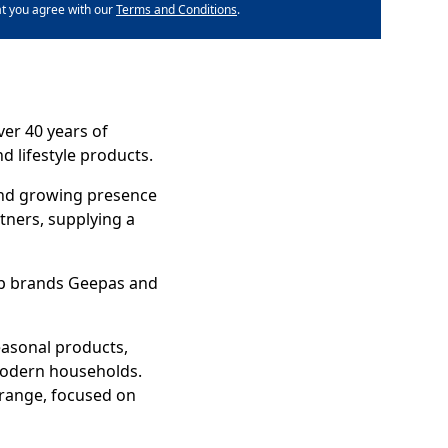
at you agree with our
Terms and Conditions
.
er 40 years of
d lifestyle products.
 and growing presence
tners, supplying a
hip brands Geepas and
easonal products,
 modern households.
range, focused on