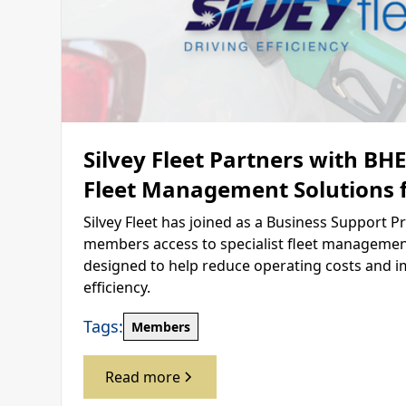
Silvey Fleet Partners with BH
Fleet Management Solutions
Silvey Fleet has joined as a Business Support Pr
members access to specialist fleet management
designed to help reduce operating costs and i
efficiency.
Tags:
Members
Read more