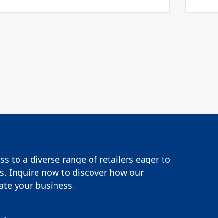
s to a diverse range of retailers eager to
s. Inquire now to discover how our
te your business.