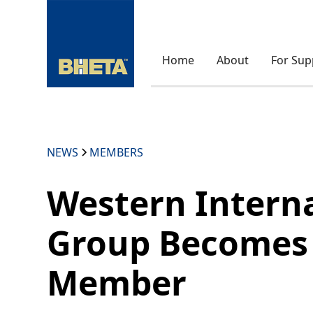
Home
About
For Sup
NEWS
MEMBERS
Western Intern
Group Becomes
Member