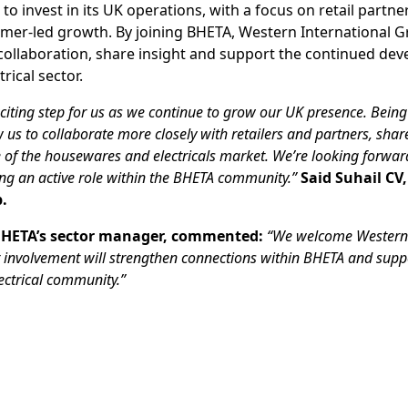
o invest in its UK operations, with a focus on retail partne
mer-led growth. By joining BHETA, Western International G
collaboration, share insight and support the continued de
ical sector.
citing step for us as we continue to grow our UK presence. Being
w us to collaborate more closely with retailers and partners, shar
e of the housewares and electricals market. We’re looking forwar
ing an active role within the BHETA community.”
Said Suhail CV
.
HETA’s sector manager, commented:
“We welcome Western 
r involvement will strengthen connections within BHETA and supp
ctrical community.”