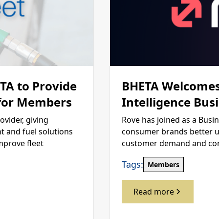
ETA to Provide
BHETA Welcomes
 for Members
Intelligence Bus
ovider, giving
Rove has joined as a Busi
 and fuel solutions
consumer brands better u
mprove fleet
customer demand and compe
Tags:
Members
Read more