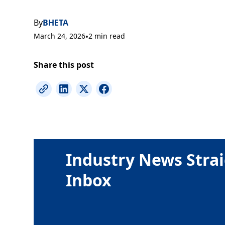
By
BHETA
March 24, 2026
•
2 min read
Share this post
Industry News Strai
Inbox