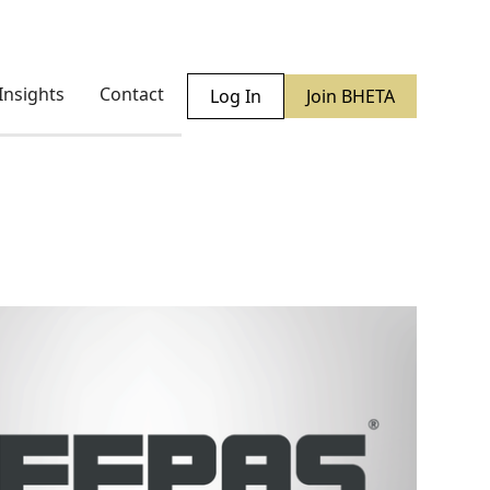
Insights
Contact
Log In
Join BHETA