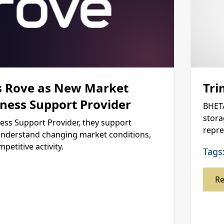
 Rove as New Market
Tri
iness Support Provider
BHETA
stora
ness Support Provider, they support
repre
nderstand changing market conditions,
titive activity.
Tags
R