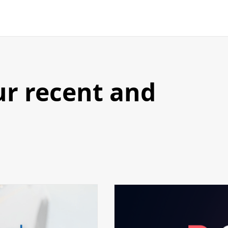
ur recent and