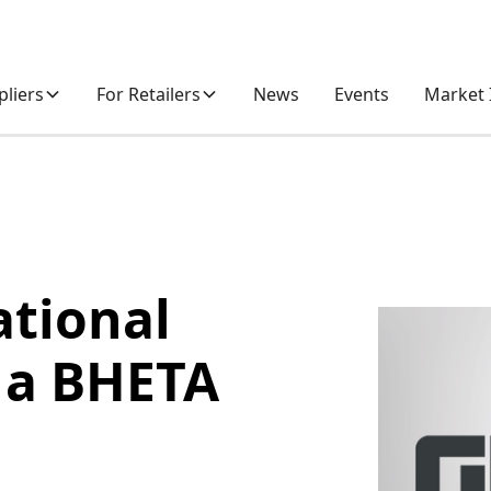
pliers
For Retailers
News
Events
Market 
ational
 a BHETA