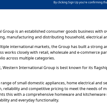
By clicking Sign Up you're confirming th
l Group is an established consumer goods business with ov
ng, manufacturing and distributing household, electrical an
tiple international markets, the Group has built a strong
ess works closely with retail, wholesale and e-commerce par
lio across multiple categories.
, Western International Group is best known for its flags
 range of small domestic appliances, home electrical and s
, reliability and competitive pricing to meet the needs of
ts this with a comprehensive homeware and kitchenware 
bility and everyday functionality.