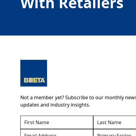
With Retailers
Not a member yet? Subscribe to our monthly newsl
updates and industry insights.