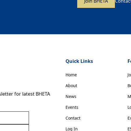
Join BHETA
Contac
Quick Links
F
Home
J
About
B
etter for latest BHETA
News
M
Events
L
Contact
E
Log In
E