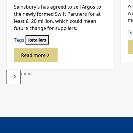
we
Sainsbury’s has agreed to sell Argos to
wa
the newly formed Swift Partners for at
ma
least £120 million, which could mean
future change for suppliers.
Ta
Tags:
Retailers
Read more