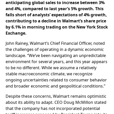
anticipating global sales to increase between 3%
and 4%, compared to last year’s 5% growth. This
falls short of analysts’ expectations of 4% growth,
contributing to a decline in Walmart’s share price
by 6.1% in morning trading on the New York Stock
Exchange.
John Rainey, Walmart’s Chief Financial Officer, noted
the challenges of operating in a dynamic economic
landscape. “We’ve been navigating an unpredictable
environment for several years, and this year appears
to be no different. While we assume a relatively
stable macroeconomic climate, we recognize
ongoing uncertainties related to consumer behavior
and broader economic and geopolitical conditions.”
Despite these concerns, Walmart remains optimistic
about its ability to adapt. CEO Doug McMillon stated
that the company has not incorporated potential