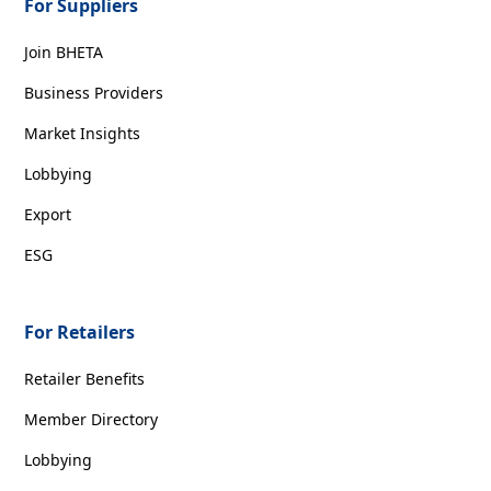
For Suppliers
Join BHETA
Business Providers
Market Insights
Lobbying
Export
ESG
For Retailers
Retailer Benefits
Member Directory
Lobbying