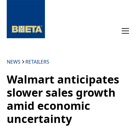
NEWS
RETAILERS
Walmart anticipates
slower sales growth
amid economic
uncertainty