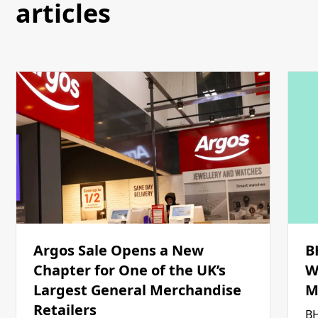
articles
Argos Sale Opens a New
B
Chapter for One of the UK’s
W
Largest General Merchandise
M
Retailers
BH