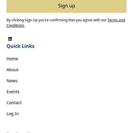
By clicking Sign Up you're confirming that you agree with our
Terms and
Conditions
.
Quick Links
Home
About
News
Events
Contact
Log In