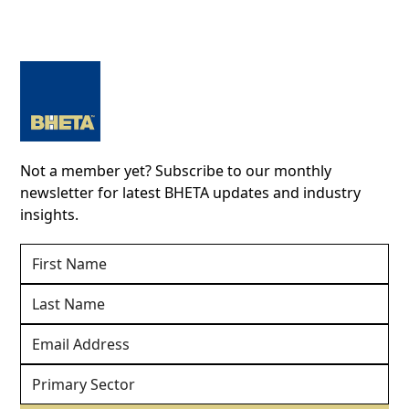
Not a member yet? Subscribe to our monthly
newsletter for latest BHETA updates and industry
insights.