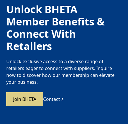
Unlock BHETA
Member Benefits &
Connect With
Retailers
Unlock exclusive access to a diverse range of
retailers eager to connect with suppliers. Inquire
now to discover how our membership can elevate
your business.
Join BHETA
Contact