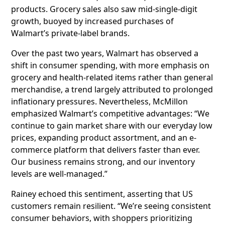
products. Grocery sales also saw mid-single-digit
growth, buoyed by increased purchases of
Walmart’s private-label brands.
Over the past two years, Walmart has observed a
shift in consumer spending, with more emphasis on
grocery and health-related items rather than general
merchandise, a trend largely attributed to prolonged
inflationary pressures. Nevertheless, McMillon
emphasized Walmart’s competitive advantages: “We
continue to gain market share with our everyday low
prices, expanding product assortment, and an e-
commerce platform that delivers faster than ever.
Our business remains strong, and our inventory
levels are well-managed.”
Rainey echoed this sentiment, asserting that US
customers remain resilient. “We’re seeing consistent
consumer behaviors, with shoppers prioritizing