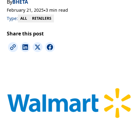
By
BHETA
February 21, 2025
•
3 min read
Type:
RETAILERS
ALL
Share this post