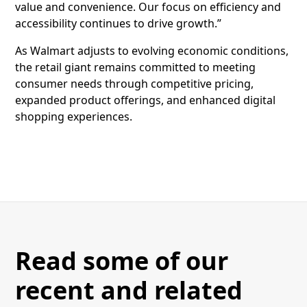
value and convenience. Our focus on efficiency and
accessibility continues to drive growth.”
As Walmart adjusts to evolving economic conditions,
the retail giant remains committed to meeting
consumer needs through competitive pricing,
expanded product offerings, and enhanced digital
shopping experiences.
Read some of our
recent and related