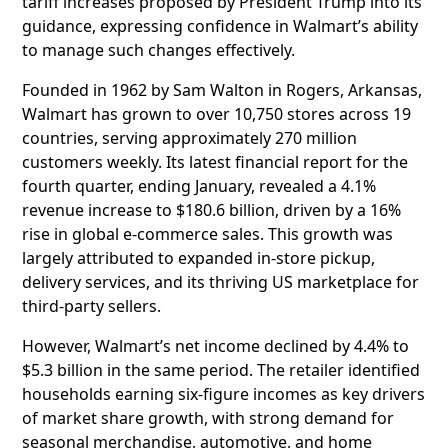
tariff increases proposed by President Trump into its
guidance, expressing confidence in Walmart’s ability
to manage such changes effectively.
Founded in 1962 by Sam Walton in Rogers, Arkansas,
Walmart has grown to over 10,750 stores across 19
countries, serving approximately 270 million
customers weekly. Its latest financial report for the
fourth quarter, ending January, revealed a 4.1%
revenue increase to $180.6 billion, driven by a 16%
rise in global e-commerce sales. This growth was
largely attributed to expanded in-store pickup,
delivery services, and its thriving US marketplace for
third-party sellers.
However, Walmart’s net income declined by 4.4% to
$5.3 billion in the same period. The retailer identified
households earning six-figure incomes as key drivers
of market share growth, with strong demand for
seasonal merchandise, automotive, and home