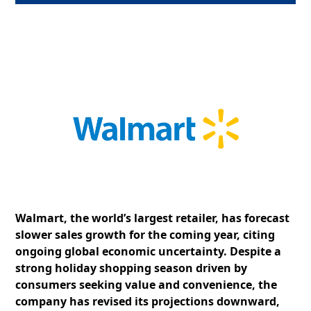
Walmart, the world’s largest retailer, has forecast
slower sales growth for the coming year, citing
ongoing global economic uncertainty. Despite a
strong holiday shopping season driven by
consumers seeking value and convenience, the
company has revised its projections downward,