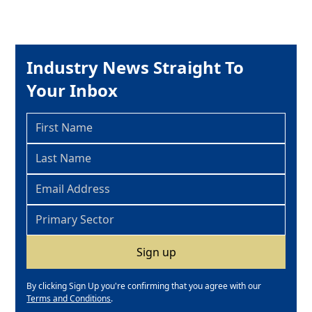
Industry News Straight To
Your Inbox
By clicking Sign Up you're confirming that you agree with our
Terms and Conditions
.