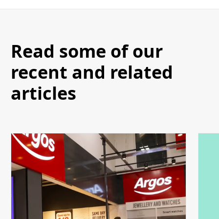
Read some of our
recent and related
articles