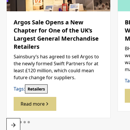
Argos Sale Opens a New
B
Chapter for One of the UK’s
W
Largest General Merchandise
M
Retailers
BH
we
Sainsbury’s has agreed to sell Argos to
wa
the newly formed Swift Partners for at
ma
least £120 million, which could mean
future change for suppliers.
Ta
Tags:
Retailers
Read more