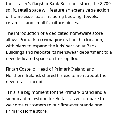
the retailer’s flagship Bank Buildings store, the 8,700
sq. ft. retail space will feature an extensive selection
of home essentials, including bedding, towels,
ceramics, and small furniture pieces.
The introduction of a dedicated homeware store
allows Primark to reimagine its flagship location,
with plans to expand the kids’ section at Bank
Buildings and relocate its menswear department to a
new dedicated space on the top floor.
Fintan Costello, Head of Primark Ireland and
Northern Ireland, shared his excitement about the
new retail concept:
“This is a big moment for the Primark brand and a
significant milestone for Belfast as we prepare to
welcome customers to our first-ever standalone
Primark Home store.