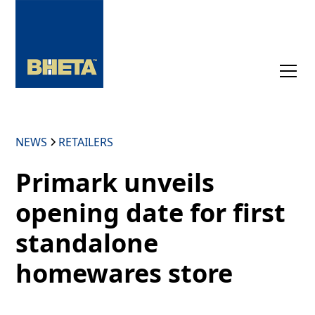
NEWS
RETAILERS
Primark unveils
opening date for first
standalone
homewares store