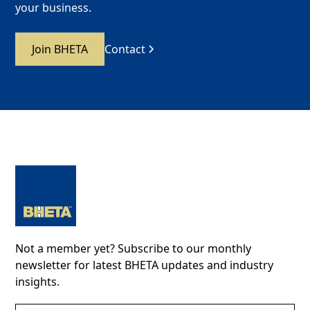
your business.
Join BHETA
Contact
Not a member yet? Subscribe to our monthly
newsletter for latest BHETA updates and industry
insights.