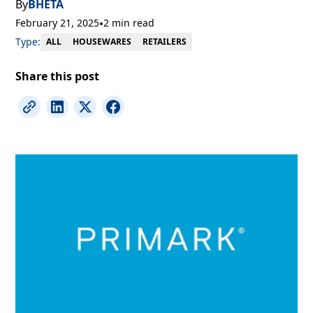
By
BHETA
February 21, 2025
•
2 min read
Type:
RETAILERS
ALL
HOUSEWARES
Share this post