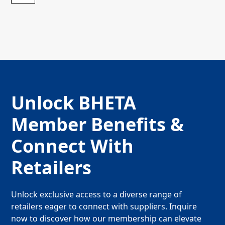
Unlock BHETA
Member Benefits &
Connect With
Retailers
Unlock exclusive access to a diverse range of
retailers eager to connect with suppliers. Inquire
now to discover how our membership can elevate