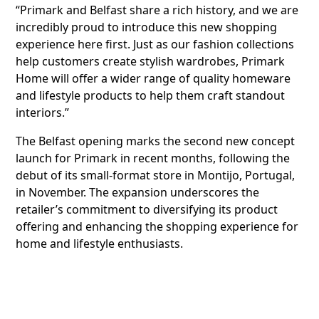
“Primark and Belfast share a rich history, and we are
incredibly proud to introduce this new shopping
experience here first. Just as our fashion collections
help customers create stylish wardrobes, Primark
Home will offer a wider range of quality homeware
and lifestyle products to help them craft standout
interiors.”
The Belfast opening marks the second new concept
launch for Primark in recent months, following the
debut of its small-format store in Montijo, Portugal,
in November. The expansion underscores the
retailer’s commitment to diversifying its product
offering and enhancing the shopping experience for
home and lifestyle enthusiasts.