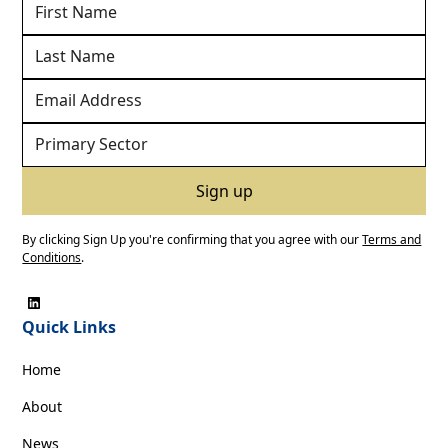
By clicking Sign Up you're confirming that you agree with our
Terms and
Conditions
.
Quick Links
Home
About
News