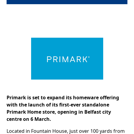
Primark is set to expand its homeware offering
with the launch of its first-ever standalone
Primark Home store, opening in Belfast city
centre on 6 March.
Located in Fountain House, just over 100 yards from