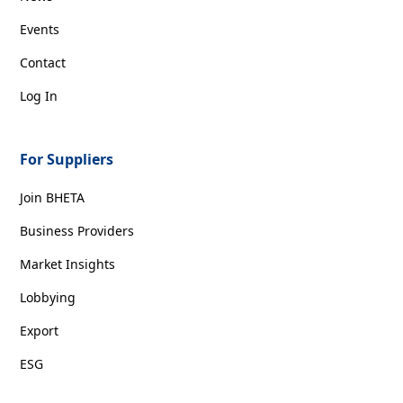
Events
Contact
Log In
For Suppliers
Join BHETA
Business Providers
Market Insights
Lobbying
Export
ESG