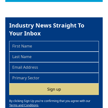
Industry News Straight To
Your Inbox
By clicking Sign Up you're confirming that you agree with our
Terms and Conditions
.