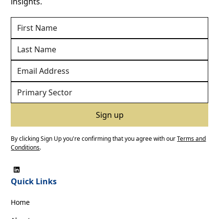
insights.
By clicking Sign Up you're confirming that you agree with our
Terms and
Conditions
.
Quick Links
Home