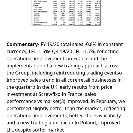
Commentary
• FY 19/20 total sales -0.8% in constant
currency; LFL -1.5%• Q4 19/20 LFL +1.7%, reflecting
operational improvements in France and the
implementation of a new trading approach across
the Group, including reintroducing trading eventso
Improved sales trend in all core retail businesses in
the quartero In the UK, early results from price
investment at Screwfixo In France, sales
performance vs market(3) improved. In February, we
performed slightly better than the market, reflecting
operational improvements, better store availability,
and a new trading approacho In Poland, improved
LFL despite softer market