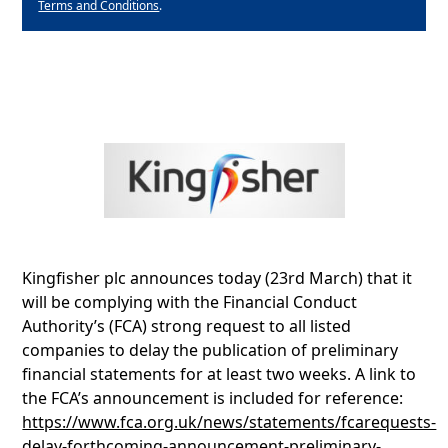
Terms and Conditions
.
Kingfisher plc announces today (23rd March) that it
will be complying with the Financial Conduct
Authority’s (FCA) strong request to all listed
companies to delay the publication of preliminary
financial statements for at least two weeks. A link to
the FCA’s announcement is included for reference:
https://www.fca.org.uk/news/statements/fcarequests-
delay-forthcoming-announcement-preliminary-