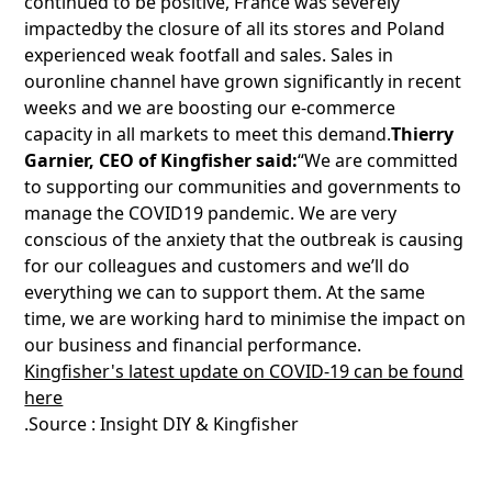
continued to be positive, France was severely
impactedby the closure of all its stores and Poland
experienced weak footfall and sales. Sales in
ouronline channel have grown significantly in recent
weeks and we are boosting our e-commerce
capacity in all markets to meet this demand.
Thierry
Garnier, CEO of Kingfisher said:
“We are committed
to supporting our communities and governments to
manage the COVID19 pandemic. We are very
conscious of the anxiety that the outbreak is causing
for our colleagues and customers and we’ll do
everything we can to support them. At the same
time, we are working hard to minimise the impact on
our business and financial performance.
Kingfisher's latest update on COVID-19 can be found
here
.Source : Insight DIY & Kingfisher