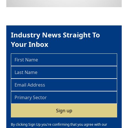
Industry News Straight To
Your Inbox
By clicking Sign Up you're confirming that you agree with our