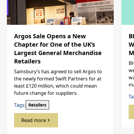
Argos Sale Opens a New
B
Chapter for One of the UK’s
W
Largest General Merchandise
M
Retailers
BH
we
Sainsbury’s has agreed to sell Argos to
wa
the newly formed Swift Partners for at
ma
least £120 million, which could mean
future change for suppliers.
Ta
Tags:
Retailers
Read more