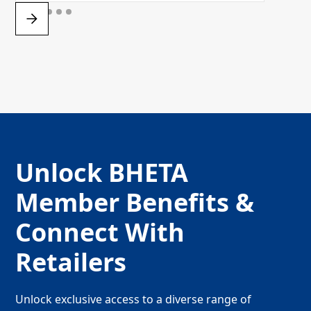
Unlock BHETA
Member Benefits &
Connect With
Retailers
Unlock exclusive access to a diverse range of