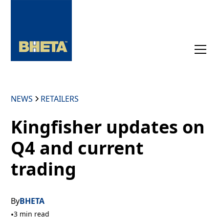
NEWS
RETAILERS
Kingfisher updates on
Q4 and current
trading
By
BHETA
•
3 min read