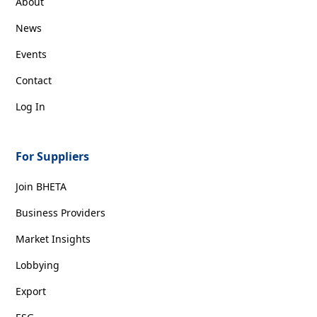
About
News
Events
Contact
Log In
For Suppliers
Join BHETA
Business Providers
Market Insights
Lobbying
Export