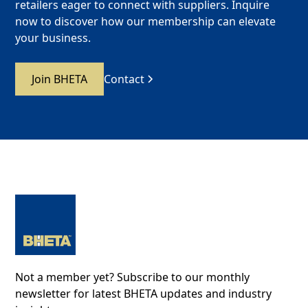
retailers eager to connect with suppliers. Inquire
now to discover how our membership can elevate
your business.
Join BHETA
Contact
Not a member yet? Subscribe to our monthly
newsletter for latest BHETA updates and industry