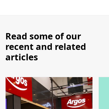
Read some of our
recent and related
articles