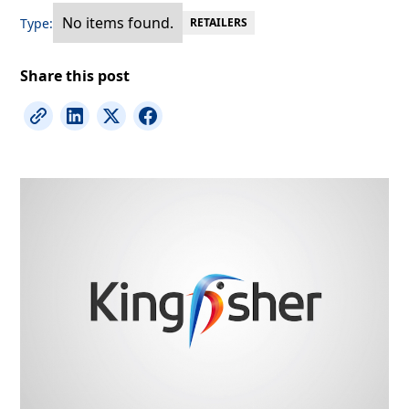
No items found.
Type:
RETAILERS
Share this post