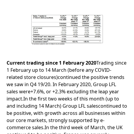
Current trading since 1 February 2020
Trading since
1 February up to 14 March (before any COVID-
related store closures)continued the positive trends
we saw in Q4 19/20. In February 2020, Group LFL
sales were+7.6%, or +2.3% excluding the leap year
impact.In the first two weeks of this month (up to
and including 14 March) Group LFL salescontinued to
be positive, with growth across all businesses within
our core markets, strongly supported by e-
commerce sales.In the third week of March, the UK