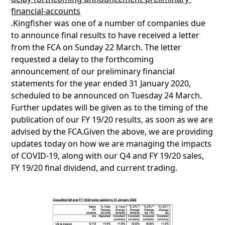
financial-accounts
.Kingfisher was one of a number of companies due
to announce final results to have received a letter
from the FCA on Sunday 22 March. The letter
requested a delay to the forthcoming
announcement of our preliminary financial
statements for the year ended 31 January 2020,
scheduled to be announced on Tuesday 24 March.
Further updates will be given as to the timing of the
publication of our FY 19/20 results, as soon as we are
advised by the FCA.Given the above, we are providing
updates today on how we are managing the impacts
of COVID-19, along with our Q4 and FY 19/20 sales,
FY 19/20 final dividend, and current trading.