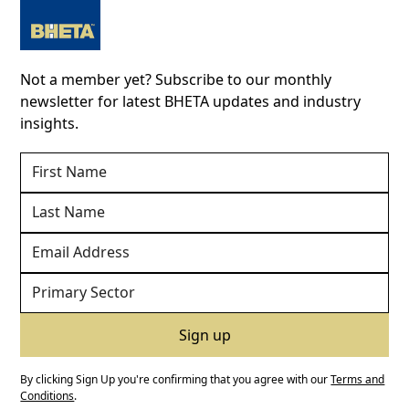
Not a member yet? Subscribe to our monthly
newsletter for latest BHETA updates and industry
insights.
By clicking Sign Up you're confirming that you agree with our
Terms and
Conditions
.