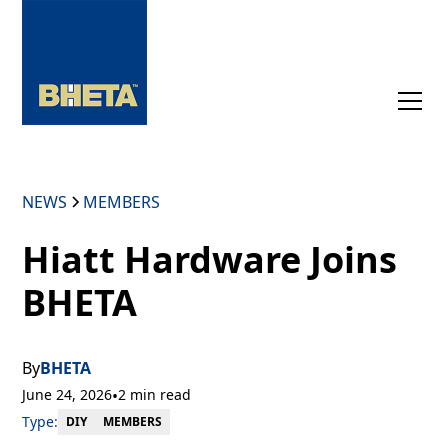
NEWS
MEMBERS
Hiatt Hardware Joins
BHETA
By
BHETA
June 24, 2026
•
2 min read
Type:
MEMBERS
DIY