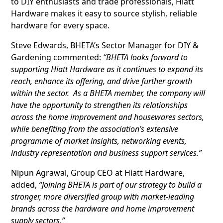
to DIY enthusiasts and trade professionals, Hiatt
Hardware makes it easy to source stylish, reliable
hardware for every space.
Steve Edwards, BHETA’s Sector Manager for DIY &
Gardening commented:
“BHETA looks forward to
supporting Hiatt Hardware as it continues to expand its
reach, enhance its offering, and drive further growth
within the sector. As a BHETA member, the company will
have the opportunity to strengthen its relationships
across the home improvement and housewares sectors,
while benefiting from the association’s extensive
programme of market insights, networking events,
industry representation and business support services.”
Nipun Agrawal, Group CEO at Hiatt Hardware,
added,
“Joining BHETA is part of our strategy to build a
stronger, more diversified group with market-leading
brands across the hardware and home improvement
supply sectors.”