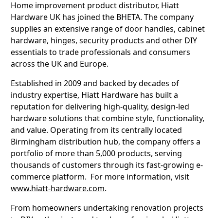
Home improvement product distributor, Hiatt
Hardware UK has joined the BHETA. The company
supplies an extensive range of door handles, cabinet
hardware, hinges, security products and other DIY
essentials to trade professionals and consumers
across the UK and Europe.
Established in 2009 and backed by decades of
industry expertise, Hiatt Hardware has built a
reputation for delivering high-quality, design-led
hardware solutions that combine style, functionality,
and value. Operating from its centrally located
Birmingham distribution hub, the company offers a
portfolio of more than 5,000 products, serving
thousands of customers through its fast-growing e-
commerce platform. For more information, visit
www.hiatt-hardware.com
.
From homeowners undertaking renovation projects