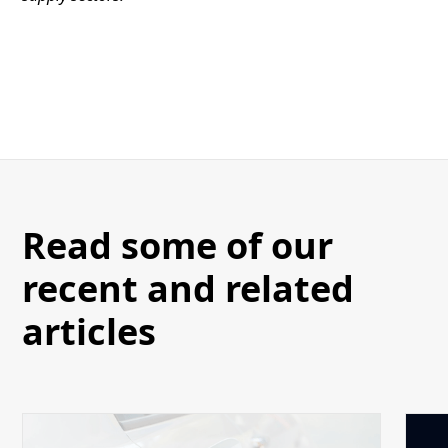
Read some of our
recent and related
articles