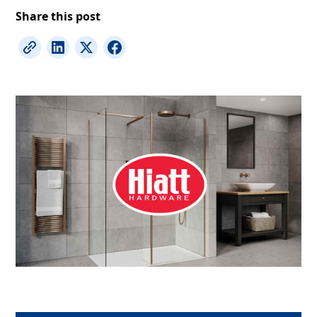
Share this post