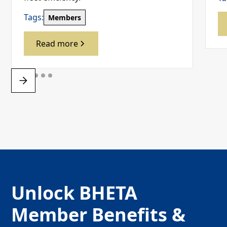
Tags:
Members
Read more
Unlock BHETA
Member Benefits &