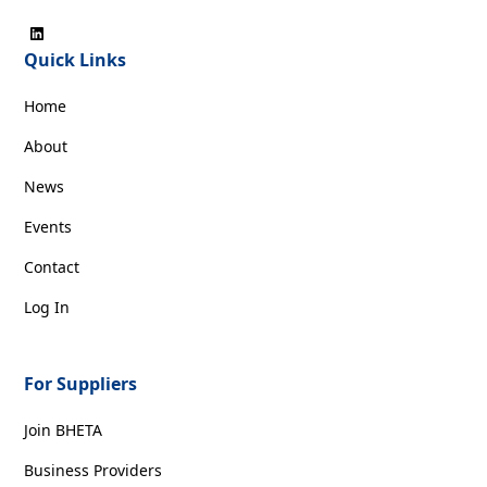
Quick Links
Home
About
News
Events
Contact
Log In
For Suppliers
Join BHETA
Business Providers