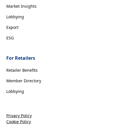
Market Insights
Lobbying
Export
ESG
For Retailers
Retailer Benefits
Member Directory
Lobbying
Privacy Policy
Cookie Policy