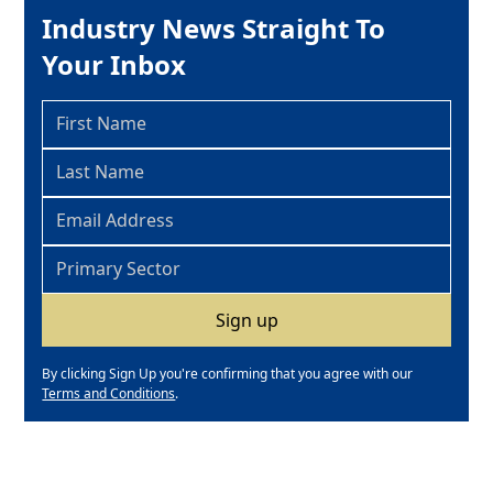
Industry News Straight To
Your Inbox
By clicking Sign Up you're confirming that you agree with our
Terms and Conditions
.