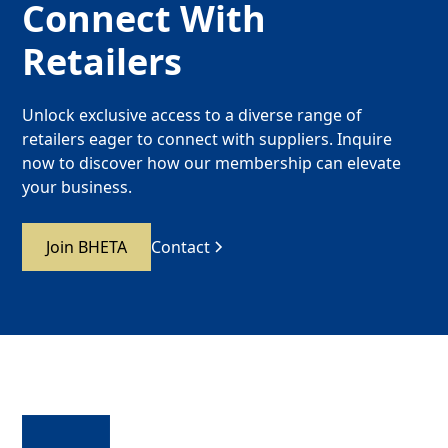
Connect With
Retailers
Unlock exclusive access to a diverse range of
retailers eager to connect with suppliers. Inquire
now to discover how our membership can elevate
your business.
Join BHETA
Contact