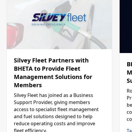
Silvey Fleet Partners with
B
BHETA to Provide Fleet
M
Management Solutions for
S
Members
Ro
Silvey Fleet has joined as a Business
Pr
Support Provider, giving members
be
access to specialist fleet management
co
and fuel solutions designed to help
co
reduce operating costs and improve
fleet efficiency.
Ta