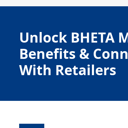
Unlock BHETA 
Benefits & Con
With Retailers