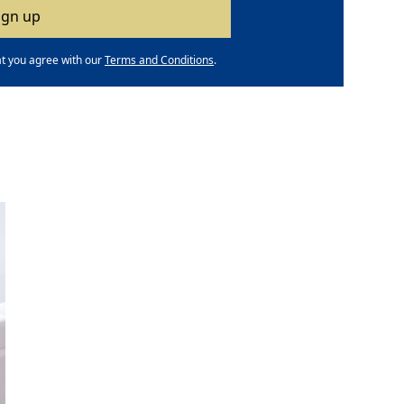
at you agree with our
Terms and Conditions
.