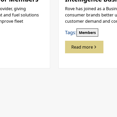
ovider, giving
Rove has joined as a Busi
 and fuel solutions
consumer brands better u
mprove fleet
customer demand and compe
Tags:
Members
Read more