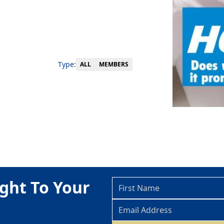
Type:
MEMBERS
ALL
ght To Your