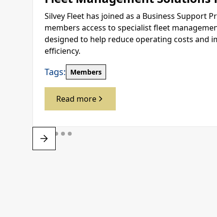
Silvey Fleet has joined as a Business Support Pr
members access to specialist fleet management
designed to help reduce operating costs and i
efficiency.
Tags:
Members
Read more