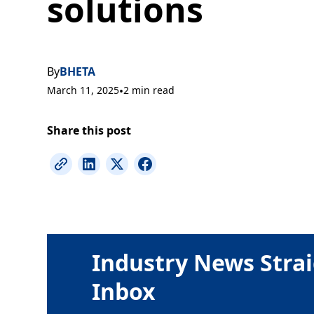
solutions
By
BHETA
March 11, 2025
•
2 min read
Share this post
Industry News Strai
Inbox