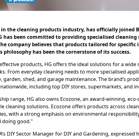
in the cleaning products industry, has officially joined B
G has been committed to providing specialised cleaning
e company believes that products tailored for specific i
is philosophy has been the cornerstone of its success.
effective products, HG offers the ideal solutions for a wide
s. From everyday cleaning needs to more specialised appli
, garden, shed, and garage maintenance. The brand’s produ
 nationwide, including top DIY stores, supermarkets, and in
lagship range, HG also owns Ecozone, an award-winning, eco
le cleaning solutions. Ecozone offers products across clean
es, with a strong emphasis on environmental responsibili
d doing good."
A’s DIY Sector Manager for DIY and Gardening, expressed 