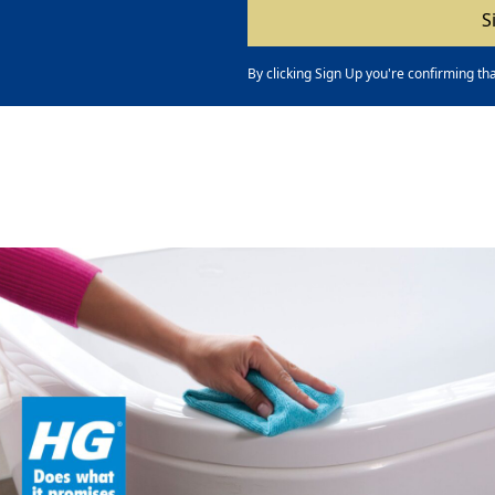
By clicking Sign Up you're confirming th