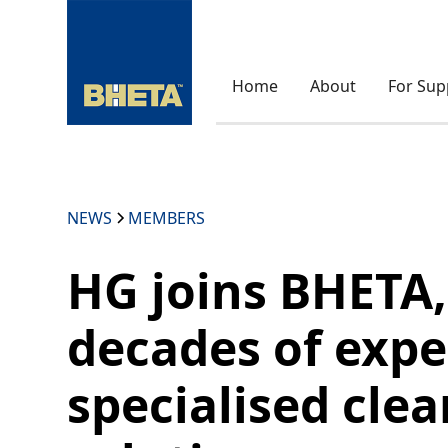
Home
About
For Sup
NEWS
MEMBERS
HG joins BHETA,
decades of expe
specialised cle