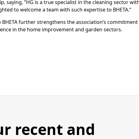
saying, “HG is a true specialist in the cleaning sector wit
lighted to welcome a team with such expertise to BHETA.”
o BHETA further strengthens the association’s commitment
llence in the home improvement and garden sectors.
ur recent and