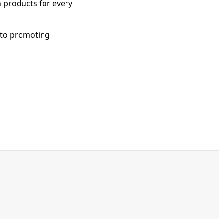
h products for every
 to promoting