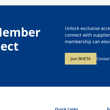
Member
Unlock exclusive acces
connect with supplier
nect
membership can eleva
Join BHETA
Contac
Quick Links
F