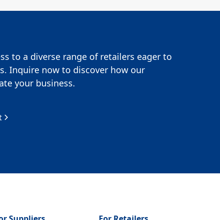
s to a diverse range of retailers eager to
s. Inquire now to discover how our
te your business.
t
or Suppliers
For Retailers