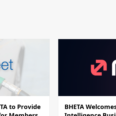
ETA to Provide
BHETA Welcomes
 for Members
Intelligence Bus