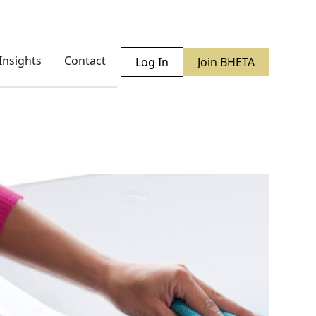
Insights
Contact
Log In
Join BHETA