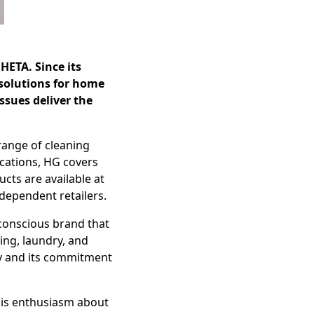
HETA. Since its
 solutions for home
ssues deliver the
 range of cleaning
cations, HG covers
cts are available at
dependent retailers.
-conscious brand that
ing, laundry, and
ty and its commitment
his enthusiasm about