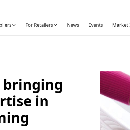
pliers
For Retailers
News
Events
Market 
 bringing
rtise in
aning