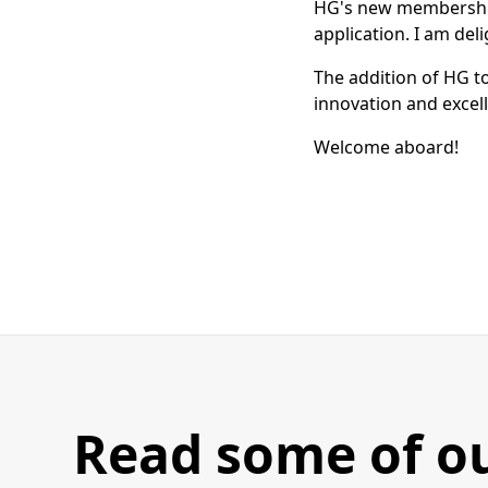
HG's new membership, 
application. I am de
The addition of HG t
innovation and exce
Welcome aboard!
Read some of o