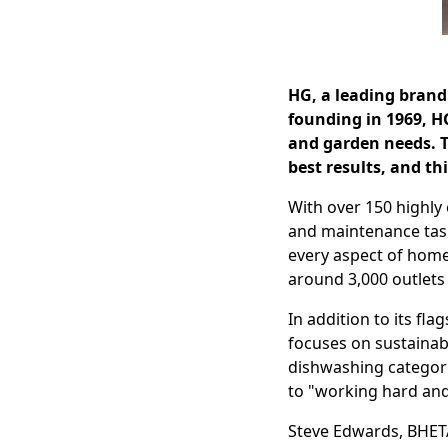
HG, a leading brand 
founding in 1969, H
and garden needs. Th
best results, and th
With over 150 highly 
and maintenance task
every aspect of home
around 3,000 outlets
In addition to its f
focuses on sustainab
dishwashing categori
to "working hard an
Steve Edwards, BHET