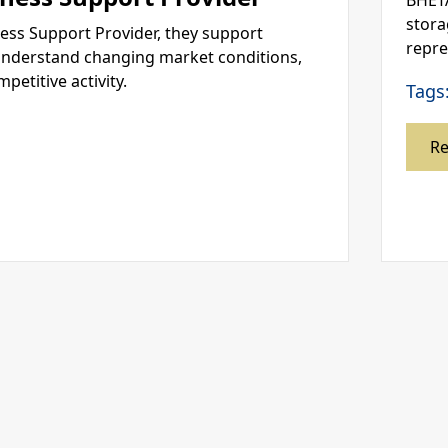
BHETA
stora
ness Support Provider, they support
repre
nderstand changing market conditions,
titive activity.
Tags
R