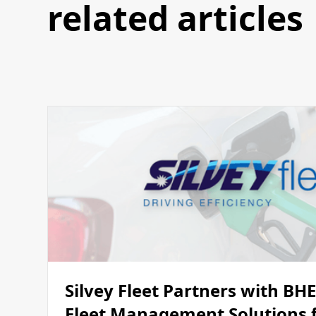
related articles
Silvey Fleet Partners with BH
Fleet Management Solutions