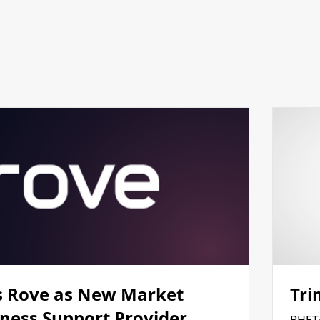
 Rove as New Market
Tri
iness Support Provider