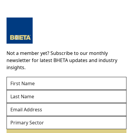
Not a member yet? Subscribe to our monthly
newsletter for latest BHETA updates and industry
insights.