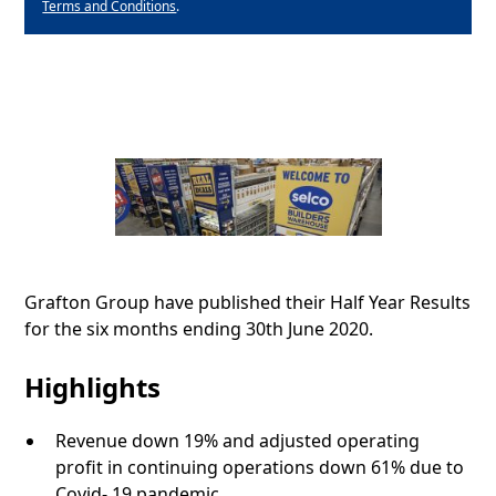
Terms and Conditions
.
Grafton Group have published their Half Year Results
for the six months ending 30th June 2020.
Highlights
Revenue down 19% and adjusted operating
profit in continuing operations down 61% due to
Covid- 19 pandemic.