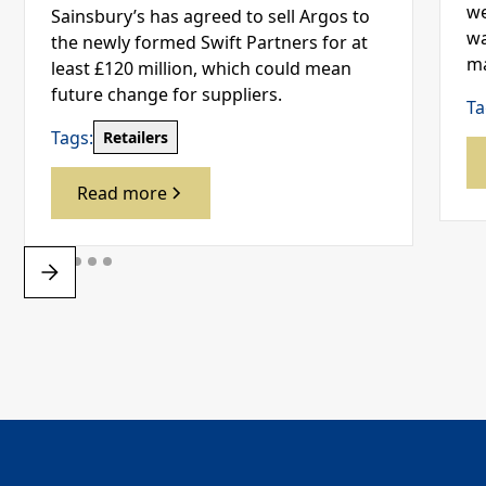
we
Sainsbury’s has agreed to sell Argos to
wa
the newly formed Swift Partners for at
ma
least £120 million, which could mean
future change for suppliers.
Ta
Tags:
Retailers
Read more