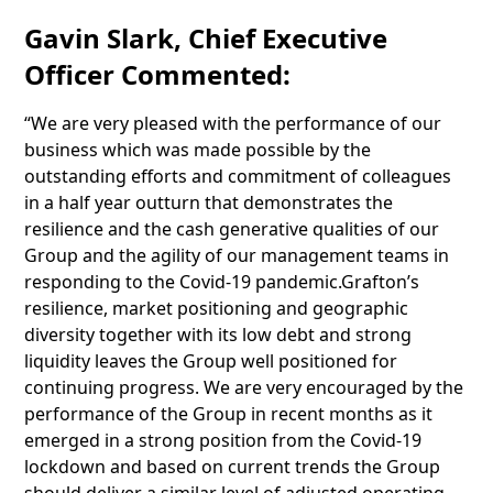
Gavin Slark, Chief Executive
Officer Commented:
“We are very pleased with the performance of our
business which was made possible by the
outstanding efforts and commitment of colleagues
in a half year outturn that demonstrates the
resilience and the cash generative qualities of our
Group and the agility of our management teams in
responding to the Covid-19 pandemic.Grafton’s
resilience, market positioning and geographic
diversity together with its low debt and strong
liquidity leaves the Group well positioned for
continuing progress. We are very encouraged by the
performance of the Group in recent months as it
emerged in a strong position from the Covid-19
lockdown and based on current trends the Group