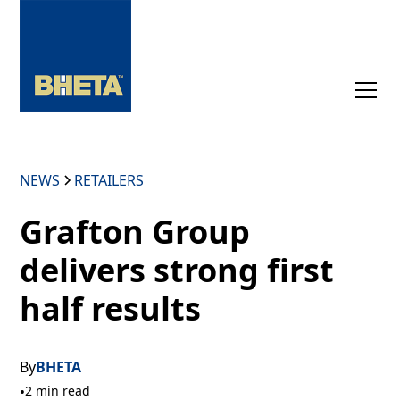
NEWS
RETAILERS
Grafton Group
delivers strong first
half results
By
BHETA
•
2 min read