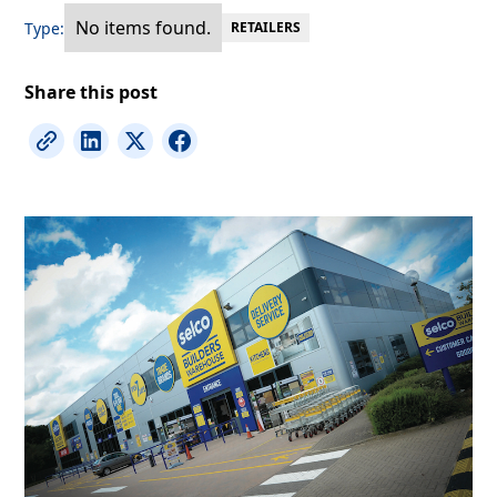
No items found.
Type:
RETAILERS
Share this post