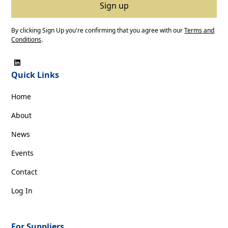
By clicking Sign Up you're confirming that you agree with our
Terms and
Conditions
.
Quick Links
Home
About
News
Events
Contact
Log In
For Suppliers