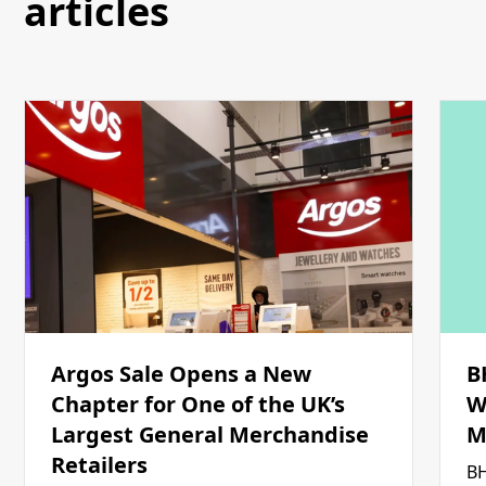
articles
Argos Sale Opens a New
B
Chapter for One of the UK’s
W
Largest General Merchandise
M
Retailers
BH