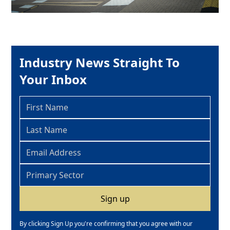
Industry News Straight To
Your Inbox
By clicking Sign Up you're confirming that you agree with our