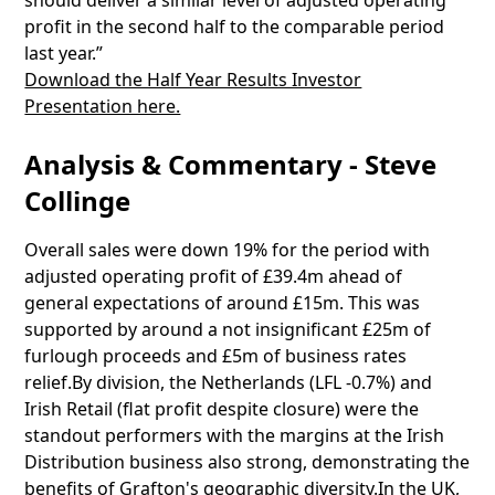
should deliver a similar level of adjusted operating
profit in the second half to the comparable period
last year.”
Download the Half Year Results Investor
Presentation here.
Analysis & Commentary - Steve
Collinge
Overall sales were down 19% for the period with
adjusted operating profit of £39.4m ahead of
general expectations of around £15m. This was
supported by around a not insignificant £25m of
furlough proceeds and £5m of business rates
relief.By division, the Netherlands (LFL -0.7%) and
Irish Retail (flat profit despite closure) were the
standout performers with the margins at the Irish
Distribution business also strong, demonstrating the
benefits of Grafton's geographic diversity.In the UK,