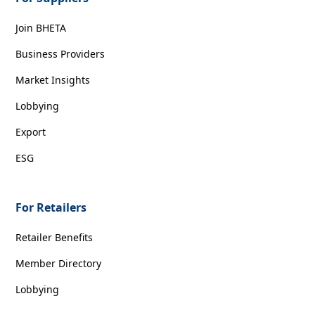
Join BHETA
Business Providers
Market Insights
Lobbying
Export
ESG
For Retailers
Retailer Benefits
Member Directory
Lobbying