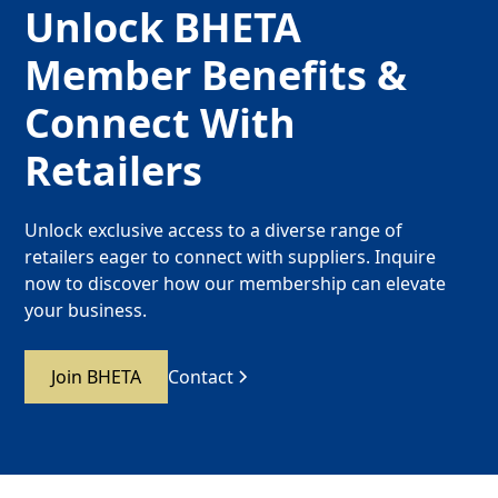
Unlock BHETA
Member Benefits &
Connect With
Retailers
Unlock exclusive access to a diverse range of
retailers eager to connect with suppliers. Inquire
now to discover how our membership can elevate
your business.
Join BHETA
Contact