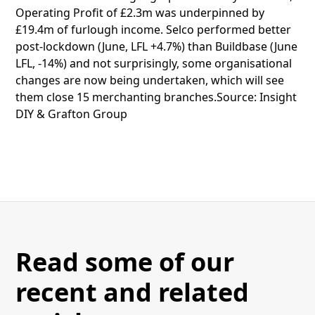
Operating Profit of £2.3m was underpinned by
£19.4m of furlough income. Selco performed better
post-lockdown (June, LFL +4.7%) than Buildbase (June
LFL, -14%) and not surprisingly, some organisational
changes are now being undertaken, which will see
them close 15 merchanting branches.Source: Insight
DIY & Grafton Group
Read some of our
recent and related