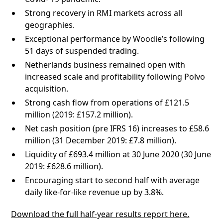
Strong recovery in RMI markets across all
geographies.
Exceptional performance by Woodie’s following
51 days of suspended trading.
Netherlands business remained open with
increased scale and profitability following Polvo
acquisition.
Strong cash flow from operations of £121.5
million (2019: £157.2 million).
Net cash position (pre IFRS 16) increases to £58.6
million (31 December 2019: £7.8 million).
Liquidity of £693.4 million at 30 June 2020 (30 June
2019: £628.6 million).
Encouraging start to second half with average
daily like-for-like revenue up by 3.8%.
Download the full half-year results report here.