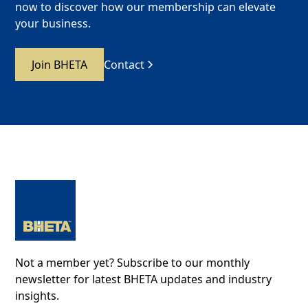
now to discover how our membership can elevate
your business.
Join BHETA
Contact
Not a member yet? Subscribe to our monthly
newsletter for latest BHETA updates and industry
insights.