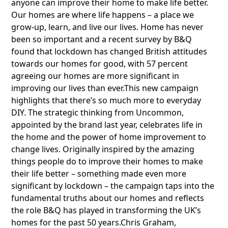
anyone can improve their home to make life better.
Our homes are where life happens – a place we
grow-up, learn, and live our lives. Home has never
been so important and a recent survey by B&Q
found that lockdown has changed British attitudes
towards our homes for good, with 57 percent
agreeing our homes are more significant in
improving our lives than ever.This new campaign
highlights that there’s so much more to everyday
DIY. The strategic thinking from Uncommon,
appointed by the brand last year, celebrates life in
the home and the power of home improvement to
change lives. Originally inspired by the amazing
things people do to improve their homes to make
their life better – something made even more
significant by lockdown – the campaign taps into the
fundamental truths about our homes and reflects
the role B&Q has played in transforming the UK’s
homes for the past 50 years.Chris Graham,