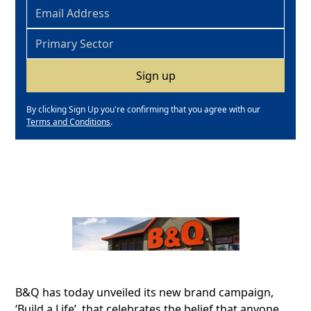
By clicking Sign Up you're confirming that you agree with our
Terms and Conditions
.
B&Q has today unveiled its new brand campaign,
‘Build a Life’, that celebrates the belief that anyone