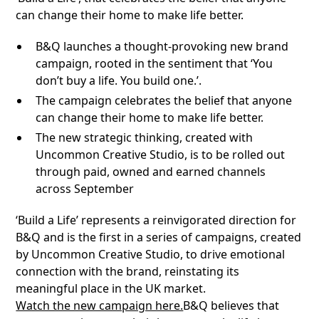
can change their home to make life better.
B&Q launches a thought-provoking new brand
campaign, rooted in the sentiment that ‘You
don’t buy a life. You build one.’.
The campaign celebrates the belief that anyone
can change their home to make life better.
The new strategic thinking, created with
Uncommon Creative Studio, is to be rolled out
through paid, owned and earned channels
across September
‘Build a Life’ represents a reinvigorated direction for
B&Q and is the first in a series of campaigns, created
by Uncommon Creative Studio, to drive emotional
connection with the brand, reinstating its
meaningful place in the UK market.
Watch the new campaign here.
B&Q believes that