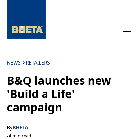
NEWS
RETAILERS
B&Q launches new
'Build a Life'
campaign
By
BHETA
•
4 min read