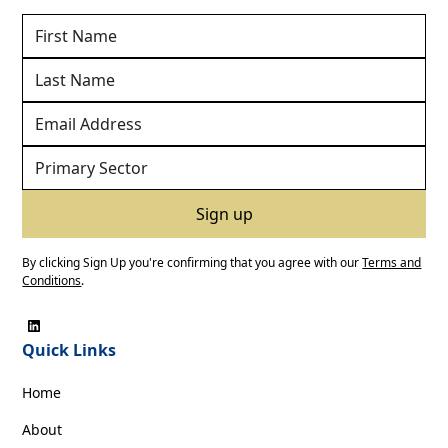
By clicking Sign Up you're confirming that you agree with our
Terms and
Conditions
.
Quick Links
Home
About