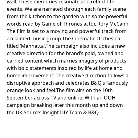
wall. These memories resonate and reflect life
events. We are narrated through each family scene
from the kitchen to the garden with some powerful
words read by Game of Thrones actor, Rory McCann.
The film is set to a moving and powerful track from
acclaimed music group The Cinematic Orchestra
titled ‘Manhatta’.The campaign also includes a new
creative direction for the brand’s paid, owned and
earned content which marries imagery of products
with bold statements inspired by life at home and
home improvement. The creative direction follows a
disruptive approach and celebrates B&Q’s famously
orange look and feel.The film airs on the 10th
September across TV and online. With an OOH
campaign breaking later this month up and down
the UK.Source: Insight DIY Team & B&Q