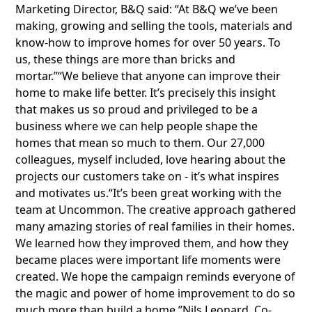
Marketing Director, B&Q said: “At B&Q we’ve been
making, growing and selling the tools, materials and
know-how to improve homes for over 50 years. To
us, these things are more than bricks and
mortar.”“We believe that anyone can improve their
home to make life better. It’s precisely this insight
that makes us so proud and privileged to be a
business where we can help people shape the
homes that mean so much to them. Our 27,000
colleagues, myself included, love hearing about the
projects our customers take on - it’s what inspires
and motivates us.“It’s been great working with the
team at Uncommon. The creative approach gathered
many amazing stories of real families in their homes.
We learned how they improved them, and how they
became places were important life moments were
created. We hope the campaign reminds everyone of
the magic and power of home improvement to do so
much more than build a home.”Nils Leonard, Co-