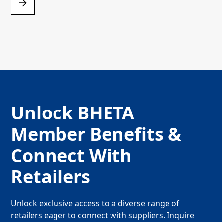
Unlock BHETA
Member Benefits &
Connect With
Retailers
Unlock exclusive access to a diverse range of
retailers eager to connect with suppliers. Inquire