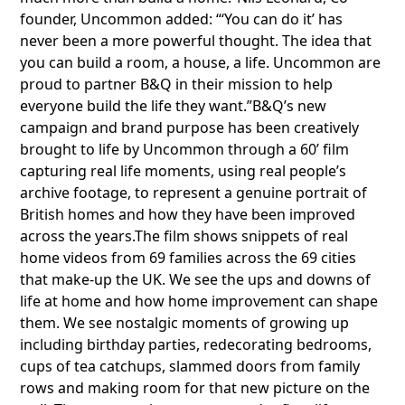
founder, Uncommon added: “‘You can do it’ has
never been a more powerful thought. The idea that
you can build a room, a house, a life. Uncommon are
proud to partner B&Q in their mission to help
everyone build the life they want.”B&Q’s new
campaign and brand purpose has been creatively
brought to life by Uncommon through a 60’ film
capturing real life moments, using real people’s
archive footage, to represent a genuine portrait of
British homes and how they have been improved
across the years.The film shows snippets of real
home videos from 69 families across the 69 cities
that make-up the UK. We see the ups and downs of
life at home and how home improvement can shape
them. We see nostalgic moments of growing up
including birthday parties, redecorating bedrooms,
cups of tea catchups, slammed doors from family
rows and making room for that new picture on the