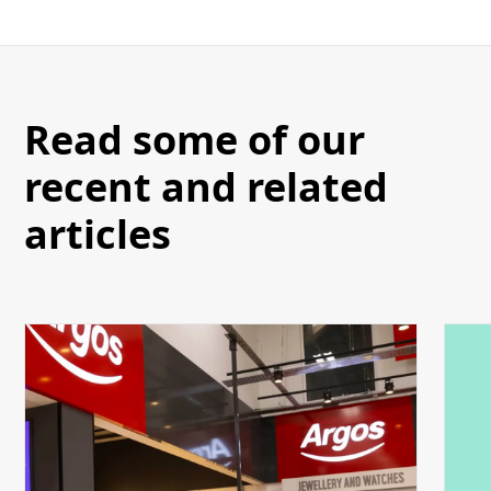
Read some of our
recent and related
articles