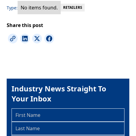
No items found.
Type:
RETAILERS
Share this post
Industry News Straight To
Your Inbox