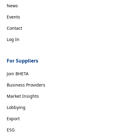
News
Events
Contact
Log In
For Suppliers
Join BHETA
Business Providers
Market Insights
Lobbying
Export
ESG