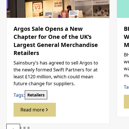
Argos Sale Opens a New
B
Chapter for One of the UK’s
W
Largest General Merchandise
M
Retailers
BH
we
Sainsbury’s has agreed to sell Argos to
wa
the newly formed Swift Partners for at
ma
least £120 million, which could mean
future change for suppliers.
Ta
Tags:
Retailers
Read more