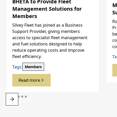
BHETA to Provide Fleet
M
Management Solutions for
S
Members
Ro
Silvey Fleet has joined as a Business
Pr
Support Provider, giving members
be
access to specialist fleet management
co
and fuel solutions designed to help
co
reduce operating costs and improve
fleet efficiency.
Ta
Tags:
Members
Read more