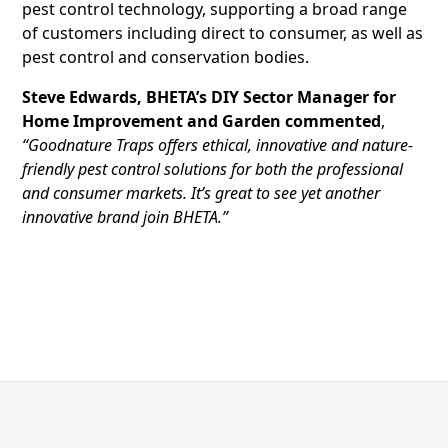
pest control technology, supporting a broad range
of customers including direct to consumer, as well as
pest control and conservation bodies.
Steve Edwards, BHETA’s DIY Sector Manager for
Home Improvement and Garden commented
,
“Goodnature Traps offers ethical, innovative and nature-
friendly pest control solutions for both the professional
and consumer markets. It’s great to see yet another
innovative brand join BHETA.”