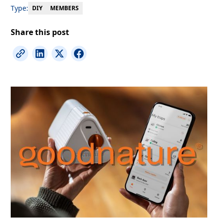
Type:
MEMBERS
DIY
Share this post