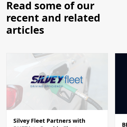
Read some of our
recent and related
articles
Silvey Fleet Partners with
B