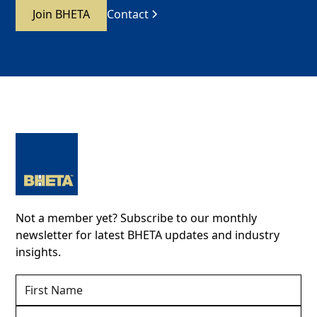
Join BHETA
Contact
Not a member yet? Subscribe to our monthly
newsletter for latest BHETA updates and industry
insights.