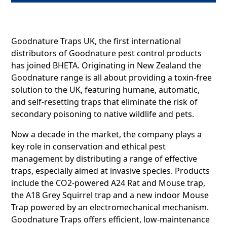
Goodnature Traps UK, the first international
distributors of Goodnature pest control products
has joined BHETA. Originating in New Zealand the
Goodnature range is all about providing a toxin-free
solution to the UK, featuring humane, automatic,
and self-resetting traps that eliminate the risk of
secondary poisoning to native wildlife and pets.
Now a decade in the market, the company plays a
key role in conservation and ethical pest
management by distributing a range of effective
traps, especially aimed at invasive species. Products
include the CO2-powered A24 Rat and Mouse trap,
the A18 Grey Squirrel trap and a new indoor Mouse
Trap powered by an electromechanical mechanism.
Goodnature Traps offers efficient, low-maintenance