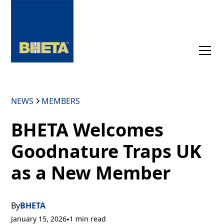
NEWS
MEMBERS
BHETA Welcomes
Goodnature Traps UK
as a New Member
By
BHETA
January 15, 2026
•
1 min read