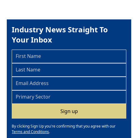
Industry News Straight To
Your Inbox
By clicking Sign Up you're confirming that you agree with our
Terms and Conditions
.