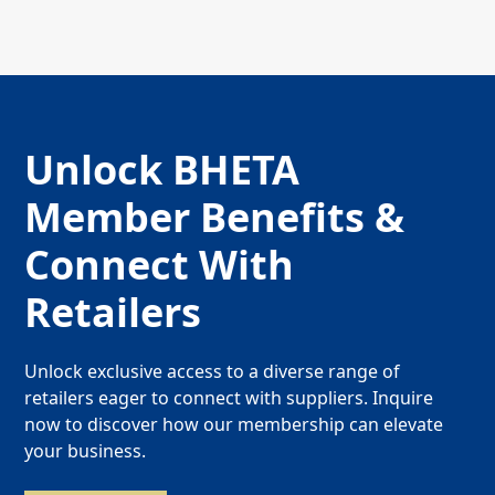
Unlock BHETA
Member Benefits &
Connect With
Retailers
Unlock exclusive access to a diverse range of
retailers eager to connect with suppliers. Inquire
now to discover how our membership can elevate
your business.