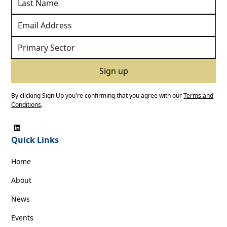
By clicking Sign Up you're confirming that you agree with our
Terms and
Conditions
.
Quick Links
Home
About
News
Events