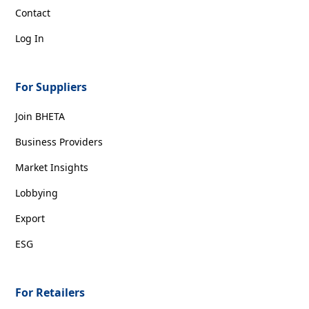
Contact
Log In
For Suppliers
Join BHETA
Business Providers
Market Insights
Lobbying
Export
ESG
For Retailers