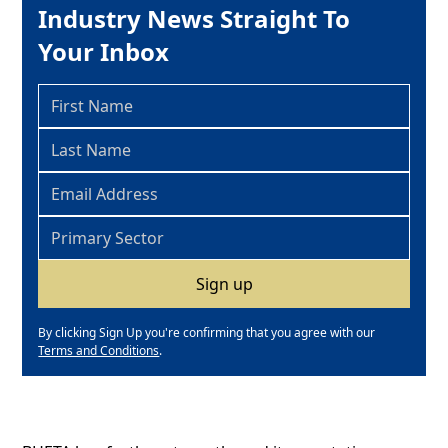
Industry News Straight To
Your Inbox
By clicking Sign Up you're confirming that you agree with our
Terms and Conditions
.