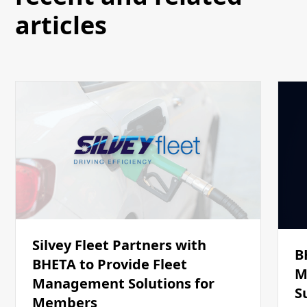
articles
Silvey Fleet Partners with
B
BHETA to Provide Fleet
M
Management Solutions for
S
Members