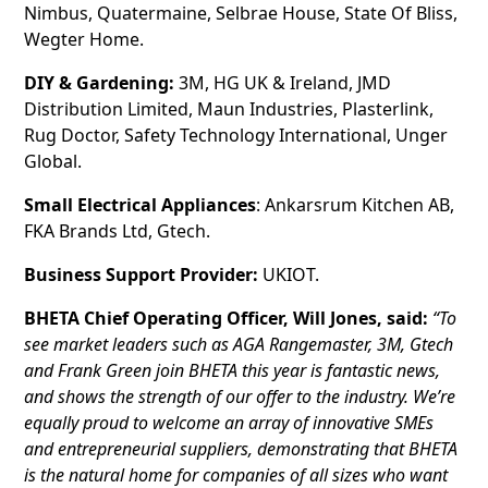
Nimbus, Quatermaine, Selbrae House, State Of Bliss,
Wegter Home.
DIY & Gardening:
3M, HG UK & Ireland, JMD
Distribution Limited, Maun Industries, Plasterlink,
Rug Doctor, Safety Technology International, Unger
Global.
Small Electrical Appliances
: Ankarsrum Kitchen AB,
FKA Brands Ltd, Gtech.
Business Support Provider:
UKIOT.
BHETA Chief Operating Officer, Will Jones, said:
“To
see market leaders such as AGA Rangemaster, 3M, Gtech
and Frank Green join BHETA this year is fantastic news,
and shows the strength of our offer to the industry. We’re
equally proud to welcome an array of innovative SMEs
and entrepreneurial suppliers, demonstrating that BHETA
is the natural home for companies of all sizes who want