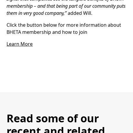
membership – and that being part of our community puts
them in very good company,”
added Will.
Click the button below for more information about
BHETA membership and how to join
Learn More
Read some of our
recent and related