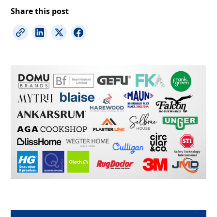
Share this post