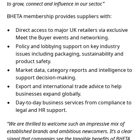
to grow, connect and influence in our sector.”
BHETA membership provides suppliers with:
Direct access to major UK retailers via exclusive
Meet the Buyer events and networking.
Policy and lobbying support on key industry
issues including packaging, sustainability and
product safety.
Market data, category reports and intelligence to
support decision-making.
Export and international trade advice to help
businesses expand globally.
Day-to-day business services from compliance to
legal and HR support.
“We are thrilled to welcome such an impressive mix of
established brands and ambitious newcomers. It’s a clear
signal that companies see the tangible benefits of BHETA