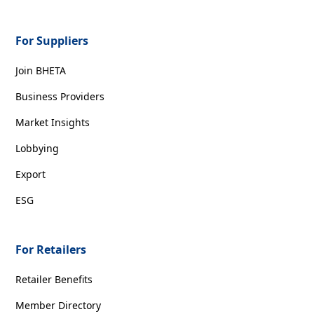
For Suppliers
Join BHETA
Business Providers
Market Insights
Lobbying
Export
ESG
For Retailers
Retailer Benefits
Member Directory