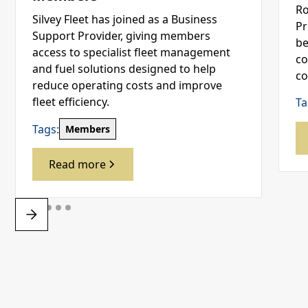
Ro
Silvey Fleet has joined as a Business
Pr
Support Provider, giving members
be
access to specialist fleet management
co
and fuel solutions designed to help
co
reduce operating costs and improve
fleet efficiency.
Ta
Tags:
Members
Read more