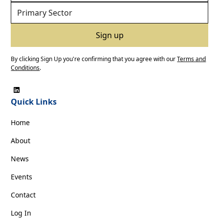
By clicking Sign Up you're confirming that you agree with our
Terms and
Conditions
.
Quick Links
Home
About
News
Events
Contact
Log In