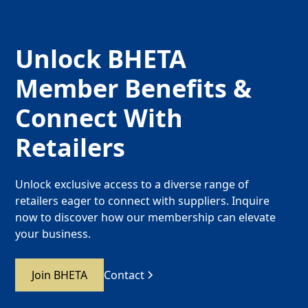
Unlock BHETA
Member Benefits &
Connect With
Retailers
Unlock exclusive access to a diverse range of
retailers eager to connect with suppliers. Inquire
now to discover how our membership can elevate
your business.
Join BHETA
Contact