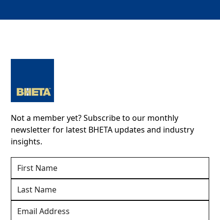
Not a member yet? Subscribe to our monthly
newsletter for latest BHETA updates and industry
insights.