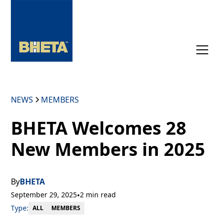
NEWS
MEMBERS
BHETA Welcomes 28
New Members in 2025
By
BHETA
September 29, 2025
•
2 min read
Type:
MEMBERS
ALL