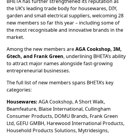
BHETA has further strengthened its reputation as
the UK’s leading trade body for housewares, DIY,
garden and small electrical suppliers, welcoming 28
new members so far this year – including some of
the most recognisable and innovative brands in the
market.
Among the new members are
AGA Cookshop, 3M,
Gtech, and Frank Green
, underlining BHETA’s ability
to attract major names alongside fast-growing
entrepreneurial businesses.
The full list of new members spans BHETA’s key
categories:
Housewares:
AGA Cookshop, A Short Walk,
Beamfeature, Blaise International, Cullingham
Consumer Products, DOMU Brands, Frank Green
Ltd, GEFU GMBH, Harewood International Products,
Household Products Solutions, Mytridesigns,