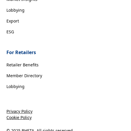
Lobbying
Export
ESG
For Retailers
Retailer Benefits
Member Directory
Lobbying
Privacy Policy
Cookie Policy
© 2025 BHETA. All rights reserved.