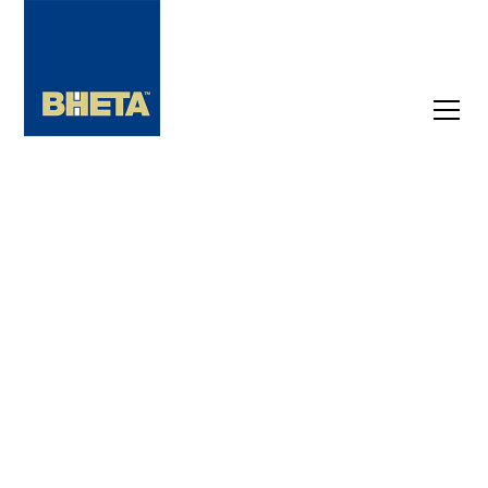
BHETA MEMBER EVENTS
Upcoming
Events
Not a member yet? Don't miss out on crucial
industry events and exclusive insights. Be
the first to know about upcoming
conferences, networking opportunities, and
must-know industry news.