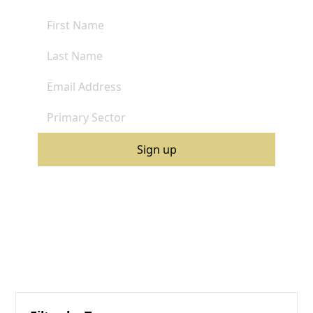
By clicking Sign Up you're confirming that you agree with our
Terms and Conditions
.