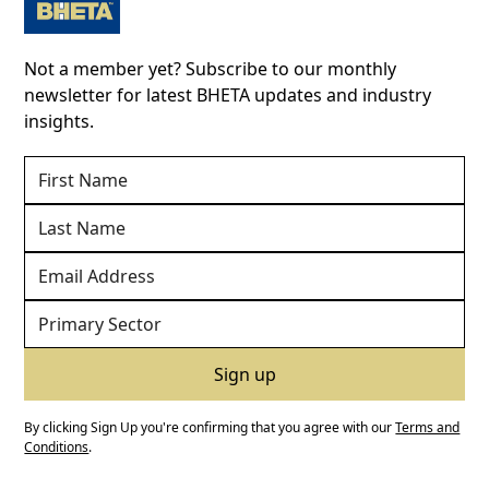
Not a member yet? Subscribe to our monthly
newsletter for latest BHETA updates and industry
insights.
By clicking Sign Up you're confirming that you agree with our
Terms and
Conditions
.