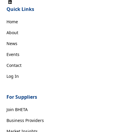
Quick Links
Home
About
News
Events
Contact
Log In
For Suppliers
Join BHETA
Business Providers
Market Insights