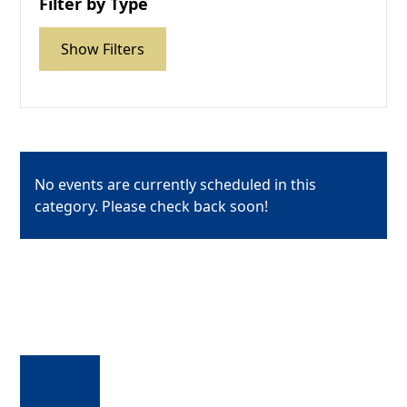
Filter by Type
Show Filters
No events are currently scheduled in this
category. Please check back soon!