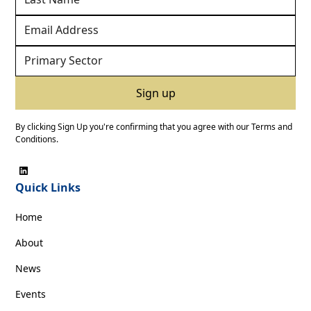
By clicking Sign Up you're confirming that you agree with our
Terms and
Conditions
.
Quick Links
Home
About
News
Events