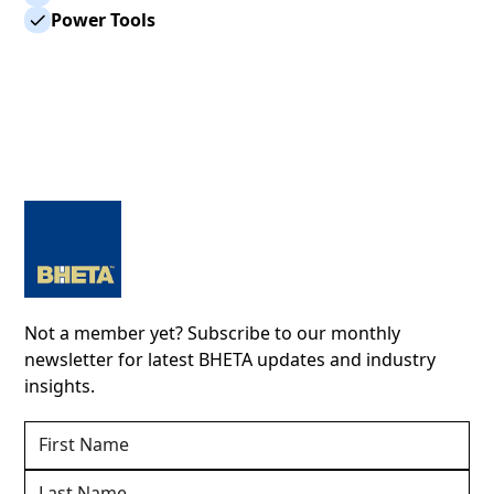
Power Tools
Not a member yet? Subscribe to our monthly
newsletter for latest BHETA updates and industry
insights.