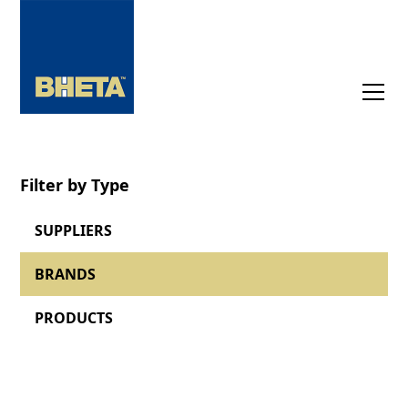
Filter by Type
SUPPLIERS
BRANDS
PRODUCTS