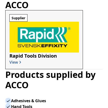
ACCO
Supplier
Rapid Tools Division
View
Products supplied by
ACCO
Adhesives & Glues
Hand Tools