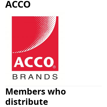
ACCO
Members who
distribute