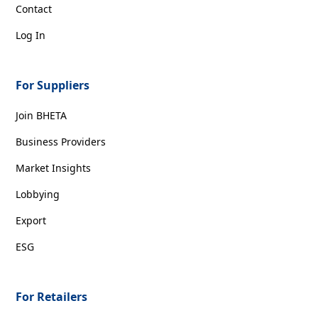
Contact
Log In
For Suppliers
Join BHETA
Business Providers
Market Insights
Lobbying
Export
ESG
For Retailers