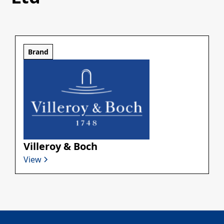
Brand
Villeroy & Boch
View