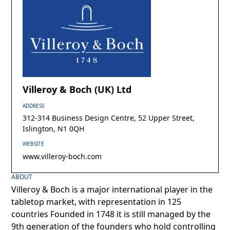
Villeroy & Boch (UK) Ltd
ADDRESS
312-314 Business Design Centre, 52 Upper Street,
Islington, N1 0QH
WEBSITE
www.villeroy-boch.com
ABOUT
Villeroy & Boch is a major international player in the
tabletop market, with representation in 125
countries Founded in 1748 it is still managed by the
9th generation of the founders who hold controlling