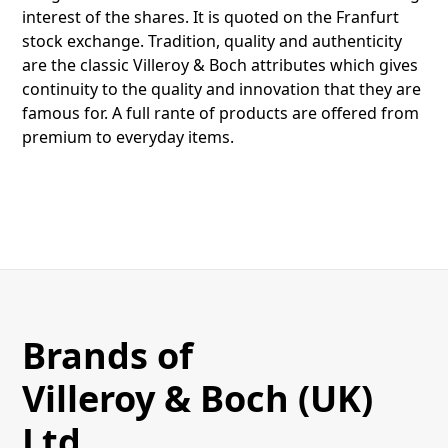
interest of the shares. It is quoted on the Franfurt
stock exchange. Tradition, quality and authenticity
are the classic Villeroy & Boch attributes which gives
continuity to the quality and innovation that they are
famous for. A full rante of products are offered from
premium to everyday items.
Brands of
Villeroy & Boch (UK)
Ltd