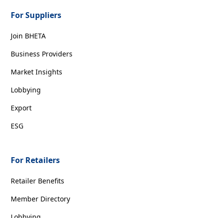
For Suppliers
Join BHETA
Business Providers
Market Insights
Lobbying
Export
ESG
For Retailers
Retailer Benefits
Member Directory
Lobbying