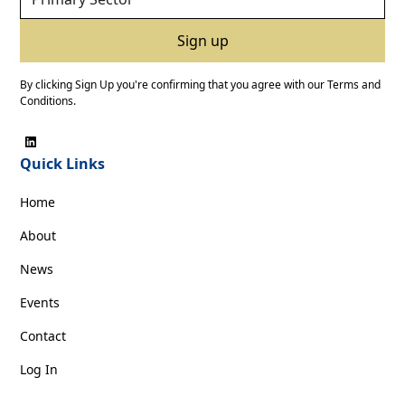
By clicking Sign Up you're confirming that you agree with our
Terms and
Conditions
.
Quick Links
Home
About
News
Events
Contact
Log In