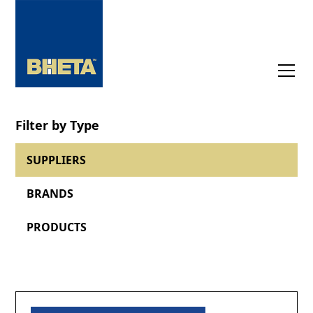
Filter by Type
SUPPLIERS
BRANDS
PRODUCTS