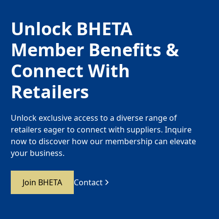
Unlock BHETA
Member Benefits &
Connect With
Retailers
Unlock exclusive access to a diverse range of
retailers eager to connect with suppliers. Inquire
now to discover how our membership can elevate
your business.
Join BHETA
Contact