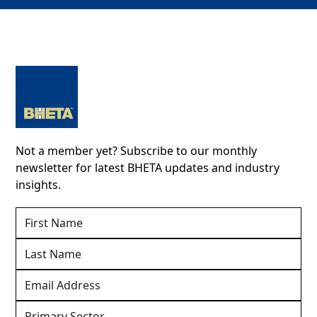
Not a member yet? Subscribe to our monthly
newsletter for latest BHETA updates and industry
insights.