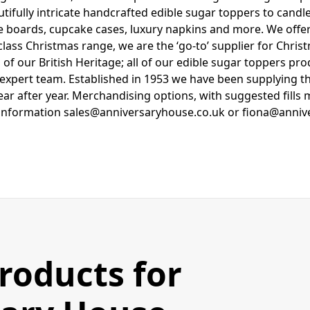
tifully intricate handcrafted edible sugar toppers to candle
e boards, cupcake cases, luxury napkins and more. We of
lass Christmas range, we are the ‘go-to’ supplier for Chri
 of our British Heritage; all of our edible sugar toppers p
t expert team. Established in 1953 we have been supplying 
ear after year. Merchandising options, with suggested fills 
information sales@anniversaryhouse.co.uk or fiona@anniv
Products for