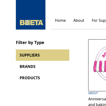
Home
About
For Sup
Filter by Type
SUPPLIERS
BRANDS
PRODUCTS
ABOUT
Anniversa
and bakin