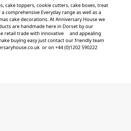
s, cake toppers, cookie cutters, cake boxes, treat
fer a comprehensive Everyday range as well as a
stmas cake decorations. At Anniversary House we
roducts are handmade here in Dorset by our
the retail trade with innovative and appealing
make buying easy just contact our friendly team
ersaryhouse.co.uk or on +44 (0)1202 590222