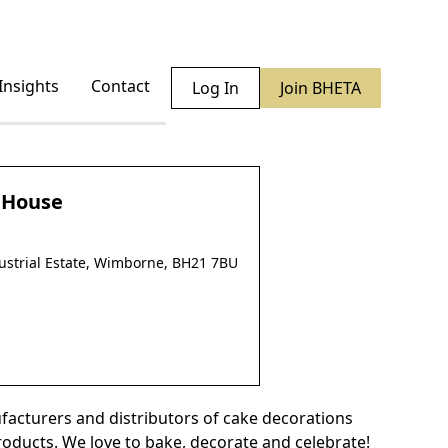
Insights
Contact
Log In
Join BHETA
y House
ustrial Estate, Wimborne, BH21 7BU
facturers and distributors of cake decorations
oducts. We love to bake, decorate and celebrate!