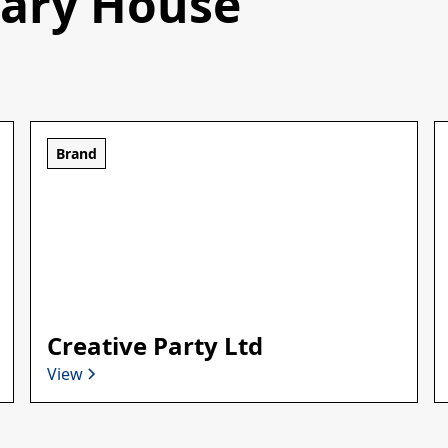
sary House
Brand
Creative Party Ltd
View