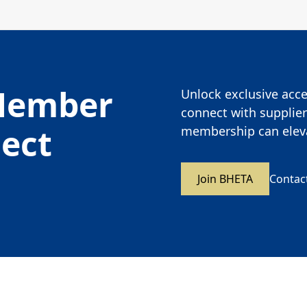
Member
Unlock exclusive acces
connect with supplier
nect
membership can eleva
Join BHETA
Contac