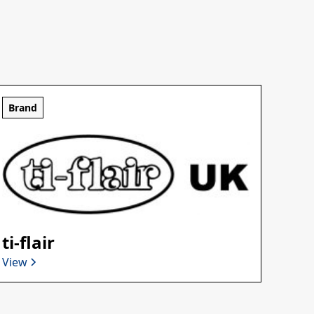
Brand
ti-flair
View