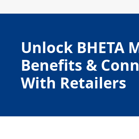
Unlock BHETA 
Benefits & Con
With Retailers