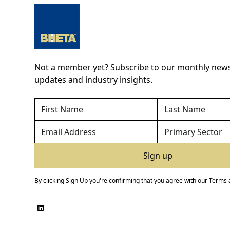
Not a member yet? Subscribe to our monthly newsl
updates and industry insights.
By clicking Sign Up you're confirming that you agree with our
Terms 