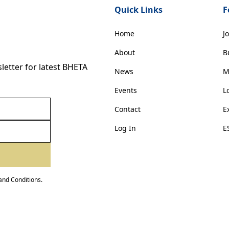
Quick Links
F
Home
J
About
B
etter for latest BHETA
News
M
Events
L
Contact
E
Log In
E
and Conditions
.