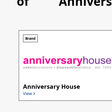
of
Anniver
Brand
Anniversary House
View