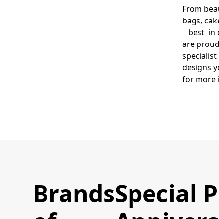
From beau
bags, cak
best in c
are proud
specialis
designs y
for more 
Brands
Special 