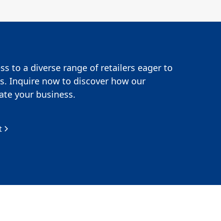
s to a diverse range of retailers eager to
s. Inquire now to discover how our
te your business.
t