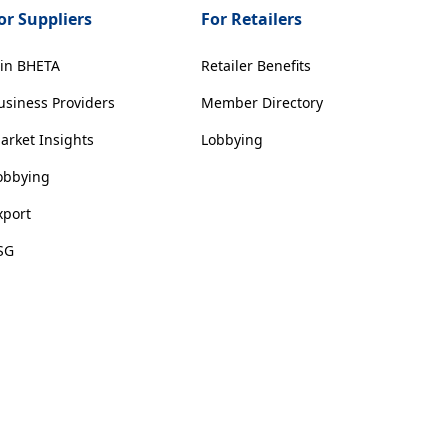
or Suppliers
For Retailers
oin BHETA
Retailer Benefits
usiness Providers
Member Directory
arket Insights
Lobbying
obbying
xport
SG