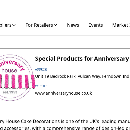
pliers
For Retailers
News
Events
Market 
Special Products for Anniversar
ADDRESS
Unit 19 Bedrock Park, Vulcan Way, Ferndown Ind
WEBSITE
www.anniversaryhouse.co.uk
ry House Cake Decorations is one of the UK's leading manu
g accessories, with a comprehensive range of design-led pr