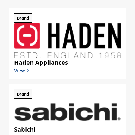
Brand
Haden Appliances
View
Brand
Sabichi