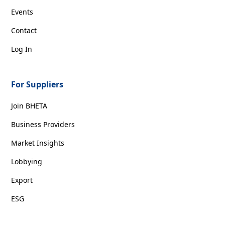
Events
Contact
Log In
For Suppliers
Join BHETA
Business Providers
Market Insights
Lobbying
Export
ESG