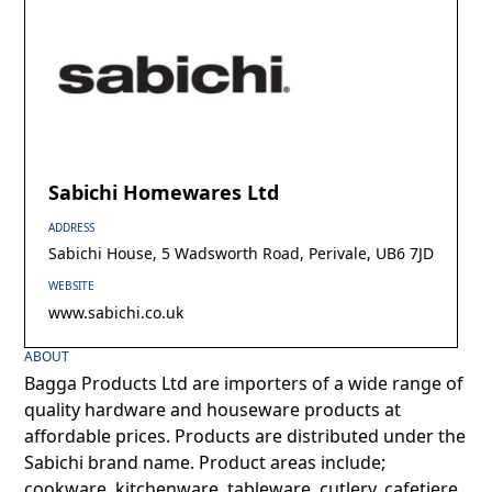
Sabichi Homewares Ltd
ADDRESS
Sabichi House, 5 Wadsworth Road, Perivale, UB6 7JD
WEBSITE
www.sabichi.co.uk
ABOUT
Bagga Products Ltd are importers of a wide range of
quality hardware and houseware products at
affordable prices. Products are distributed under the
Sabichi brand name. Product areas include;
cookware, kitchenware, tableware, cutlery, cafetiere,