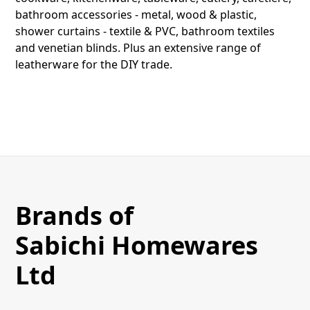
bathroom accessories - metal, wood & plastic,
shower curtains - textile & PVC, bathroom textiles
and venetian blinds. Plus an extensive range of
leatherware for the DIY trade.
Brands of
Sabichi Homewares
Ltd