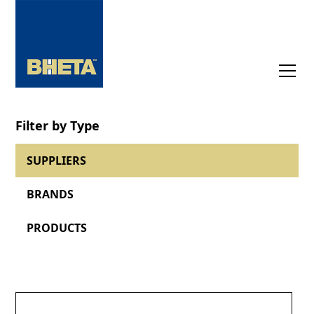
Filter by Type
SUPPLIERS
BRANDS
PRODUCTS