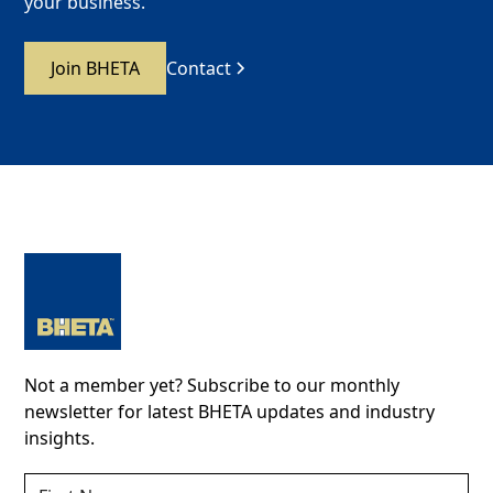
your business.
Join BHETA
Contact
Not a member yet? Subscribe to our monthly
newsletter for latest BHETA updates and industry
insights.