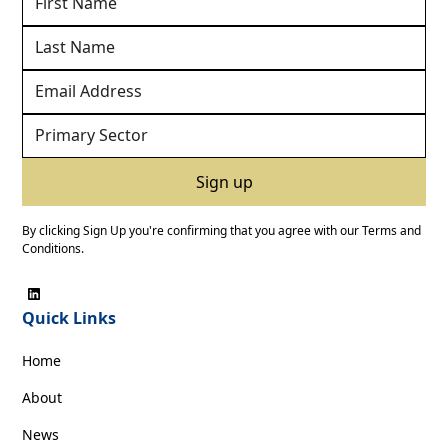
By clicking Sign Up you're confirming that you agree with our
Terms and
Conditions
.
Quick Links
Home
About
News