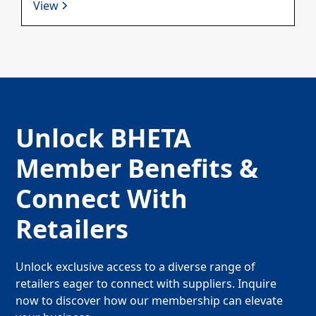
View
Unlock BHETA
Member Benefits &
Connect With
Retailers
Unlock exclusive access to a diverse range of
retailers eager to connect with suppliers. Inquire
now to discover how our membership can elevate