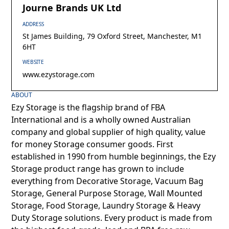
Journe Brands UK Ltd
ADDRESS
St James Building, 79 Oxford Street, Manchester, M1
6HT
WEBSITE
www.ezystorage.com
ABOUT
Ezy Storage is the flagship brand of FBA
International and is a wholly owned Australian
company and global supplier of high quality, value
for money Storage consumer goods. First
established in 1990 from humble beginnings, the Ezy
Storage product range has grown to include
everything from Decorative Storage, Vacuum Bag
Storage, General Purpose Storage, Wall Mounted
Storage, Food Storage, Laundry Storage & Heavy
Duty Storage solutions. Every product is made from