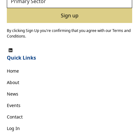
By clicking Sign Up you're confirming that you agree with our
Terms and
Conditions
.
Quick Links
Home
About
News
Events
Contact
Log In