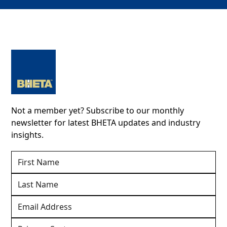
Not a member yet? Subscribe to our monthly
newsletter for latest BHETA updates and industry
insights.