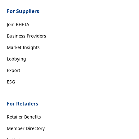
For Suppliers
Join BHETA
Business Providers
Market Insights
Lobbying
Export
ESG
For Retailers
Retailer Benefits
Member Directory