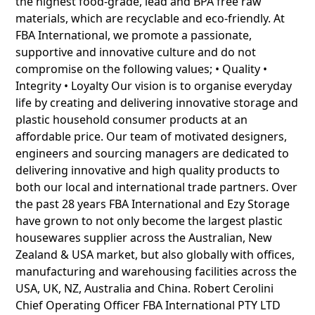
the highest food-grade, lead and BPA free raw
materials, which are recyclable and eco-friendly. At
FBA International, we promote a passionate,
supportive and innovative culture and do not
compromise on the following values; • Quality •
Integrity • Loyalty Our vision is to organise everyday
life by creating and delivering innovative storage and
plastic household consumer products at an
affordable price. Our team of motivated designers,
engineers and sourcing managers are dedicated to
delivering innovative and high quality products to
both our local and international trade partners. Over
the past 28 years FBA International and Ezy Storage
have grown to not only become the largest plastic
housewares supplier across the Australian, New
Zealand & USA market, but also globally with offices,
manufacturing and warehousing facilities across the
USA, UK, NZ, Australia and China. Robert Cerolini
Chief Operating Officer FBA International PTY LTD