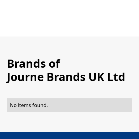
Brands of
Journe Brands UK Ltd
No items found.