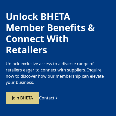
Unlock BHETA
Member Benefits &
Connect With
Retailers
Unlock exclusive access to a diverse range of
retailers eager to connect with suppliers. Inquire
now to discover how our membership can elevate
your business.
Join BHETA
Contact