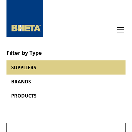
Filter by Type
SUPPLIERS
BRANDS
PRODUCTS