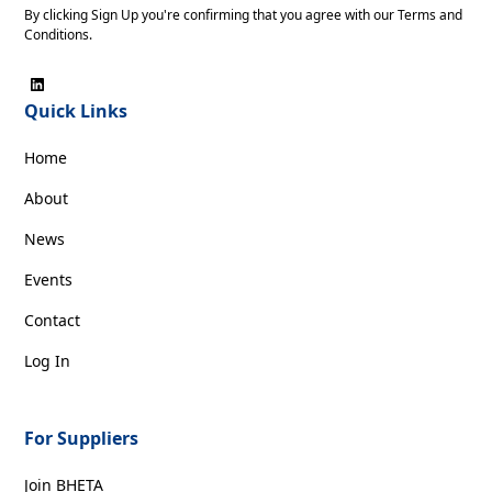
By clicking Sign Up you're confirming that you agree with our
Terms and
Conditions
.
Quick Links
Home
About
News
Events
Contact
Log In
For Suppliers
Join BHETA