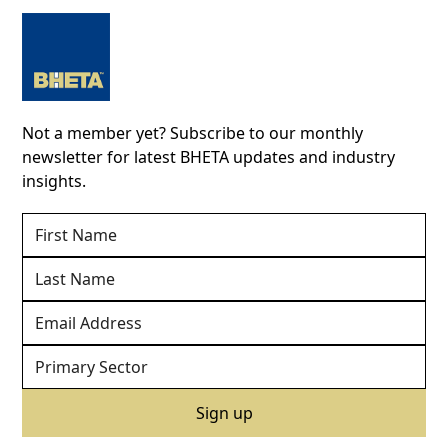
Not a member yet? Subscribe to our monthly
newsletter for latest BHETA updates and industry
insights.