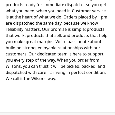
products ready for immediate dispatch—so you get
what you need, when you need it. Customer service
is at the heart of what we do. Orders placed by 1 pm
are dispatched the same day, because we know
reliability matters. Our promise is simple: products
that work, products that sell, and products that help
you make great margins. We’re passionate about
building strong, enjoyable relationships with our
customers. Our dedicated team is here to support
you every step of the way. When you order from
Wilsons, you can trust it will be picked, packed, and
dispatched with care—arriving in perfect condition.
We call it the Wilsons way.