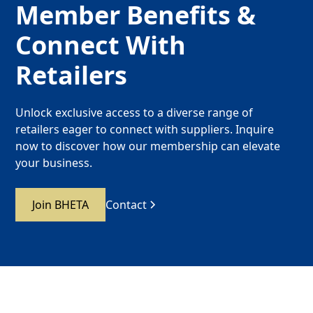
Member Benefits &
Connect With
Retailers
Unlock exclusive access to a diverse range of
retailers eager to connect with suppliers. Inquire
now to discover how our membership can elevate
your business.
Join BHETA
Contact