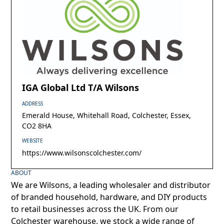
IGA Global Ltd T/A Wilsons
ADDRESS
Emerald House, Whitehall Road, Colchester, Essex,
CO2 8HA
WEBSITE
https://www.wilsonscolchester.com/
ABOUT
We are Wilsons, a leading wholesaler and distributor
of branded household, hardware, and DIY products
to retail businesses across the UK. From our
Colchester warehouse, we stock a wide range of