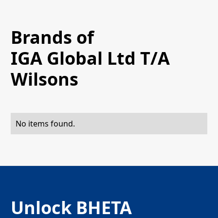
Brands of
IGA Global Ltd T/A
Wilsons
No items found.
Unlock BHETA