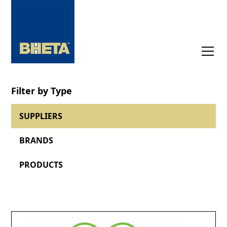
Filter by Type
SUPPLIERS
BRANDS
PRODUCTS