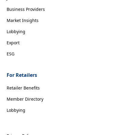
Business Providers
Market Insights
Lobbying
Export
ESG
For Retailers
Retailer Benefits
Member Directory
Lobbying