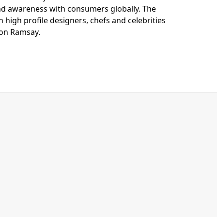
nd awareness with consumers globally. The
 high profile designers, chefs and celebrities
don Ramsay.