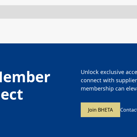
Member
Unlock exclusive acces
connect with supplier
nect
membership can eleva
Join BHETA
Contac