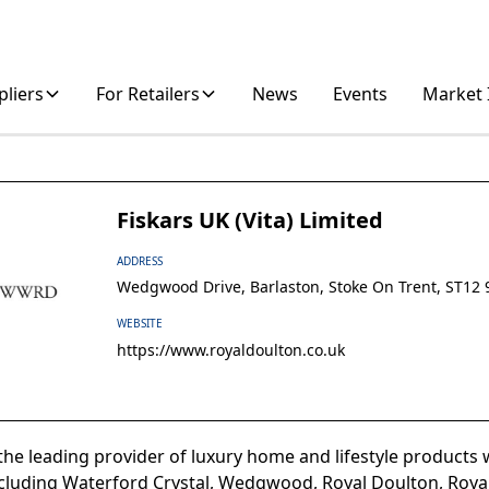
pliers
For Retailers
News
Events
Market 
Fiskars UK (Vita) Limited
ADDRESS
Wedgwood Drive, Barlaston, Stoke On Trent, ST12 
WEBSITE
https://www.royaldoulton.co.uk
he leading provider of luxury home and lifestyle products w
cluding Waterford Crystal, Wedgwood, Royal Doulton, Royal