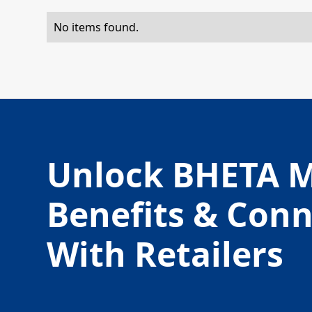
No items found.
Unlock BHETA 
Benefits & Con
With Retailers