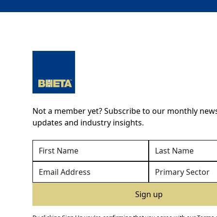
Not a member yet? Subscribe to our monthly newsl
updates and industry insights.