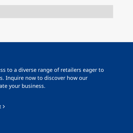
s to a diverse range of retailers eager to
s. Inquire now to discover how our
te your business.
t