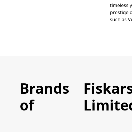
timeless 
prestige 
such as V
Brands
Fiskars
of
Limite