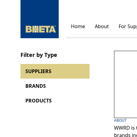
Home
About
For Sup
Filter by Type
SUPPLIERS
BRANDS
PRODUCTS
ABOUT
WWRD is t
brands in