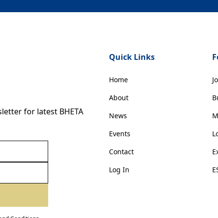
Quick Links
F
Home
J
About
B
etter for latest BHETA
News
M
Events
L
Contact
E
Log In
E