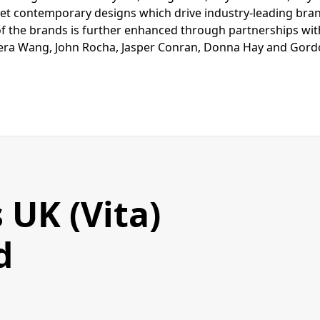
yet contemporary designs which drive industry-leading bra
of the brands is further enhanced through partnerships with
era Wang, John Rocha, Jasper Conran, Donna Hay and Gor
 UK (Vita)
d