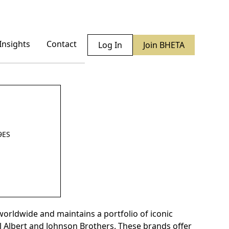
Insights
Contact
Log In
Join BHETA
9ES
orldwide and maintains a portfolio of iconic
 Albert and Johnson Brothers. These brands offer