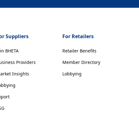
or Suppliers
For Retailers
oin BHETA
Retailer Benefits
usiness Providers
Member Directory
arket Insights
Lobbying
obbying
xport
SG