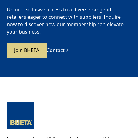
Unlock exclusive access to a diverse range of
retailers eager to connect with suppliers. Inquire
now to discover how our membership can elevate
your business.
Join BHETA
Contact