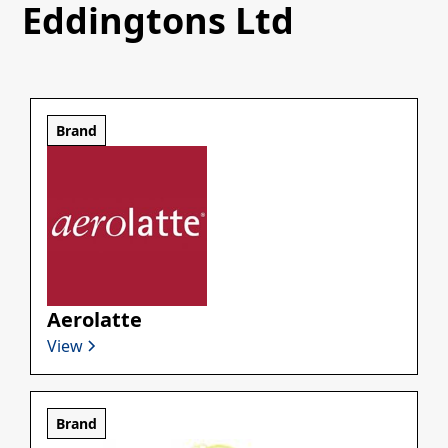
Eddingtons Ltd
Brand
Aerolatte
View
Brand