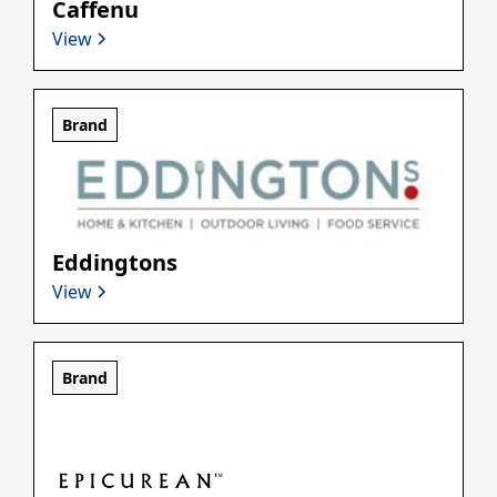
Caffenu
View
Brand
Eddingtons
View
Brand