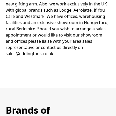
new gifting arm. Also, we work exclusively in the UK
with global brands such as Lodge, Aerolatte, If You
Care and Westmark. We have offices, warehousing
facilities and an extensive showroom in Hungerford,
rural Berkshire. Should you wish to arrange a sales
appointment or would like to visit our showroom
and offices please liaise with your area sales
representative or contact us directly on
sales@eddingtons.co.uk
Brands of