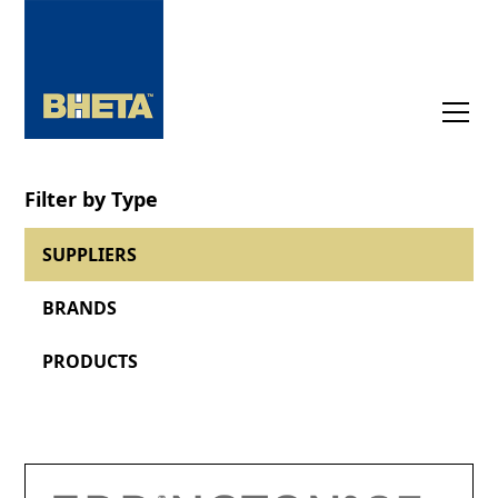
Filter by Type
SUPPLIERS
BRANDS
PRODUCTS