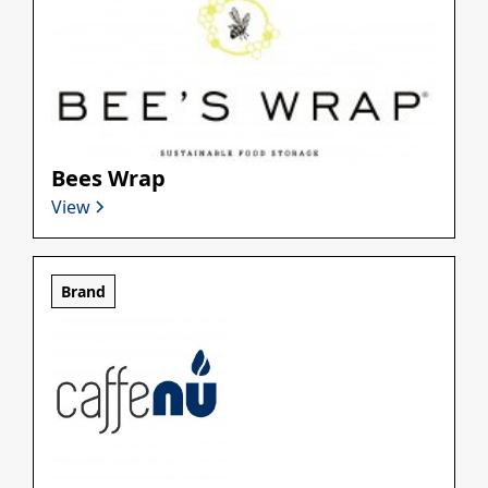
Bees Wrap
View
Brand