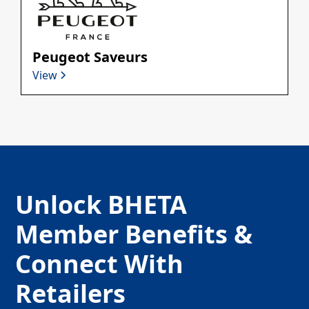
Peugeot Saveurs
View
Unlock BHETA
Member Benefits &
Connect With
Retailers