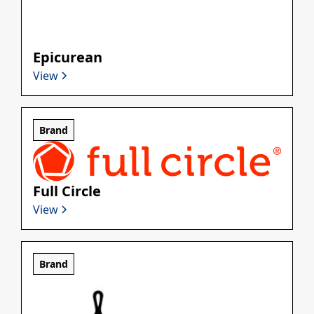
Epicurean
View
Brand
Full Circle
View
Brand