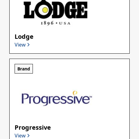
Lodge
View
Brand
Progressive
View