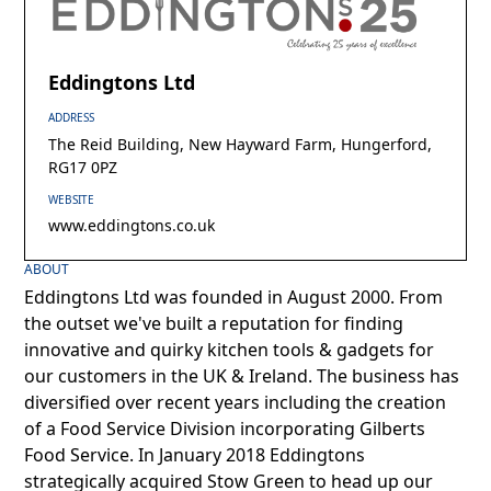
Eddingtons Ltd
ADDRESS
The Reid Building, New Hayward Farm, Hungerford,
RG17 0PZ
WEBSITE
www.eddingtons.co.uk
ABOUT
Eddingtons Ltd was founded in August 2000. From
the outset we've built a reputation for finding
innovative and quirky kitchen tools & gadgets for
our customers in the UK & Ireland. The business has
diversified over recent years including the creation
of a Food Service Division incorporating Gilberts
Food Service. In January 2018 Eddingtons
strategically acquired Stow Green to head up our