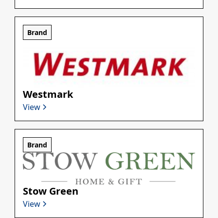
Brand
Westmark
View
Brand
Stow Green
View