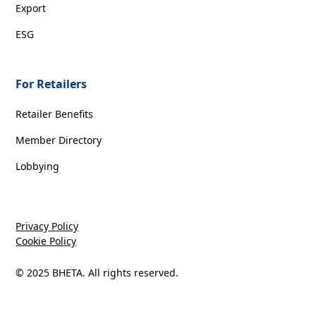
Export
ESG
For Retailers
Retailer Benefits
Member Directory
Lobbying
Privacy Policy
Cookie Policy
© 2025 BHETA. All rights reserved.