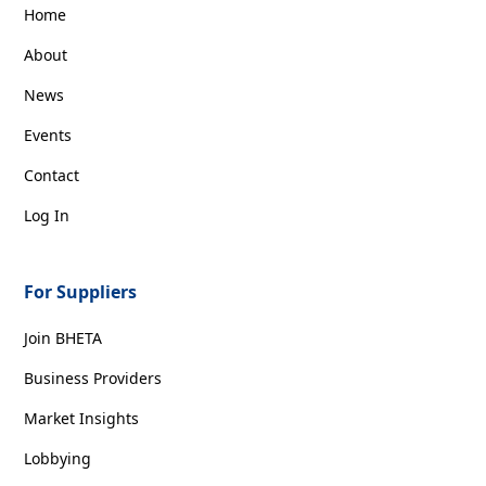
Home
About
News
Events
Contact
Log In
For Suppliers
Join BHETA
Business Providers
Market Insights
Lobbying