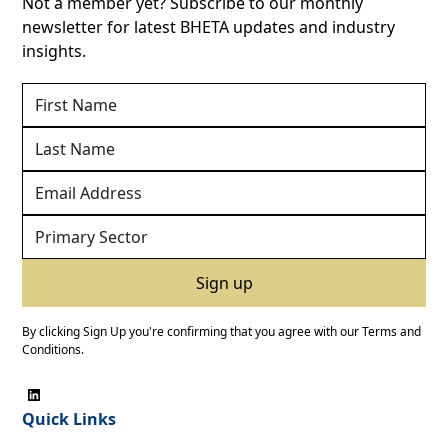
Not a member yet? Subscribe to our monthly
newsletter for latest BHETA updates and industry
insights.
By clicking Sign Up you're confirming that you agree with our
Terms and
Conditions
.
Quick Links