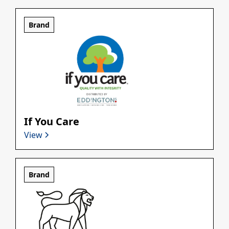
Brand
If You Care
View
Brand