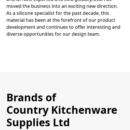
moved the business into an exciting new direction.
As a silicone specialist for the past decade, this
material has been at the forefront of our product
development and continues to offer interesting and
diverse opportunities for our design team.
Brands of
Country Kitchenware
Supplies Ltd