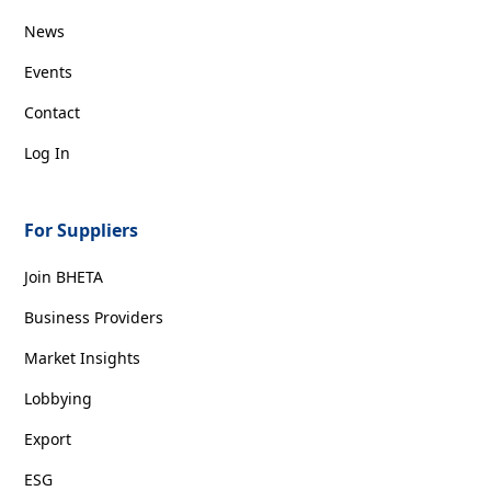
News
Events
Contact
Log In
For Suppliers
Join BHETA
Business Providers
Market Insights
Lobbying
Export
ESG