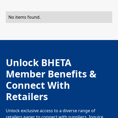
No items found.
Unlock BHETA
Member Benefits &
Connect With
Retailers
Unlock exclusive access to a diverse range of
retailers eager to connect with suppliers. Inquire