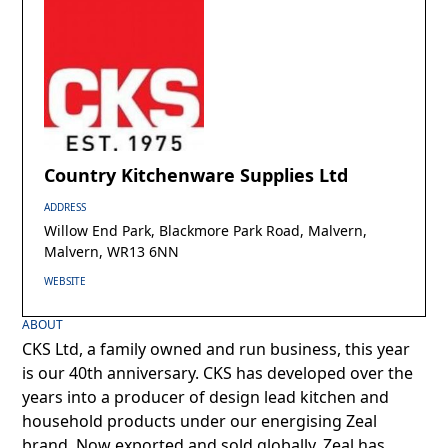
Country Kitchenware Supplies Ltd
ADDRESS
Willow End Park, Blackmore Park Road, Malvern,
Malvern, WR13 6NN
WEBSITE
ABOUT
CKS Ltd, a family owned and run business, this year
is our 40th anniversary. CKS has developed over the
years into a producer of design lead kitchen and
household products under our energising Zeal
brand. Now exported and sold globally, Zeal has