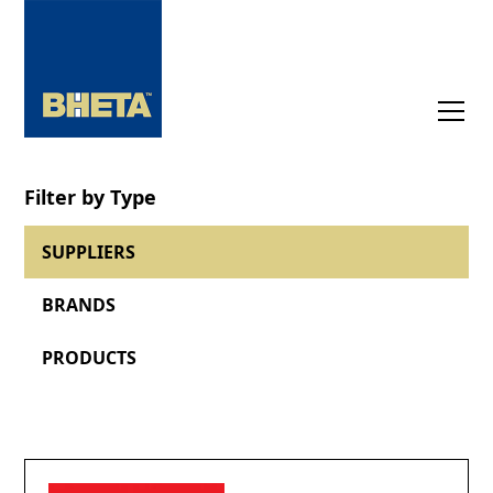
Filter by Type
SUPPLIERS
BRANDS
PRODUCTS