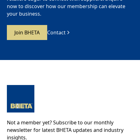
now to discover how our membership can elevate
your business.
Join BHETA
Contact
Not a member yet? Subscribe to our monthly
newsletter for latest BHETA updates and industry
insights.