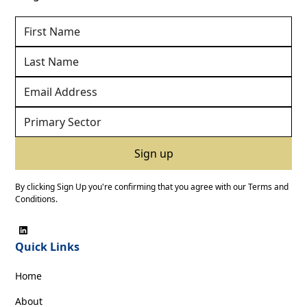
By clicking Sign Up you're confirming that you agree with our
Terms and
Conditions
.
Quick Links
Home
About