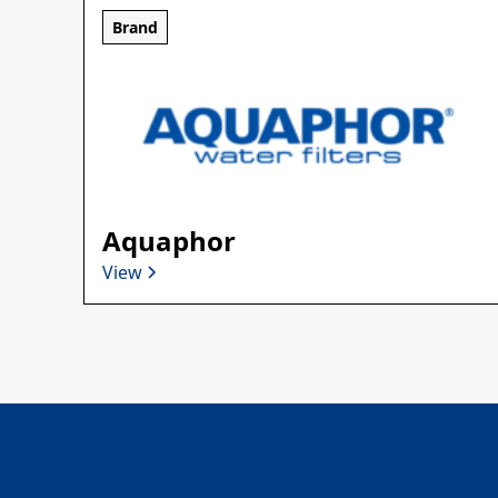
Brand
Aquaphor
View