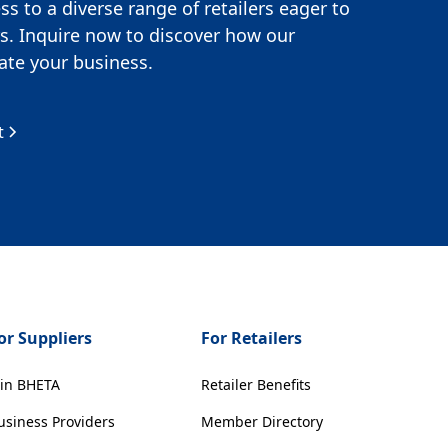
s to a diverse range of retailers eager to
s. Inquire now to discover how our
te your business.
t
or Suppliers
For Retailers
oin BHETA
Retailer Benefits
usiness Providers
Member Directory