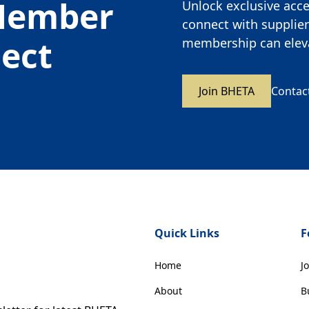
Member
Unlock exclusive acces
connect with supplier
nect
membership can eleva
Join BHETA
Contac
Quick Links
F
Home
J
About
B