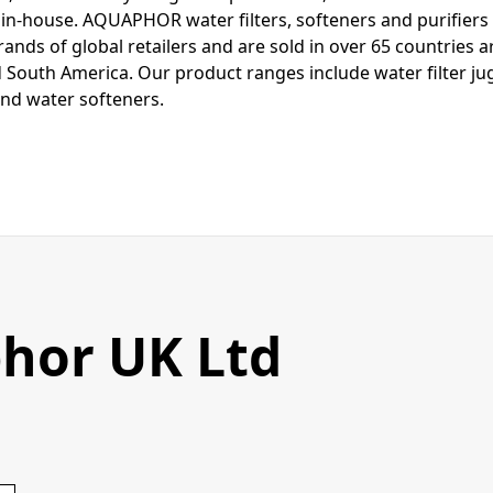
n-house. AQUAPHOR water filters, softeners and purifier
rands of global retailers and are sold in over 65 countries 
 South America. Our product ranges include water filter jugs
nd water softeners.
hor UK Ltd