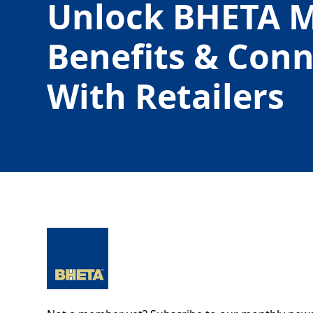
Unlock BHETA 
Benefits & Con
With Retailers