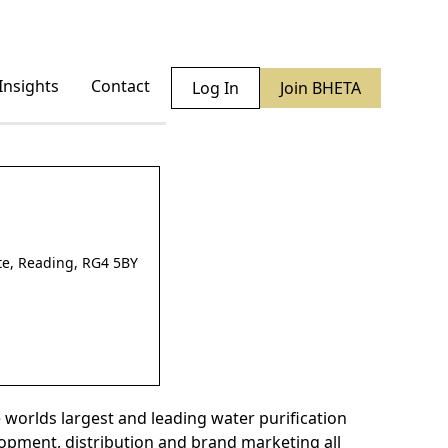
Insights
Contact
Log In
Join BHETA
ate, Reading, RG4 5BY
 worlds largest and leading water purification
lopment, distribution and brand marketing all