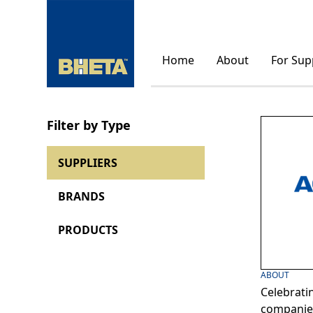
Home
About
For Sup
Filter by Type
SUPPLIERS
BRANDS
PRODUCTS
ABOUT
Celebrati
companies