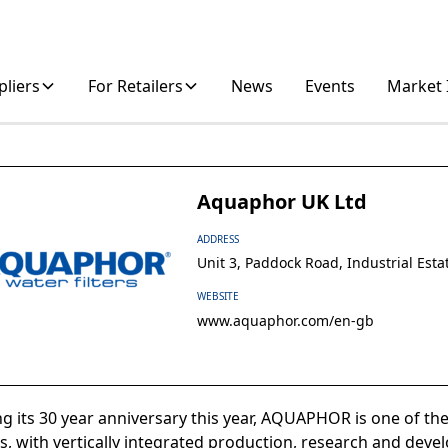
pliers
For Retailers
News
Events
Market 
Aquaphor UK Ltd
ADDRESS
Unit 3, Paddock Road, Industrial Est
WEBSITE
www.aquaphor.com/en-gb
ng its 30 year anniversary this year, AQUAPHOR is one of the
, with vertically integrated production, research and deve