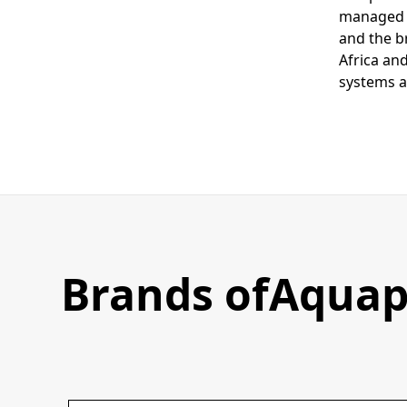
managed i
and the b
Africa and
systems a
Brands of
Aquap