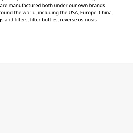
s are manufactured both under our own brands
around the world, including the USA, Europe, China,
 and filters, filter bottles, reverse osmosis