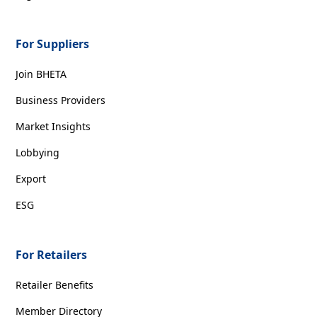
For Suppliers
Join BHETA
Business Providers
Market Insights
Lobbying
Export
ESG
For Retailers
Retailer Benefits
Member Directory