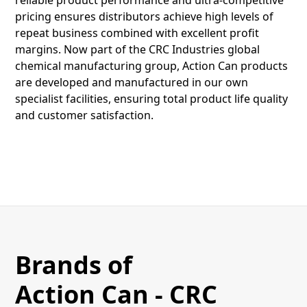
reliable product performance and ultra-competitive
pricing ensures distributors achieve high levels of
repeat business combined with excellent profit
margins. Now part of the CRC Industries global
chemical manufacturing group, Action Can products
are developed and manufactured in our own
specialist facilities, ensuring total product life quality
and customer satisfaction.
Brands of
Action Can - CRC