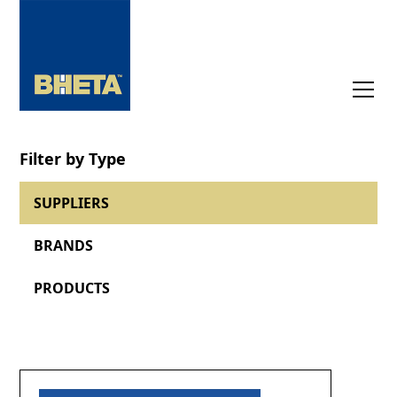
Filter by Type
SUPPLIERS
BRANDS
PRODUCTS