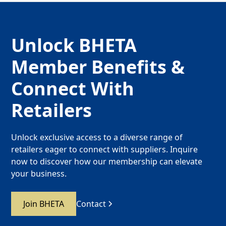
Unlock BHETA
Member Benefits &
Connect With
Retailers
Unlock exclusive access to a diverse range of
retailers eager to connect with suppliers. Inquire
now to discover how our membership can elevate
your business.
Join BHETA
Contact