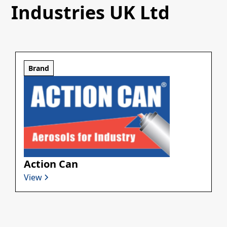
Industries UK Ltd
Brand
Action Can
View