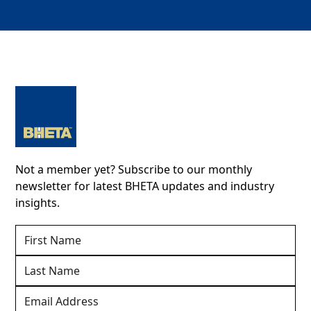
Not a member yet? Subscribe to our monthly
newsletter for latest BHETA updates and industry
insights.