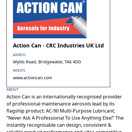
Action Can - CRC Industries UK Ltd
ADDRESS
Wylds Road, Bridgewater, TA6 4DD
WEBSITE
www.actioncan.com
ABOUT
Action Can is an internationally recognised provider
of professional maintenance aerosols lead by its
flagship product: AC-90 Multi-Purpose Lubricant;
“Never Ask A Professional To Use Anything Else!” The
instantly recognisable can design, consistent &