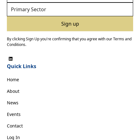
By clicking Sign Up you're confirming that you agree with our
Terms and
Conditions
.
Quick Links
Home
About
News
Events
Contact
Log In