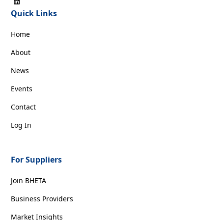
Quick Links
Home
About
News
Events
Contact
Log In
For Suppliers
Join BHETA
Business Providers
Market Insights