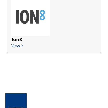
Ion8
View