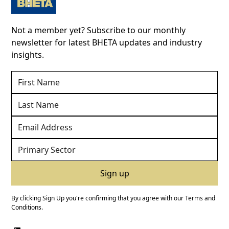
Not a member yet? Subscribe to our monthly
newsletter for latest BHETA updates and industry
insights.
By clicking Sign Up you're confirming that you agree with our
Terms and
Conditions
.