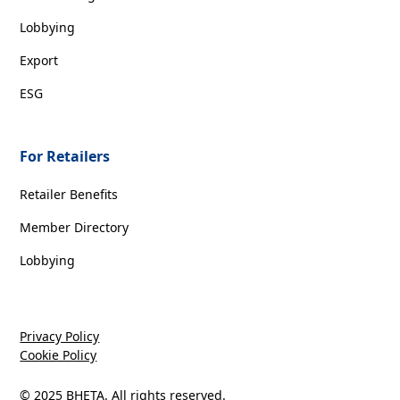
Lobbying
Export
ESG
For Retailers
Retailer Benefits
Member Directory
Lobbying
Privacy Policy
Cookie Policy
© 2025 BHETA. All rights reserved.