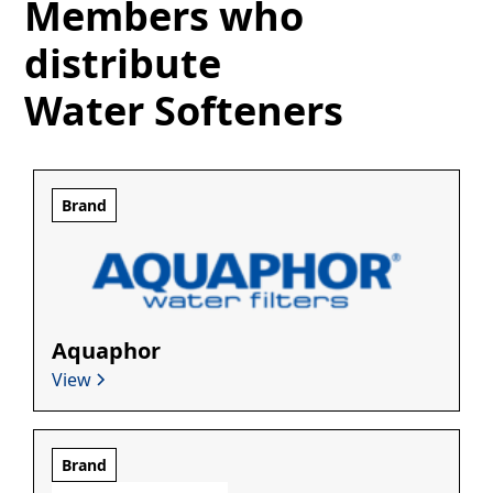
Members who
distribute
Water Softeners
Brand
Aquaphor
View
Brand