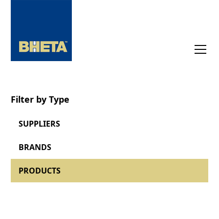
Filter by Type
SUPPLIERS
BRANDS
PRODUCTS