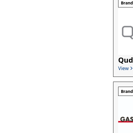
Bran
Qud
View
Bran