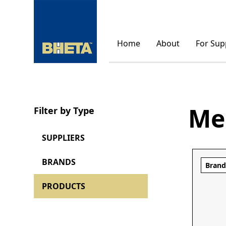
Home
About
For Sup
Me
Filter by Type
SUPPLIERS
BRANDS
Bran
PRODUCTS