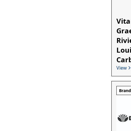
Vita
Grae
Rivi
Loui
Car
View
Bran