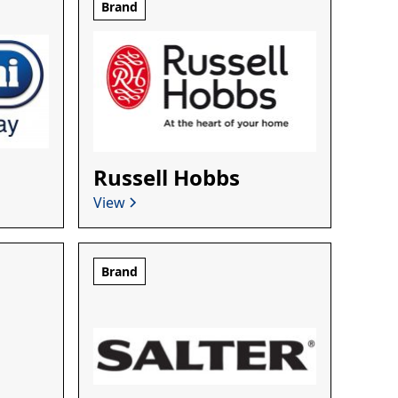
Brand
Russell Hobbs
View
Brand