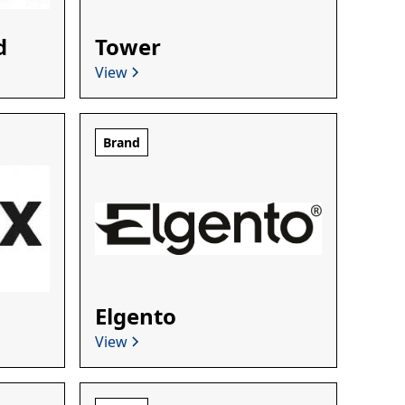
d
Tower
View
Brand
Elgento
View