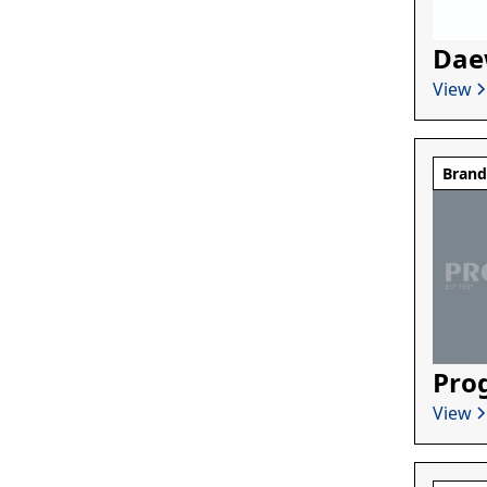
Dae
View
Bran
Pro
View