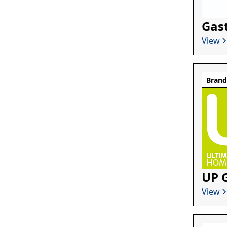
Gas
View
Bran
UP 
View