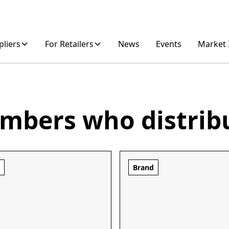
pliers
For Retailers
News
Events
Market 
mbers who distrib
d
Brand