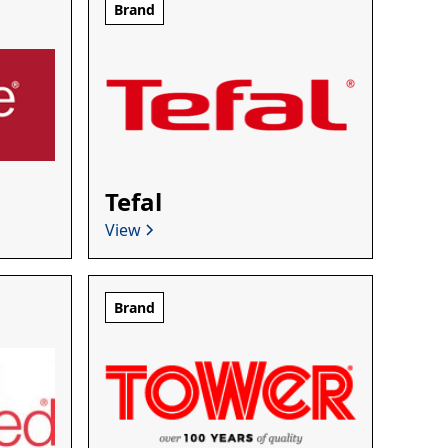
Brand
Tefal
View
Brand