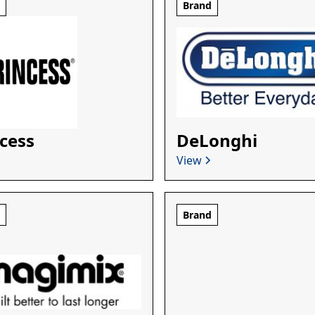
d
Brand
cess
DeLonghi
View
d
Brand