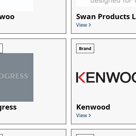
woo
Swan Products L
View
d
Brand
gress
Kenwood
View