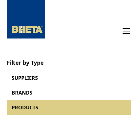
Filter by Type
SUPPLIERS
BRANDS
PRODUCTS