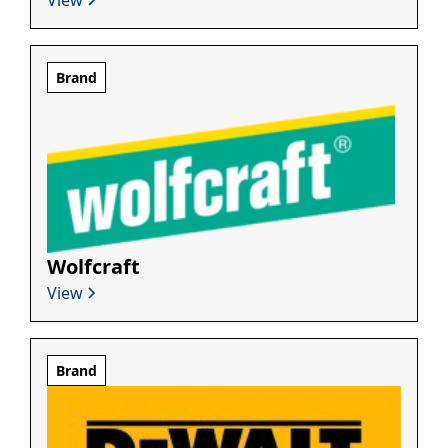
Brand
Wolfcraft
View
Brand