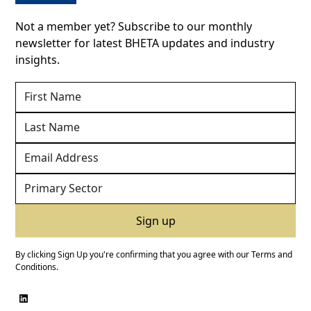
Not a member yet? Subscribe to our monthly
newsletter for latest BHETA updates and industry
insights.
By clicking Sign Up you're confirming that you agree with our
Terms and
Conditions
.