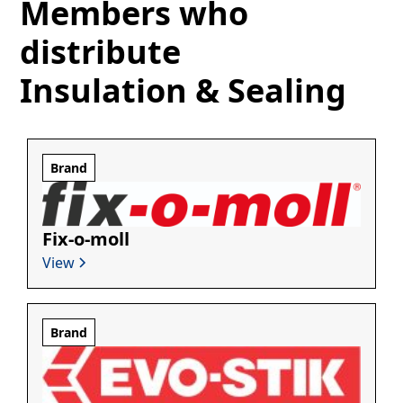
Members who
distribute
Insulation & Sealing
Brand
Fix-o-moll
View
Brand