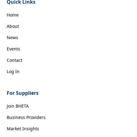
Quick Links
Home
About
News
Events
Contact
Log In
For Suppliers
Join BHETA
Business Providers
Market Insights