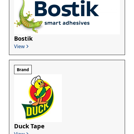
Bostik
View
Brand
Duck Tape
View