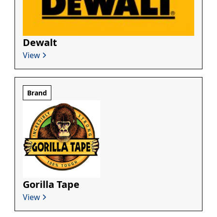
Dewalt
View
Brand
Gorilla Tape
View