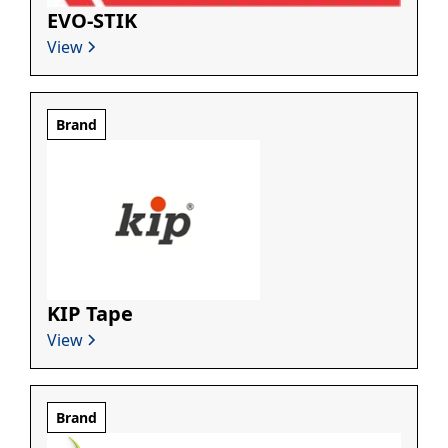
EVO-STIK
View
Brand
KIP Tape
View
Brand