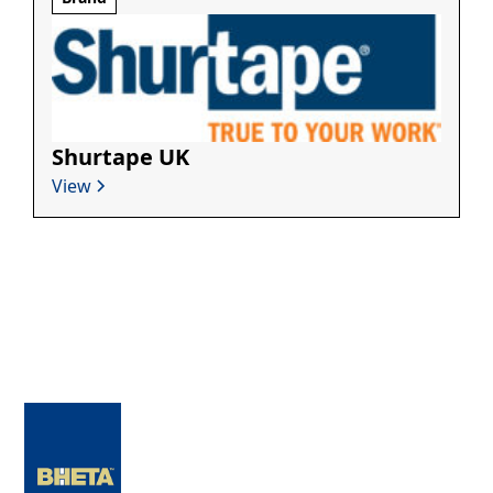
Shurtape UK
View