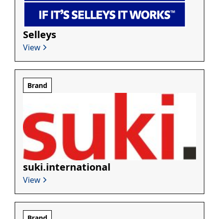
Selleys
View
Brand
suki.international
View
Brand