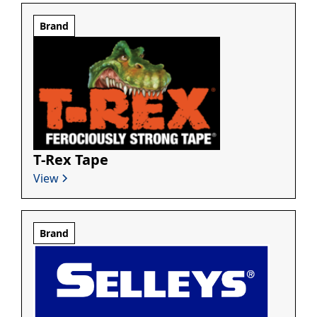
Brand
T-Rex Tape
View
Brand