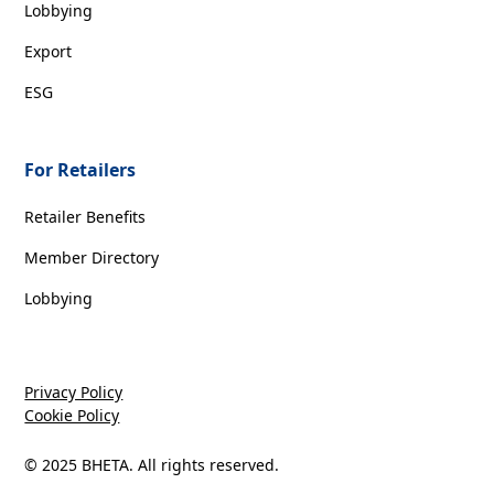
Lobbying
Export
ESG
For Retailers
Retailer Benefits
Member Directory
Lobbying
Privacy Policy
Cookie Policy
© 2025 BHETA. All rights reserved.