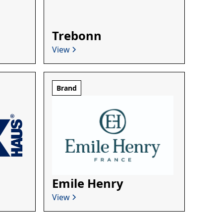
Trebonn
View
Brand
Emile Henry
View