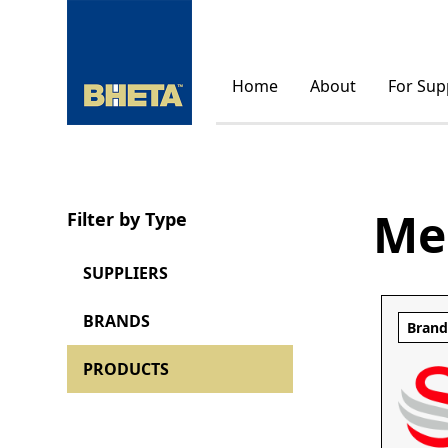
Home
About
For Sup
Me
Filter by Type
SUPPLIERS
BRANDS
Bran
PRODUCTS