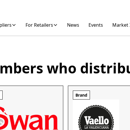
pliers
For Retailers
News
Events
Market 
mbers who distrib
d
Brand