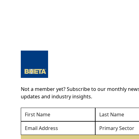
Not a member yet? Subscribe to our monthly newsl
updates and industry insights.