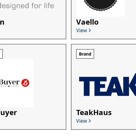
n
Vaello
View
d
Brand
Buyer
TeakHaus
View