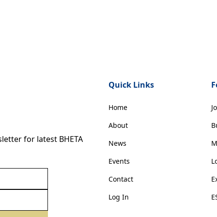
Quick Links
F
Home
J
About
B
etter for latest BHETA
News
M
Events
L
Contact
E
Log In
E