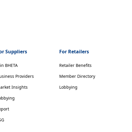
or Suppliers
For Retailers
oin BHETA
Retailer Benefits
usiness Providers
Member Directory
arket Insights
Lobbying
obbying
xport
SG