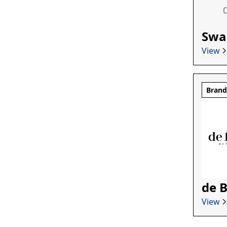
Swa
View
Bran
de 
View