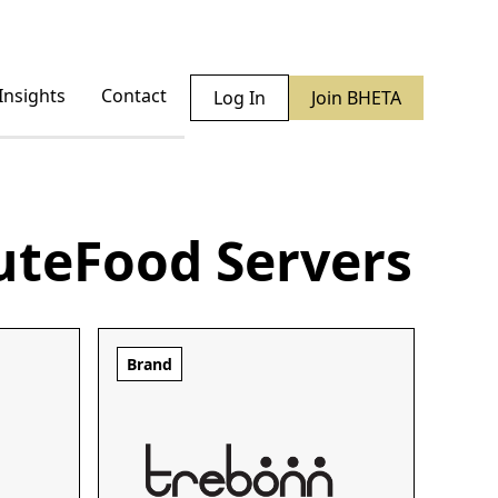
Insights
Contact
Log In
Join BHETA
ute
Food Servers
Brand