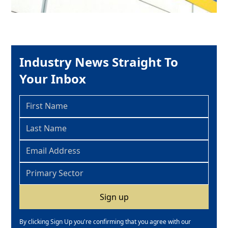
Industry News Straight To
Your Inbox
By clicking Sign Up you're confirming that you agree with our