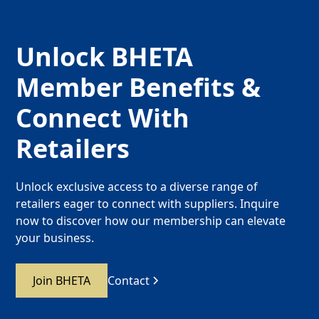
Unlock BHETA
Member Benefits &
Connect With
Retailers
Unlock exclusive access to a diverse range of
retailers eager to connect with suppliers. Inquire
now to discover how our membership can elevate
your business.
Join BHETA
Contact