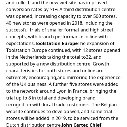
and collect, and the new website has improved
conversion rates by >1%.A third distribution centre
was opened, increasing capacity to over 500 stores.
40 new stores were opened in 2018, including the
successful trials of smaller format and high street
concepts, with branch performance in line with
expectations.
Toolstation Europe
The expansion of
Toolstation Europe continued, with 12 stores opened
in the Netherlands taking the total to32, and
supported by a new distribution centre. Growth
characteristics for both stores and online are
extremely encouraging,and mirroring the experience
of the UK business. A further five stores were added
to the network around Lyon in France, bringing the
trial up to 8 in total and developing brand
recognition with local trade customers. The Belgian
website continues to develop well, and some trial
stores will be added in 2019, to be serviced from the
Dutch distribution centre.
John Carter, Chief