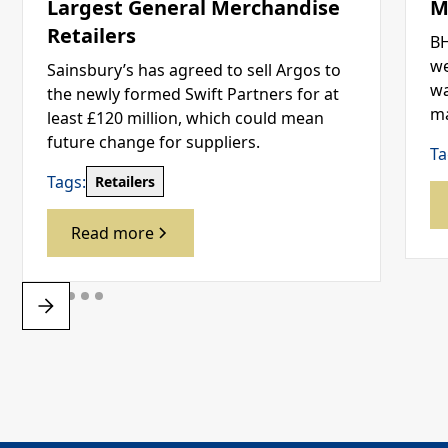
Largest General Merchandise
M
Retailers
BH
we
Sainsbury’s has agreed to sell Argos to
wa
the newly formed Swift Partners for at
ma
least £120 million, which could mean
future change for suppliers.
Ta
Tags:
Retailers
Read more