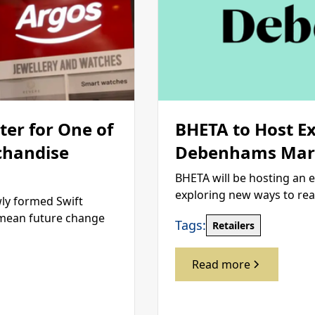
er for One of
BHETA to Host E
chandise
Debenhams Mark
BHETA will be hosting an 
exploring new ways to re
wly formed Swift
d mean future change
Tags:
Retailers
Read more