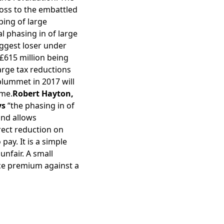
 loss to the embattled
ping of large
l phasing in of large
biggest loser under
 £615 million being
large tax reductions
plummet in 2017 will
eme.
Robert Hayton,
ys
“the phasing in of
and allows
rrect reduction on
pay. It is a simple
nfair. A small
nce premium against a