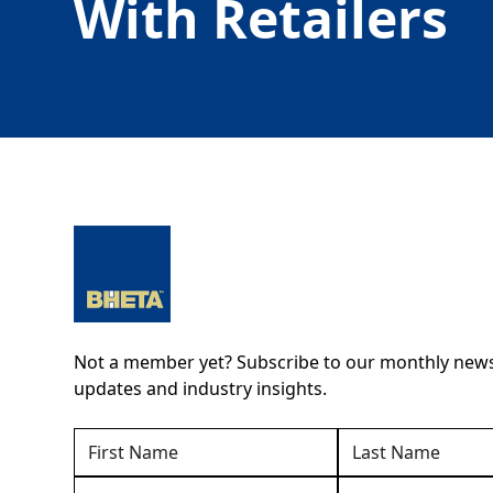
With Retailers
Not a member yet? Subscribe to our monthly newsl
updates and industry insights.