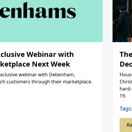
xclusive Webinar with
The
etplace Next Week
Dec
exclusive webinar with Debenham,
House
ach customers through their marketplace.
Chris
hard-
19.
Tags
R