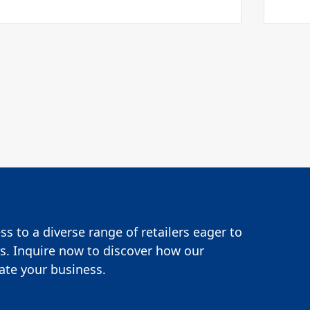
s to a diverse range of retailers eager to
s. Inquire now to discover how our
te your business.