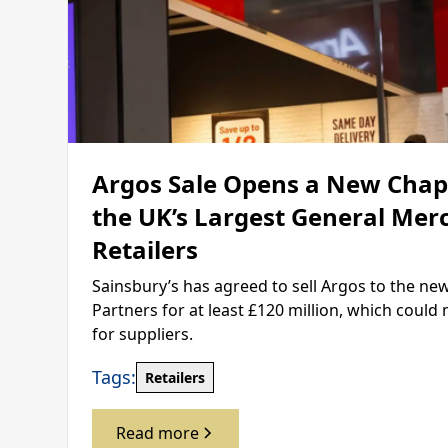
Argos Sale Opens a New Chapt
the UK’s Largest General Mer
Retailers
Sainsbury’s has agreed to sell Argos to the ne
Partners for at least £120 million, which coul
for suppliers.
Tags:
Retailers
Read more