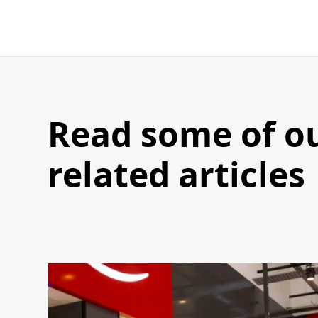
Read some of o
related articles