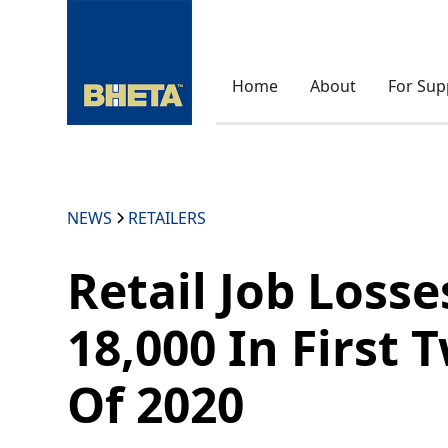
Home
About
For Sup
NEWS
RETAILERS
Retail Job Loss
18,000 In First
Of 2020