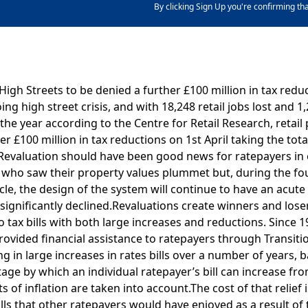
By clicking Sign Up you're confirming th
igh Streets to be denied a further £100 million in tax redu
ing high street crisis, and with 18,248 retail jobs lost and 1
 the year according to the Centre for Retail Research, retai
her £100 million in tax reductions on 1st April taking the to
7 Revaluation should have been good news for ratepayers in
who saw their property values plummet but, during the four
cle, the design of the system will continue to have an acut
significantly declined.Revaluations create winners and los
o tax bills with both large increases and reductions. Since 1
vided financial assistance to ratepayers through Transiti
 in large increases in rates bills over a number of years, 
age by which an individual ratepayer’s bill can increase fr
s of inflation are taken into account.The cost of that relief 
ills that other ratepayers would have enjoyed as a result of 