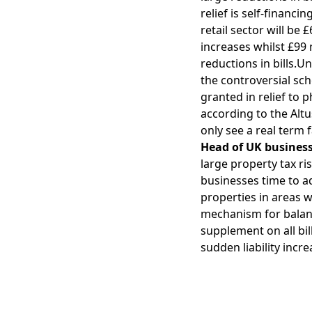
relief is self-financi
retail sector will be 
increases whilst £99 
reductions in bills.Un
the controversial sch
granted in relief to 
according to the Alt
only see a real term 
Head of UK business 
large property tax ri
businesses time to ad
properties in areas w
mechanism for balanci
supplement on all bi
sudden liability incr