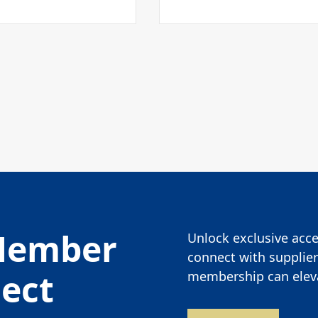
Member
Unlock exclusive acces
connect with supplier
nect
membership can eleva