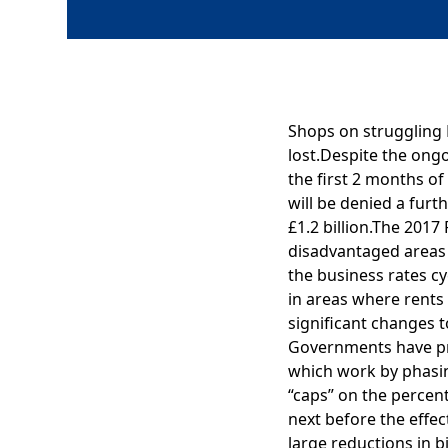
Shops on struggling H
lost.Despite the ongo
the first 2 months of
will be denied a furt
£1.2 billion.The 201
disadvantaged areas 
the business rates cy
in areas where rents 
significant changes t
Governments have pro
which work by phasing
“caps” on the percent
next before the effect
large reductions in b