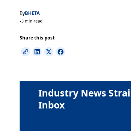
By
BHETA
•
3 min read
Share this post
Industry News Strai
Inbox