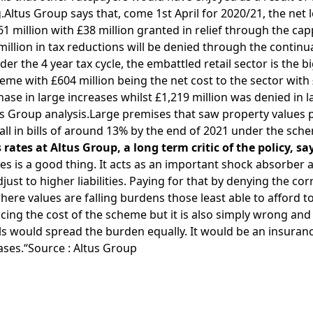
ng.Altus Group says that, come 1st April for 2020/21, the net
£61 million with £38 million granted in relief through the cap
million in tax reductions will be denied through the continua
der the 4 year tax cycle, the embattled retail sector is the 
eme with £604 million being the net cost to the sector with
phase in large increases whilst £1,219 million was denied in 
us Group analysis.Large premises that saw property values 
fall in bills of around 13% by the end of 2021 under the sch
rates at Altus Group, a long term critic of the policy, sa
ses is a good thing. It acts as an important shock absorber 
just to higher liabilities. Paying for that by denying the co
here values are falling burdens those least able to afford to 
ng the cost of the scheme but it is also simply wrong and u
lls would spread the burden equally. It would be an insura
eases.“Source : Altus Group