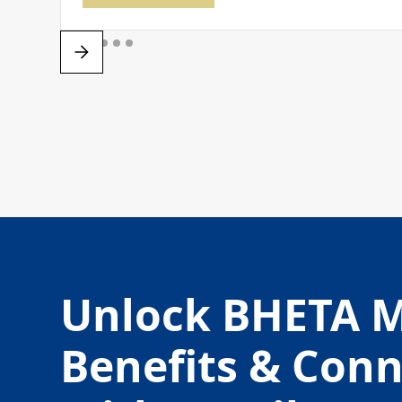
Unlock BHETA 
Benefits & Con