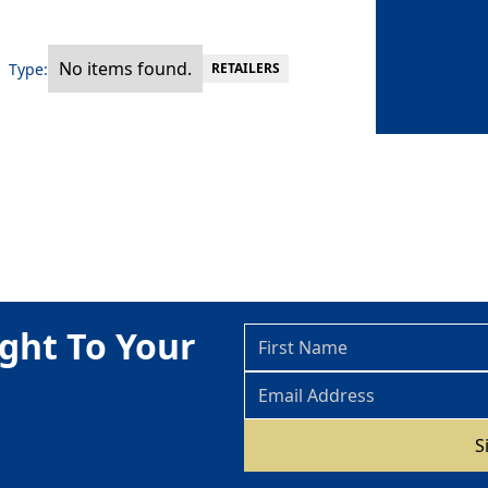
No items found.
Type:
RETAILERS
ght To Your