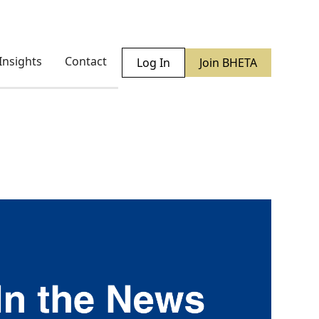
Insights
Contact
Log In
Join BHETA