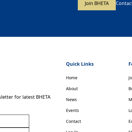
Join BHETA
Contac
Quick Links
F
Home
J
About
B
etter for latest BHETA
News
M
Events
L
Contact
E