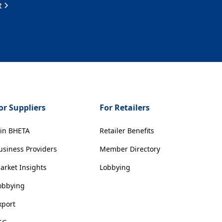
t
or Suppliers
For Retailers
oin BHETA
Retailer Benefits
usiness Providers
Member Directory
arket Insights
Lobbying
obbying
xport