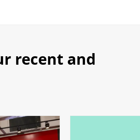
ur recent and