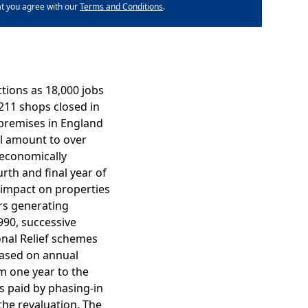
at you agree with our
Terms and Conditions
.
ctions as 18,000 jobs
,211 shops closed in
l premises in England
tal amount to over
 economically
th and final year of
e impact on properties
ers generating
990, successive
onal Relief schemes
based on annual
om one year to the
is paid by phasing-in
the revaluation. The