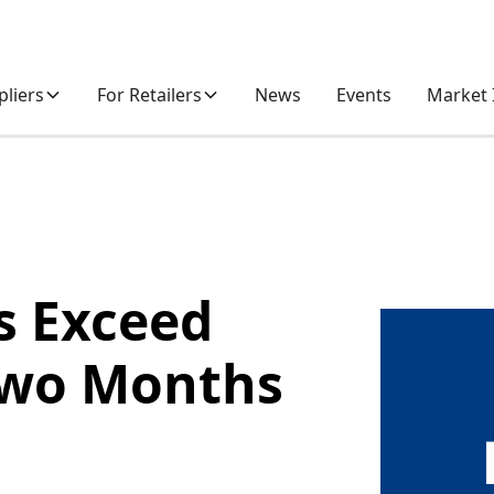
pliers
For Retailers
News
Events
Market 
es Exceed
 Two Months