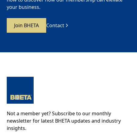
your business.
Join BHETA
Contact
Not a member yet? Subscribe to our monthly
newsletter for latest BHETA updates and industry
insights.