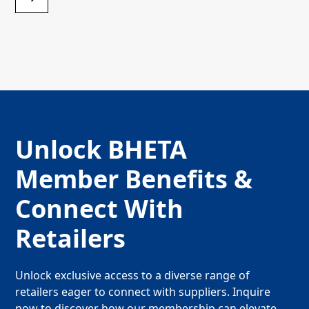
Unlock BHETA
Member Benefits &
Connect With
Retailers
Unlock exclusive access to a diverse range of
retailers eager to connect with suppliers. Inquire
now to discover how our membership can elevate