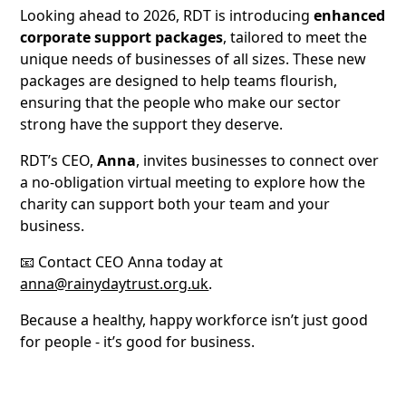
Looking ahead to 2026, RDT is introducing
enhanced
corporate support packages
, tailored to meet the
unique needs of businesses of all sizes. These new
packages are designed to help teams flourish,
ensuring that the people who make our sector
strong have the support they deserve.
RDT’s CEO,
Anna
, invites businesses to connect over
a no-obligation virtual meeting to explore how the
charity can support both your team and your
business.
📧 Contact CEO Anna today at
anna@rainydaytrust.org.uk
.
Because a healthy, happy workforce isn’t just good
for people - it’s good for business.