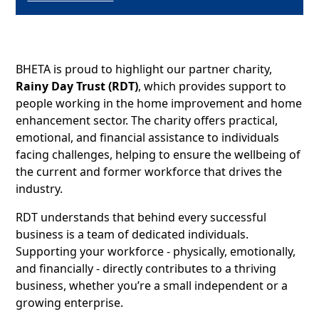
BHETA is proud to highlight our partner charity,
Rainy Day Trust (RDT)
, which provides support to
people working in the home improvement and home
enhancement sector. The charity offers practical,
emotional, and financial assistance to individuals
facing challenges, helping to ensure the wellbeing of
the current and former workforce that drives the
industry.
RDT understands that behind every successful
business is a team of dedicated individuals.
Supporting your workforce - physically, emotionally,
and financially - directly contributes to a thriving
business, whether you’re a small independent or a
growing enterprise.