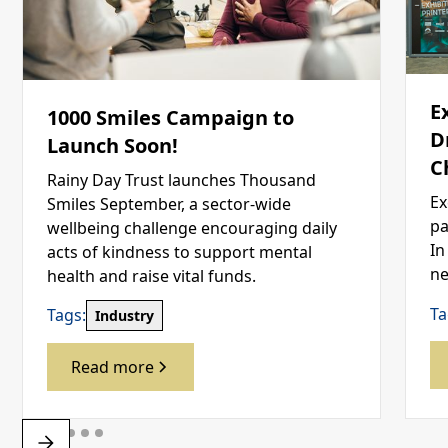
E
1000 Smiles Campaign to
D
Launch Soon!
C
Rainy Day Trust launches Thousand
Ex
Smiles September, a sector-wide
pa
wellbeing challenge encouraging daily
In
acts of kindness to support mental
ne
health and raise vital funds.
Ta
Tags:
Industry
Read more