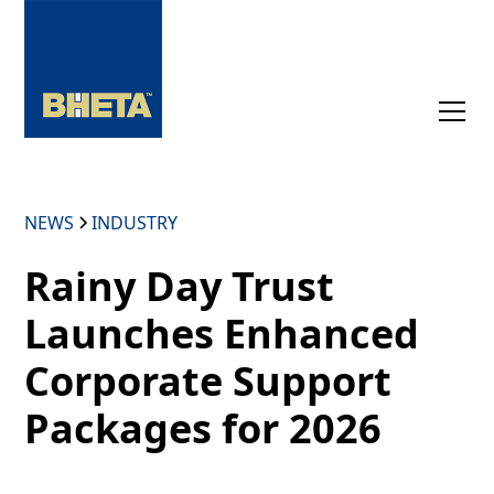
NEWS
INDUSTRY
Rainy Day Trust
Launches Enhanced
Corporate Support
Packages for 2026