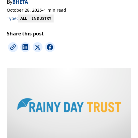
By
BHETA
October 28, 2025
•
1 min read
Type:
INDUSTRY
ALL
Share this post