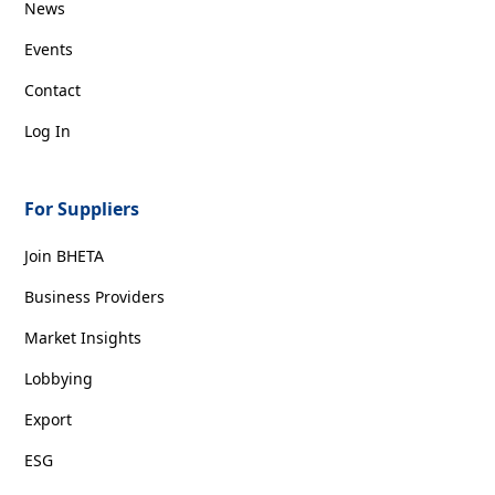
News
Events
Contact
Log In
For Suppliers
Join BHETA
Business Providers
Market Insights
Lobbying
Export
ESG