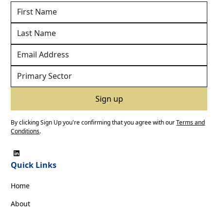
By clicking Sign Up you're confirming that you agree with our
Terms and
Conditions
.
Quick Links
Home
About