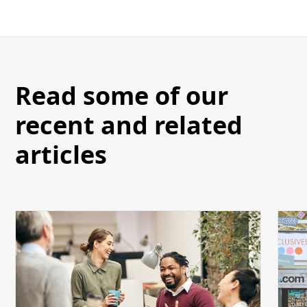
Read some of our
recent and related
articles