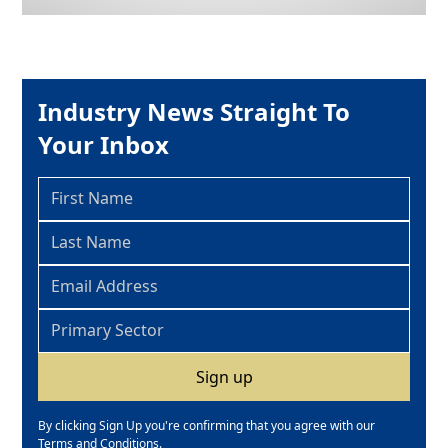
Industry News Straight To
Your Inbox
By clicking Sign Up you're confirming that you agree with our
Terms and Conditions
.