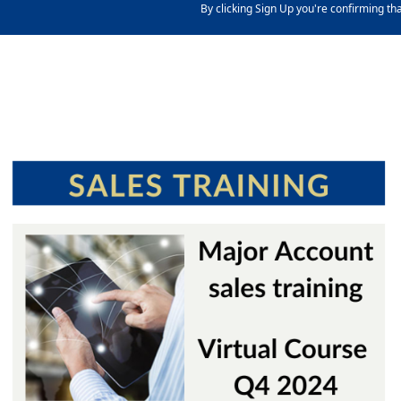
By clicking Sign Up you're confirming th