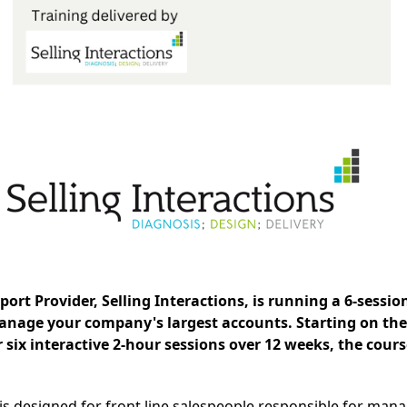
rt Provider, Selling Interactions, is running a 6-session
nage your company's largest accounts. Starting on the
r six interactive 2-hour sessions over 12 weeks, the cours
s designed for front line salespeople responsible for man