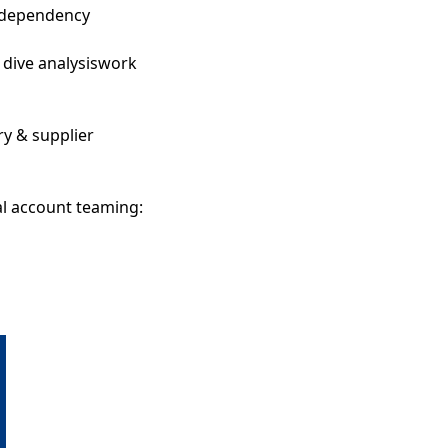
 dependency
 dive analysiswork
y & supplier
al account teaming: