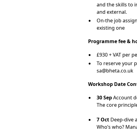
and the skills to
and external.
On-the job assign
existing one
Programme fee & h
£930 + VAT per p
To reserve your 
sa@bheta.co.uk
Workshop Date Con
30 Sep
Account de
The core princip
7 Oct
Deep-dive a
Who’s who? Manag