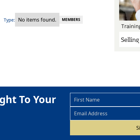
No items found.
Type:
MEMBERS
ght To Your