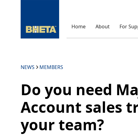
Home
About
For Sup
NEWS
MEMBERS
Do you need Ma
Account sales t
your team?