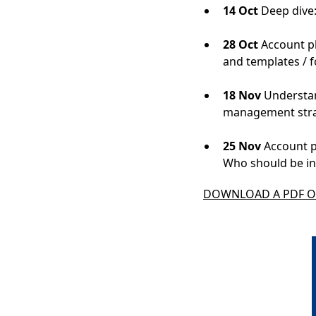
14 Oct
Deep dive
28 Oct
Account pl
and templates / 
18 Nov
Understan
management stra
25 Nov
Account pl
Who should be in
DOWNLOAD A PDF OF