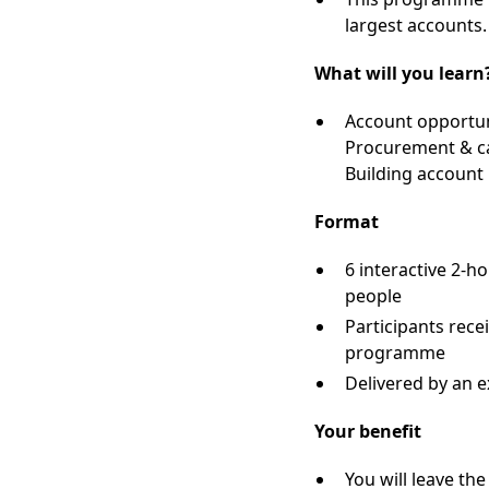
largest accounts.
What will you learn
Account opportuni
Procurement & ca
Building account
Format
6 interactive 2-h
people
Participants rece
programme
Delivered by an 
Your benefit
You will leave t