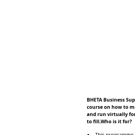
BHETA Business Suppo
course on how to ma
and run virtually fo
to fill.Who is it for?
This programme i