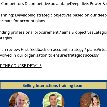
: Competitors & competitive advantageDeep dive: Power &
anning: Developing strategic objectives based on our deep
formats for account plans
ding professional procurement / aims & objectivesCategor
tegies
an review: First feedback on account strategy / plansVirtu
volved in our organisation to ensurestrategic success?
 THE COURSE DETAILS