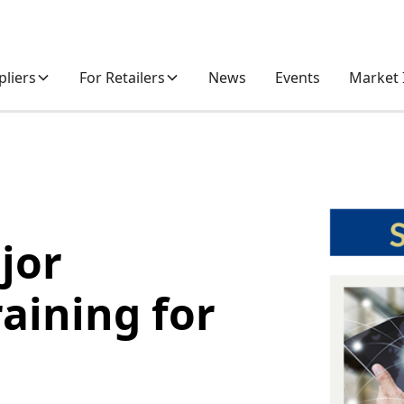
pliers
For Retailers
News
Events
Market 
jor
raining for