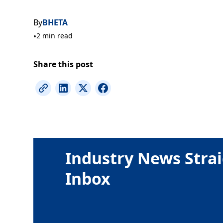
By
BHETA
•
2 min read
Share this post
Industry News Strai
Inbox