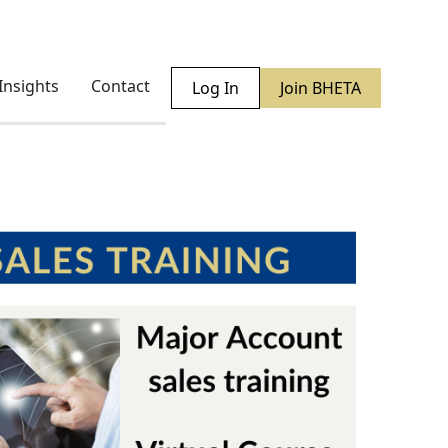
Insights
Contact
Log In
Join BHETA