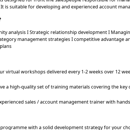
 It is suitable for developing and experienced account man
?
ty analysis I Strategic relationship development I Managin
tegory management strategies I competitive advantage an
 plans
our virtual workshops delivered every 1-2 weeks over 12 wee
ive a high-quality set of training materials covering the key
experienced sales / account management trainer with hands
he programme with a solid development strategy for your c