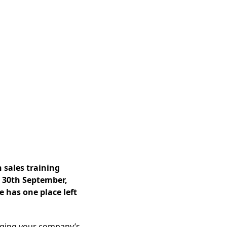
 sales training
 30th September,
e has one place left
aging your company’s