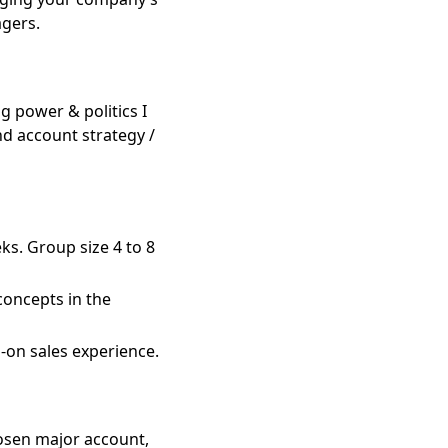
agers.
g power & politics I
d account strategy /
ks. Group size 4 to 8
 concepts in the
-on sales experience.
hosen major account,