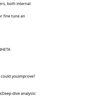
rs, both internal
r fine tune an
 BHETA
e could youimprove?
sDeep-dive analysis: