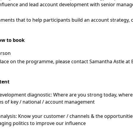
 influence and lead account development with senior manage
ments that to help participants build an account strategy, o
ow to book
erson
place on the programme, please contact Samantha Astle at
tent
velopment diagnostic: Where are you strong today, wher
les of key / national / account management
nalysis: Know your customer / channels & the opportunitie
ing politics to improve our influence