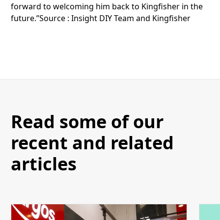
forward to welcoming him back to Kingfisher in the
future.”Source : Insight DIY Team and Kingfisher
Read some of our
recent and related
articles