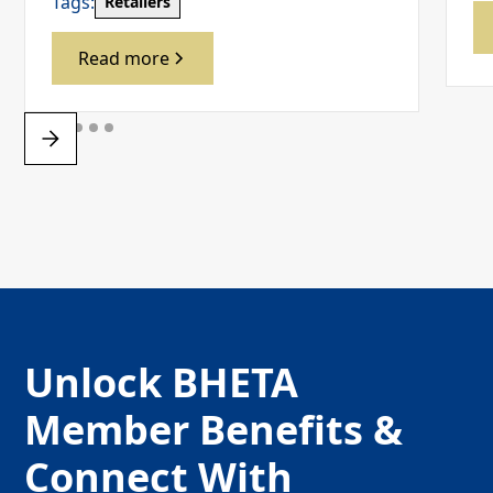
Tags:
Retailers
Read more
Unlock BHETA
Member Benefits &
Connect With