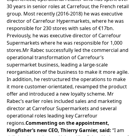
30 years in senior roles at Carrefour, the French retail
group. Most recently (2016-2018) he was executive
director of Carrefour Hypermarkets, where he was
responsible for 230 stores with sales of €17bn.
Previously, he was executive director of Carrefour
Supermarkets where he was responsible for 1,000
stores.Mr Rabec successfully led the commercial and
operational transformation of Carrefour’s
supermarket business, leading a large-scale
reorganisation of the business to make it more agile.
In addition, he restructured the operations to make
it more customer-orientated, revamped the product
offer and introduced a new loyalty scheme. Mr
Rabec’s earlier roles included sales and marketing
director at Carrefour Supermarkets and several
operational roles leading key Carrefour
regions.
Commenting on the appointment,
Kingfisher’s new CEO, Thierry Garnier, said:
“I am