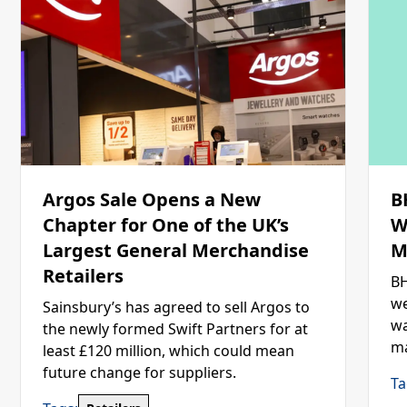
Argos Sale Opens a New
B
Chapter for One of the UK’s
W
Largest General Merchandise
M
Retailers
BH
we
Sainsbury’s has agreed to sell Argos to
wa
the newly formed Swift Partners for at
ma
least £120 million, which could mean
future change for suppliers.
Ta