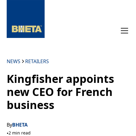
NEWS
RETAILERS
Kingfisher appoints
new CEO for French
business
By
BHETA
•
2 min read