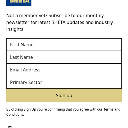
Not a member yet? Subscribe to our monthly
newsletter for latest BHETA updates and industry
insights.
By clicking Sign Up you're confirming that you agree with our
Terms and
Conditions
.