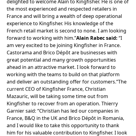
delighted to welcome Alain to Kingfisher. He is one of
the most experienced and respected retailers in
France and will bring a wealth of deep operational
experience to Kingfisher. His knowledge of the
French retail market is second to none. I am looking
forward to working with him.”
Alain Rabec said:
“I
am very excited to be joining Kingfisher in France.
Castorama and Brico Dépôt are businesses with
great potential and many growth opportunities
ahead in an attractive market. I look forward to
working with the teams to build on that platform
and deliver an outstanding offer for customers.”The
current CEO of Kingfisher France, Christian
Mazauric, will be taking some time out from
Kingfisher to recover from an operation. Thierry
Garnier said: “Christian has led our companies in
France, B&Q in the UK and Brico Dépôt in Romania,
and I would like to take this opportunity to thank
him for his valuable contribution to Kingfisher. I look