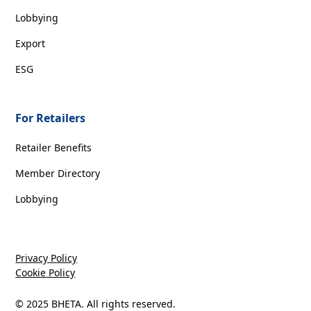
Lobbying
Export
ESG
For Retailers
Retailer Benefits
Member Directory
Lobbying
Privacy Policy
Cookie Policy
© 2025 BHETA. All rights reserved.