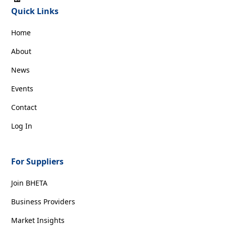
Quick Links
Home
About
News
Events
Contact
Log In
For Suppliers
Join BHETA
Business Providers
Market Insights