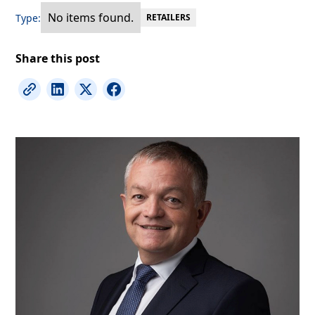
No items found.
Type:
RETAILERS
Share this post