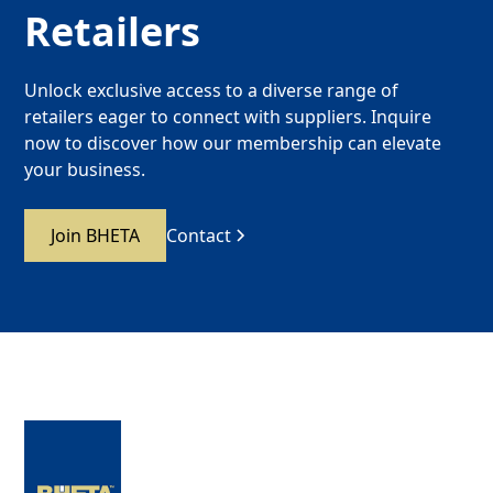
Retailers
Unlock exclusive access to a diverse range of
retailers eager to connect with suppliers. Inquire
now to discover how our membership can elevate
your business.
Join BHETA
Contact