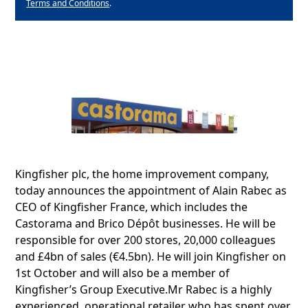
Terms and Conditions
.
Kingfisher plc, the home improvement company,
today announces the appointment of Alain Rabec as
CEO of Kingfisher France, which includes the
Castorama and Brico Dépôt businesses. He will be
responsible for over 200 stores, 20,000 colleagues
and £4bn of sales (€4.5bn). He will join Kingfisher on
1st October and will also be a member of
Kingfisher’s Group Executive.Mr Rabec is a highly
experienced, operational retailer who has spent over