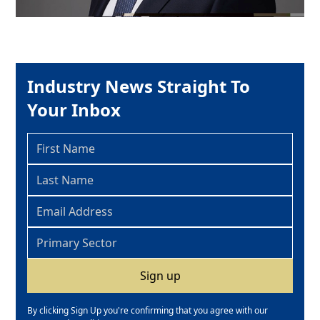
Industry News Straight To
Your Inbox
By clicking Sign Up you're confirming that you agree with our